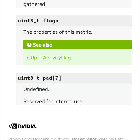
gathered.
uint8_t
flags
The properties of this metric.
ams
See also
CUpti_ActivityFlag
uint8_t
pad
[
7
]
Undefined.
Reserved for internal use.
Params
ms
Privacy Policy
|
Manage My Privacy
|
Do Not Sell or Share My Data
|