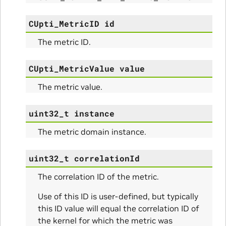
CUpti_MetricID
id
The metric ID.
CUpti_MetricValue
value
The metric value.
uint32_t
instance
nfig
The metric domain instance.
uint32_t
correlationId
The correlation ID of the metric.
ams
Use of this ID is user-defined, but typically
this ID value will equal the correlation ID of
the kernel for which the metric was