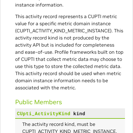
instance information.
This activity record represents a CUPTI metric
ullData
value for a specific metric domain instance
(CUPTI_ACTIVITY_KIND_METRIC_INSTANCE). This
activity record kind is not produced by the
activity API but is included for completeness
and ease-of-use. Profile frameworks built on top
of CUPTI that collect metric data may choose to
use this type to store the collected metric data.
This activity record should be used when metric
domain instance information needs to be
associated with the metric.
Public Members
CUpti_ActivityKind
kind
The activity record kind, must be
CUPTI_ACTIVITY_KIND_METRIC_INSTANCE.