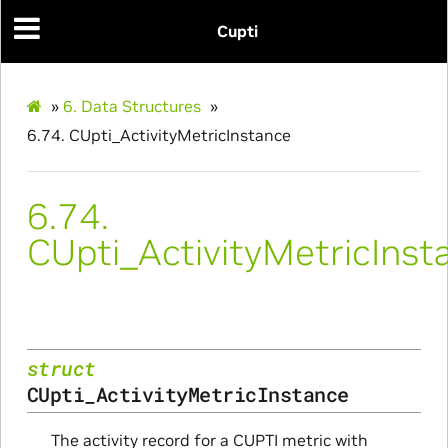
Cupti
»
6.
Data Structures
»
6.74.
CUpti_ActivityMetricInstance
6.74.
CUpti_ActivityMetricInst
struct
CUpti_ActivityMetricInstance
The activity record for a CUPTI metric with