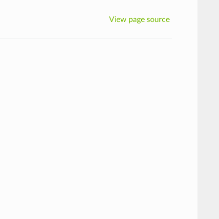
View page source