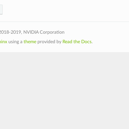
2018-2019, NVIDIA Corporation
hinx
using a
theme
provided by
Read the Docs
.