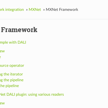
k integration
»
MXNet
»
MXNet Framework
 Framework
mple with DALI
iew
e
ource operator
g the iterator
ng the pipeline
the pipeline
et DALI plugin: using various readers
iew