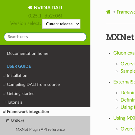
NVIDIA DALI
»
Framewor
0.25.1 -db2c06f
Version select:
MXNet
Gluon exa
Documentation home
Overv
USER GUIDE
Sampl
Installation
ExternalS
Compiling DALI from source
Definin
Getting started
Defini
Tutorials
Using 
Framework integration
Using MXN
MXNet
Overv
MXNet Plugin API reference