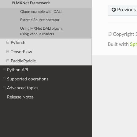
MXNet Framework
Previous
Gluon example with DALI
ExternalSource operator
Using MXNet DALI plugin:
© Copyright 
using various readers
PyTorch
Built with
Sp
TensorFlow
PaddlePaddle
Python API
Supported operations
Advanced topics
Release Notes