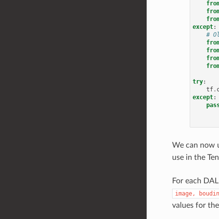
fro
fro
fro
except
:
# O
fro
fro
fro
fro
try
:
tf
.
except
:
pas
We can now 
use in the Te
For each DALI
image,
boudi
values for th