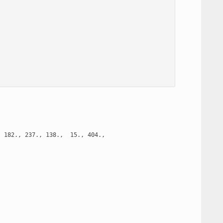
 182., 237., 138.,  15., 404.,
























