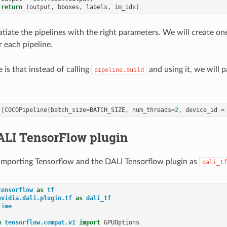
return
(
output
,
bboxes
,
labels
,
im_ids
)
atiate the pipelines with the right parameters. We will create on
 each pipeline.
 is that instead of calling
and using it, we will 
pipeline.build
[
COCOPipeline
(
batch_size
=
BATCH_SIZE
,
num_threads
=
2
,
device_id
=
ALI TensorFlow plugin
y importing Tensorflow and the DALI Tensorflow plugin as
dali_tf
tensorflow
as
tf
nvidia.dali.plugin.tf
as
dali_tf
time
m
tensorflow.compat.v1
import
GPUOptions