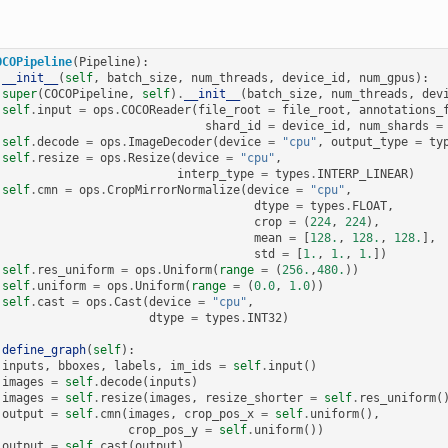
OCOPipeline
(
Pipeline
):
__init__
(
self
,
batch_size
,
num_threads
,
device_id
,
num_gpus
):
super
(
COCOPipeline
,
self
)
.
__init__
(
batch_size
,
num_threads
,
dev
self
.
input
=
ops
.
COCOReader
(
file_root
=
file_root
,
annotations_
shard_id
=
device_id
,
num_shards
=
self
.
decode
=
ops
.
ImageDecoder
(
device
=
"cpu"
,
output_type
=
ty
self
.
resize
=
ops
.
Resize
(
device
=
"cpu"
,
interp_type
=
types
.
INTERP_LINEAR
)
self
.
cmn
=
ops
.
CropMirrorNormalize
(
device
=
"cpu"
,
dtype
=
types
.
FLOAT
,
crop
=
(
224
,
224
),
mean
=
[
128.
,
128.
,
128.
],
std
=
[
1.
,
1.
,
1.
])
self
.
res_uniform
=
ops
.
Uniform
(
range
=
(
256.
,
480.
))
self
.
uniform
=
ops
.
Uniform
(
range
=
(
0.0
,
1.0
))
self
.
cast
=
ops
.
Cast
(
device
=
"cpu"
,
dtype
=
types
.
INT32
)
define_graph
(
self
):
inputs
,
bboxes
,
labels
,
im_ids
=
self
.
input
()
images
=
self
.
decode
(
inputs
)
images
=
self
.
resize
(
images
,
resize_shorter
=
self
.
res_uniform
(
output
=
self
.
cmn
(
images
,
crop_pos_x
=
self
.
uniform
(),
crop_pos_y
=
self
.
uniform
())
output
=
self
.
cast
(
output
)