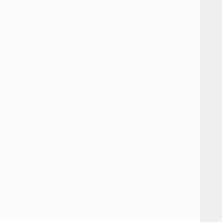









































