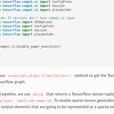
m
tensorflow.compat.v1
import
ConfigProto
m
tensorflow.compat.v1
import
Session
m
tensorflow.compat.v1
import
placeholder
lder TF versions don't have compat.v1 layer
m
tensorflow
import
GPUOptions
m
tensorflow
import
ConfigProto
m
tensorflow
import
Session
m
tensorflow
import
placeholder
compat
.
v1
.
disable_eager_execution
()
s
use
method to get the Tens
nvidia.dali.plugin.tf.DALIIterator()
nsorflow graph.
 pipeline, we use
that returns a Tensorflow tensor tuple 
daliop
.To enable sparse tensor generati
ng
boxes,
labels
and
image
ids
e output elements that are going to be represented as a sparse te