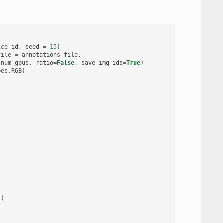
ice_id
,
seed
=
15
)
file
=
annotations_file
,
num_gpus
,
ratio
=
False
,
save_img_ids
=
True
)
pes
.
RGB
)
))