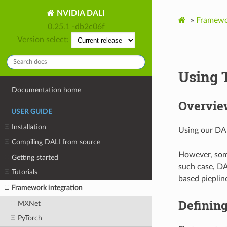
NVIDIA DALI
»
Framewor
0.25.1 -db2c06f
Version select:
Using 
Documentation home
Overvie
USER GUIDE
Installation
Using our DAL
Compiling DALI from source
However, some
Getting started
such case, DA
Tutorials
based pieplin
Framework integration
Defining
MXNet
PyTorch