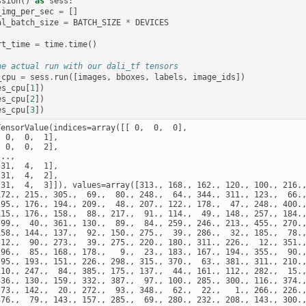
ssion
()
as
sess
:
_img_per_sec
=
[]
al_batch_size
=
BATCH_SIZE
*
DEVICES
rt_time
=
time
.
time
()
he actual run with our dali_tf tensors
_cpu
=
sess
.
run
([
images
,
bboxes
,
labels
,
image_ids
])
es_cpu
[
1
])
es_cpu
[
2
])
es_cpu
[
3
])
TensorValue(indices=array([[ 0,  0,  0],

 0,  0,  1],

 0,  0,  2],

..,

31,  4,  1],

31,  4,  2],

[31,  4,  3]]), values=array([313., 168., 162., 120., 100., 216.,
172., 215., 305.,  69.,  80., 248.,  64., 344., 311., 123.,  66.,
 95., 176., 194., 209.,  48., 207., 122., 178.,  47., 248., 400.,
115., 176., 158.,  88., 217.,  91., 114.,  49., 148., 257., 184.,
 99.,  40., 361., 130.,  89.,  84., 259., 246., 213., 455., 270.,
158., 144., 137.,  92., 150., 275.,  39., 286.,  32., 185.,  78.,
 12.,  90., 273.,  39., 275., 220., 180., 311., 226.,  12., 351.,
 96.,  85., 168., 178.,   9.,  23., 183., 167., 194., 355.,  90.,
 95., 193., 151., 226., 298., 315., 370.,  63., 381., 311., 210.,
110., 247.,  84., 385., 175., 137.,  44., 161., 112., 282.,  15.,
336., 130., 159., 332., 387.,  97., 100., 285., 300., 116., 374.,
 73., 142.,  20., 272.,  93., 348.,  62.,  22.,   1., 266., 226.,
376.,  79., 143., 157., 285.,  69., 280., 232., 208., 143., 300.,