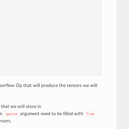
orflow Op that will produce the tensors we will
that we will store in
on
argument need to be filled with
sparse
True
nsors.