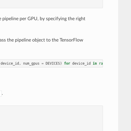
e pipeline per GPU, by specifying the right
pass the pipeline object to the TensorFlow
device_id
,
num_gpus
=
DEVICES
)
for
device_id
in
range
(
DEVICES
)]
.