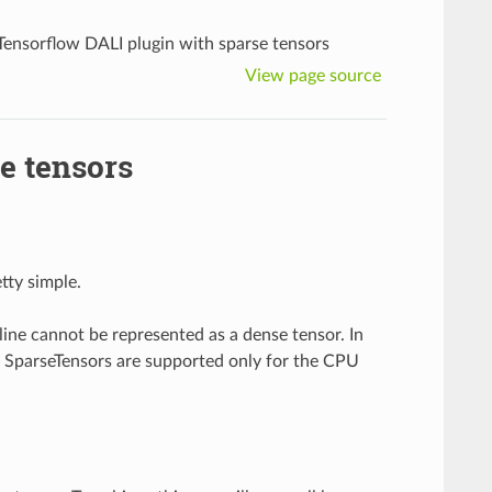
Tensorflow DALI plugin with sparse tensors
View page source
e tensors
tty simple.
ine cannot be represented as a dense tensor. In
t SparseTensors are supported only for the CPU