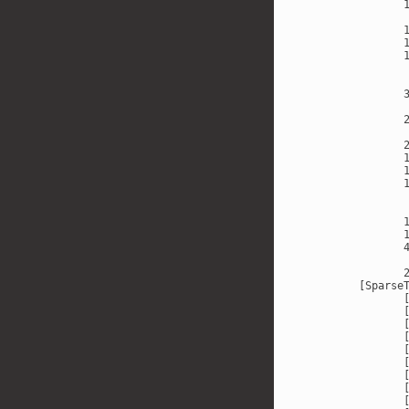
       
       
       
       
       
       
       
       
       
       
       
       
       
       
       
       
       
       
       
       
       
       
[SparseT
       [
       [
       [
       [
       [
       [
       [
       [
       [