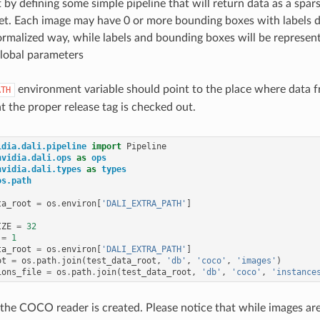
t by defining some simple pipeline that will return data as a spar
. Each image may have 0 or more bounding boxes with labels des
ormalized way, while labels and bounding boxes will be represent
lobal parameters
environment variable should point to the place where data 
ATH
t the proper release tag is checked out.
idia.dali.pipeline
import
Pipeline
nvidia.dali.ops
as
ops
nvidia.dali.types
as
types
os.path
ta_root
=
os
.
environ
[
'DALI_EXTRA_PATH'
]
IZE
=
32
=
1
ta_root
=
os
.
environ
[
'DALI_EXTRA_PATH'
]
ot
=
os
.
path
.
join
(
test_data_root
,
'db'
,
'coco'
,
'images'
)
ions_file
=
os
.
path
.
join
(
test_data_root
,
'db'
,
'coco'
,
'instance
 the COCO reader is created. Please notice that while images a