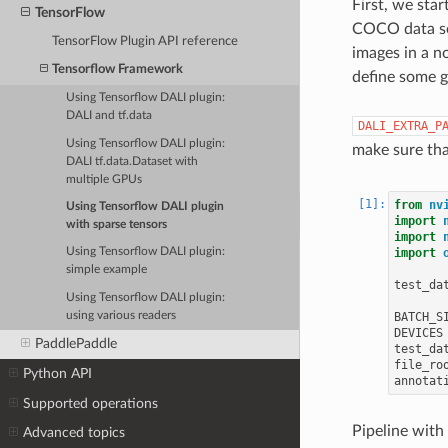
First, we star
TensorFlow
COCO data set
TensorFlow Plugin API reference
images in a n
Tensorflow Framework
define some g
Using Tensorflow DALI plugin:
DALI and tf.data
DALI_EXTRA_P
Using Tensorflow DALI plugin:
make sure tha
DALI tf.data.Dataset with
multiple GPUs
from
nv
Using Tensorflow DALI plugin
import
with sparse tensors
import
import
Using Tensorflow DALI plugin:
simple example
test_da
Using Tensorflow DALI plugin:
using various readers
BATCH_S
DEVICES
PaddlePaddle
test_da
file_ro
Python API
annotat
Supported operations
Pipeline with
Advanced topics