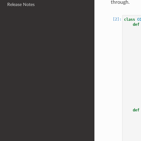
through.
Release Notes
class
C
def
def