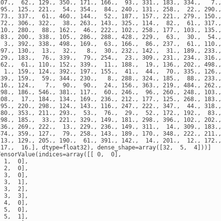
107.,  62., 129., 350., 171., 166.,  93., 331., 183., 334.,   7.,
 95., 125., 221.,  54., 354.,  84., 240., 131., 258.,  22., 290.,
173., 337.,  61., 460., 144.,  52., 187., 157., 221., 279., 150.,
172., 306., 322.,  38., 263., 143., 325., 114.,  82.,  61., 317.,
110., 280.,  88., 162.,  46., 222., 102., 258., 177., 103., 135.,
 83., 200., 338., 105., 286., 288., 428., 229.,  63.,  30.,  54.,
  3., 392., 338., 498., 169.,  63., 166.,  86., 237.,  61., 110.,
397., 130.,  13.,  32.,   8.,  30., 232., 142.,  31., 189., 233.,
 29., 183.,  76., 339.,  79., 254.,  23., 309., 231., 234., 316.,
262.,  61., 110., 152., 339.,  11., 188.,  19., 136., 202., 498.,
  1., 159., 124., 392., 197., 155.,  41.,  44.,  70., 335., 126.,
239., 159.,  59., 344., 230.,   8., 288., 324., 185.,  88., 233.,
116., 124.,   7.,  90.,  90.,  24., 156., 363., 219., 484., 262.,
198., 186., 546., 381., 117.,  60., 246.,  96., 260., 248., 103.,
108.,  17., 184., 134., 169., 236., 212., 177., 125., 268., 183.,
 95., 220., 298., 124., 143., 116., 247., 222., 347.,  44., 318.,
 80., 353., 211., 293.,  53.,  76.,  29.,  52., 172., 192.,  83.,
198., 185.,  33., 221., 329., 149., 181., 298., 396., 102., 202.,
136., 269., 222.,  13., 229., 236., 149., 311.,  14., 309., 183.,
474., 359., 127.,  79., 258., 143., 189., 170., 348., 222., 211.,
 13., 129., 205., 190.,  61., 391., 142.,  14., 201.,  12., 172.,
217.,  16.], dtype=float32), dense_shape=array([32,  5,  4]))]

ensorValue(indices=array([[ 0,  0],

 1,  0],

 2,  0],

 3,  0],

 3,  1],

 3,  2],

 3,  3],

 4,  0],

 5,  0],

 5,  1],
