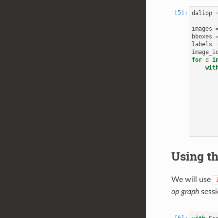
daliop
images
bboxes
labels
image_i
for
d
i
wit
Using th
We will use
op graph
sessi