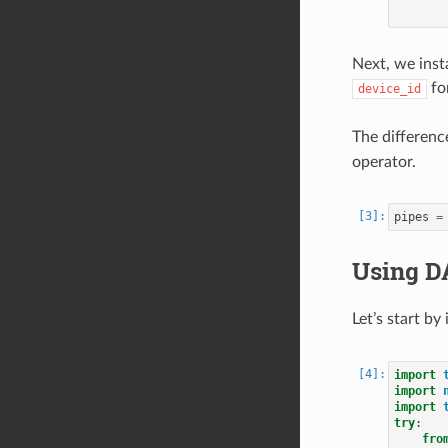
Next, we inst
for
device_id
The difference
operator.
pipes
=
Using D
Let’s start b
import
import
import
try
:
fro