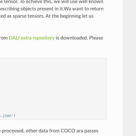
se tensor. To ochieve this, we will use well known
cribing objects present in it.Wa want to return
ed as sparse tensors. At the beginning let us
from
DALI extra repository
is downloaded. Please
s.json'
)
re processed, other data from COCO ara passes