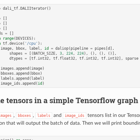
=
dali_tf
.
DALIIterator
()
=
[]
=
[]
=
[]
ds
=
[]
n
range
(
DEVICES
):
h
tf
.
device
(
'/cpu'
):
image
,
bbox
,
label
,
id
=
daliop
(
pipeline
=
pipes
[
d
],
shapes
=
[(
BATCH_SIZE
,
3
,
224
,
224
),
(),
(),
()],
dtypes
=
[
tf
.
int32
,
tf
.
float32
,
tf
.
int32
,
tf
.
int32
],
sparse
images
.
append
(
image
)
bboxes
.
append
(
bbox
)
labels
.
append
(
label
)
image_ids
.
append
(
id
)
e tensors in a simple Tensorflow graph
,
,
and
tensors list in our Tens
images
bboxes
labels
image_ids
on that will output the batch of data. Then we will print boundi