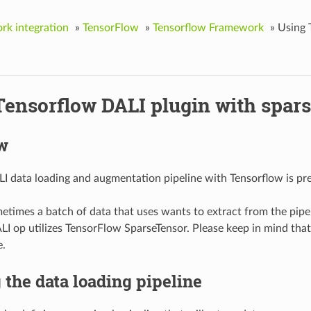
k integration
»
TensorFlow
»
Tensorflow Framework
»
Using 
Tensorflow DALI plugin with spars
w
I data loading and augmentation pipeline with Tensorflow is pre
times a batch of data that uses wants to extract from the pipel
LI op utilizes TensorFlow SparseTensor. Please keep in mind tha
e.
 the data loading pipeline