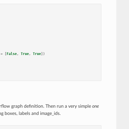
=
[
False
,
True
,
True
])
orflow graph definition. Then run a very simple
one
ng boxes, labels and image_ids.