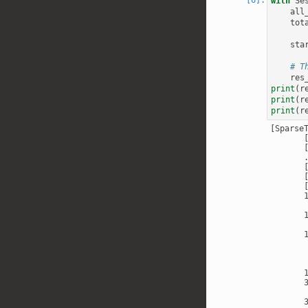
with
Se
all
tot
sta
# T
res
print
(
r
print
(
r
print
(
r
[Sparse
       [
       [
       .
       [
       [
       
       
       
       
       
       
       
       
       
       
       
       
       