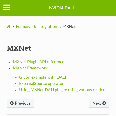
NVIDIA DALI
»
Framework integration
»
MXNet
MXNet
MXNet Plugin API reference
MXNet Framework
Gluon example with DALI
ExternalSource operator
Using MXNet DALI plugin: using various readers
Previous
Next