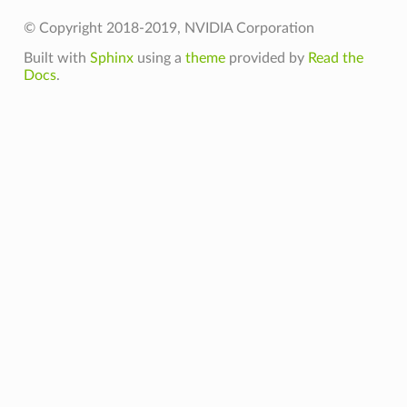
© Copyright 2018-2019, NVIDIA Corporation
Built with
Sphinx
using a
theme
provided by
Read the
Docs
.