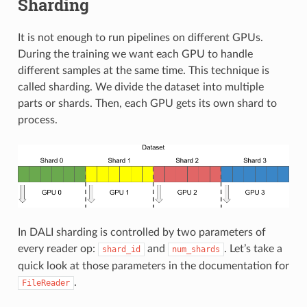
Sharding
It is not enough to run pipelines on different GPUs.
During the training we want each GPU to handle
different samples at the same time. This technique is
called sharding. We divide the dataset into multiple
parts or shards. Then, each GPU gets its own shard to
process.
In DALI sharding is controlled by two parameters of
every reader op:
and
. Let’s take a
shard_id
num_shards
quick look at those parameters in the documentation for
.
FileReader