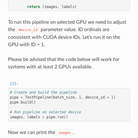
return
(
images
,
labels
)
To run this pipeline on selected GPU we need to adjust
the
parameter value. ID ordinals are
device_id
consistent with CUDA device IDs. Let’s run it on the
GPU with ID = 1.
Please be advised that the code below will work for
systems with at least 2 GPUs available.
# Create and build the pipeline
pipe
=
TestPipeline
(
batch_size
,
1
,
device_id
=
1
)
pipe
.
build
()
# Run pipeline on selected device
images
,
labels
=
pipe
.
run
()
Now we can print the
.
images