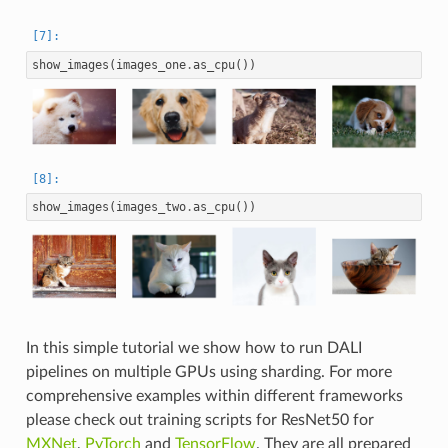
show_images
(
images_one
.
as_cpu
())
show_images
(
images_two
.
as_cpu
())
In this simple tutorial we show how to run DALI
pipelines on multiple GPUs using sharding. For more
comprehensive examples within different frameworks
please check out training scripts for ResNet50 for
MXNet
,
PyTorch
and
TensorFlow
. They are all prepared