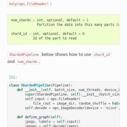
:
help(ops.FileReader)
num_shards
:
int
,
optional
,
default
=
1
Partition
the
data
into
this
many
parts
(
used
shard_id
:
int
,
optional
,
default
=
0
Id
of
the
part
to
read
below shows how to use
ShardedPipeline
shard_id
and
.
num_shards
class
ShardedPipeline
(
Pipeline
):
def
__init__
(
self
,
batch_size
,
num_threads
,
device_id
,
super
(
ShardedPipeline
,
self
)
.
__init__
(
batch_size
,
n
self
.
input
=
ops
.
FileReader
(
file_root
=
image_dir
,
random_shuffle
=
False
,
self
.
decode
=
ops
.
ImageDecoder
(
device
=
'mixed'
,
ou
def
define_graph
(
self
):
jpegs
,
labels
=
self
.
input
()
images
=
self
.
decode
(
jpegs
)