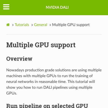
NVIDIA DALI
»
Tutorials
»
General
»
Multiple GPU support
Multiple GPU support
Overview
Nowadays production grade solutions are using multiple
machines with multiple GPUs to run the training of
neural networks in reasonable time. This tutorial will
show you how to run DALI pipelines using multiple
GPUs.
Run pipeline on selected GPU