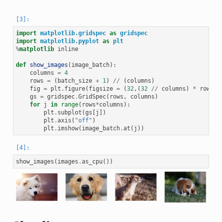
import
matplotlib.gridspec
as
gridspec
import
matplotlib.pyplot
as
plt
%
matplotlib
 inline

def
show_images
(
image_batch
):
columns
=
4
rows
=
(
batch_size
+
1
)
//
(
columns
)
fig
=
plt
.
figure
(
figsize
=
(
32
,(
32
//
columns
)
*
rows
))
gs
=
gridspec
.
GridSpec
(
rows
,
columns
)
for
j
in
range
(
rows
*
columns
):
plt
.
subplot
(
gs
[
j
])
plt
.
axis
(
"off"
)
plt
.
imshow
(
image_batch
.
at
(
j
))
show_images
(
images
.
as_cpu
())