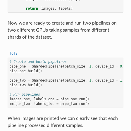
return
(
images
,
labels
)
Now we are ready to create and run two pipelines on
two different GPUs taking samples from different
shards of the dataset.
# Create and build pipelines
pipe_one
=
ShardedPipeline
(
batch_size
,
1
,
device_id
=
0
,
sh
pipe_one
.
build
()
pipe_two
=
ShardedPipeline
(
batch_size
,
1
,
device_id
=
1
,
sh
pipe_two
.
build
()
# Run pipelines
images_one
,
labels_one
=
pipe_one
.
run
()
images_two
,
labels_two
=
pipe_two
.
run
()
When images are printed we can clearly see that each
pipeline processed different samples.