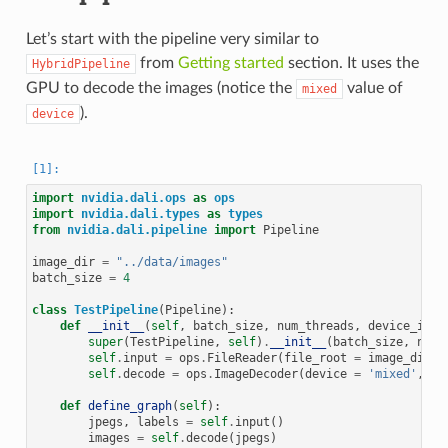
Let’s start with the pipeline very similar to
from
Getting started
section. It uses the
HybridPipeline
GPU to decode the images (notice the
value of
mixed
).
device
import
nvidia.dali.ops
as
ops
import
nvidia.dali.types
as
types
from
nvidia.dali.pipeline
import
Pipeline
image_dir
=
"../data/images"
batch_size
=
4
class
TestPipeline
(
Pipeline
):
def
__init__
(
self
,
batch_size
,
num_threads
,
device_id
):
super
(
TestPipeline
,
self
)
.
__init__
(
batch_size
,
num_
self
.
input
=
ops
.
FileReader
(
file_root
=
image_dir
,
self
.
decode
=
ops
.
ImageDecoder
(
device
=
'mixed'
,
ou
def
define_graph
(
self
):
jpegs
,
labels
=
self
.
input
()
images
=
self
.
decode
(
jpegs
)