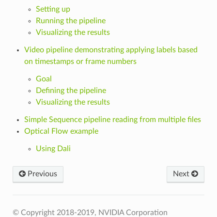
Setting up
Running the pipeline
Visualizing the results
Video pipeline demonstrating applying labels based
on timestamps or frame numbers
Goal
Defining the pipeline
Visualizing the results
Simple Sequence pipeline reading from multiple files
Optical Flow example
Using Dali
Previous
Next
© Copyright 2018-2019, NVIDIA Corporation