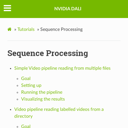
NVIDIA DALI
»
Tutorials
»
Sequence Processing
Sequence Processing
Simple Video pipeline reading from multiple files
Goal
Setting up
Running the pipeline
Visualizing the results
Video pipeline reading labelled videos from a
directory
Goal