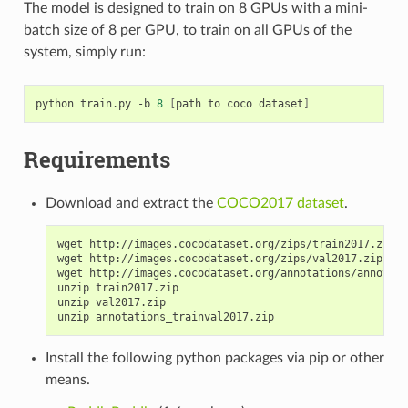
The model is designed to train on 8 GPUs with a mini-
batch size of 8 per GPU, to train on all GPUs of the
system, simply run:
python train.py -b 
8
[
path to coco dataset
]
Requirements
Download and extract the
COCO2017 dataset
.
wget http://images.cocodataset.org/zips/train2017.zip

wget http://images.cocodataset.org/zips/val2017.zip

wget http://images.cocodataset.org/annotations/annotati
unzip train2017.zip

unzip val2017.zip

Install the following python packages via pip or other
means.