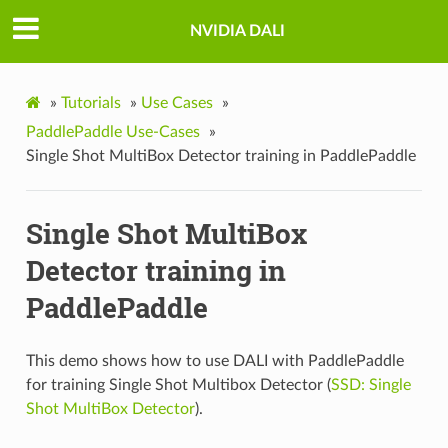
NVIDIA DALI
»
Tutorials
»
Use Cases
»
PaddlePaddle Use-Cases
»
Single Shot MultiBox Detector training in PaddlePaddle
Single Shot MultiBox
Detector training in
PaddlePaddle
This demo shows how to use DALI with PaddlePaddle
for training Single Shot Multibox Detector (
SSD: Single
Shot MultiBox Detector
).