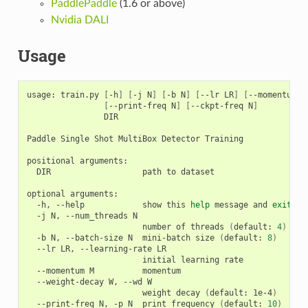
PaddlePaddle
(1.6 or above)
Nvidia DALI
Usage
usage: train.py 
[
-h
]
[
-j N
]
[
-b N
]
[
--lr LR
]
[
--momentum M
[
--print-freq N
]
[
--ckpt-freq N
]
                DIR

Paddle Single Shot MultiBox Detector Training

positional arguments:

  DIR                   path to dataset

optional arguments:

  -h, --help            show this 
help
 message and 
exit
  -j N, --num_threads N

                        number of threads 
(
default: 
4
)
  -b N, --batch-size N  mini-batch size 
(
default: 
8
)
  --lr LR, --learning-rate LR

                        initial learning rate

  --momentum M          momentum

  --weight-decay W, --wd W

                        weight decay 
(
default: 1e-4
)
  --print-freq N, -p N  print frequency 
(
default: 
10
)