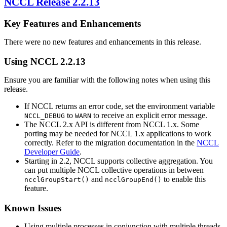
NCCL
Release 2.2.13
Key Features and Enhancements
There were no new features and enhancements in this release.
Using
NCCL
2.2.13
Ensure you are familiar with the following notes when using this
release.
If NCCL returns an error code, set the environment variable
to
to receive an explicit error message.
NCCL_DEBUG
WARN
The
NCCL
2.x API is different from
NCCL
1.x. Some
porting may be needed for
NCCL
1.x applications to work
correctly. Refer to the migration documentation in the
NCCL
Developer Guide
.
Starting in 2.2, NCCL supports collective aggregation. You
can put multiple NCCL collective operations in between
and
to enable this
ncclGroupStart()
ncclGroupEnd()
feature.
Known Issues
Using multiple processes in conjunction with multiple threads