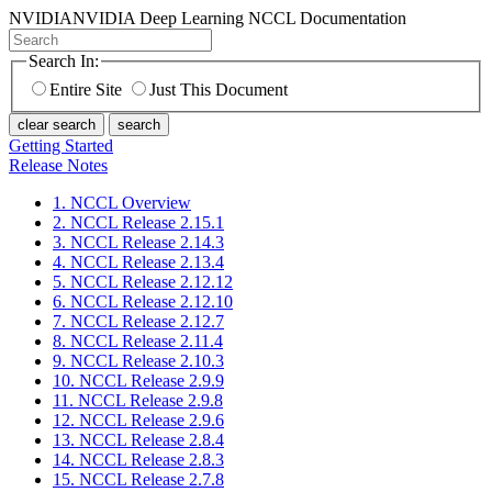
NVIDIA
NVIDIA Deep Learning NCCL Documentation
Search In:
Entire Site
Just This Document
clear search
search
Getting Started
Release Notes
1. NCCL Overview
2. NCCL Release 2.15.1
3. NCCL Release 2.14.3
4. NCCL Release 2.13.4
5. NCCL Release 2.12.12
6. NCCL Release 2.12.10
7. NCCL Release 2.12.7
8. NCCL Release 2.11.4
9. NCCL Release 2.10.3
10. NCCL Release 2.9.9
11. NCCL Release 2.9.8
12. NCCL Release 2.9.6
13. NCCL Release 2.8.4
14. NCCL Release 2.8.3
15. NCCL Release 2.7.8