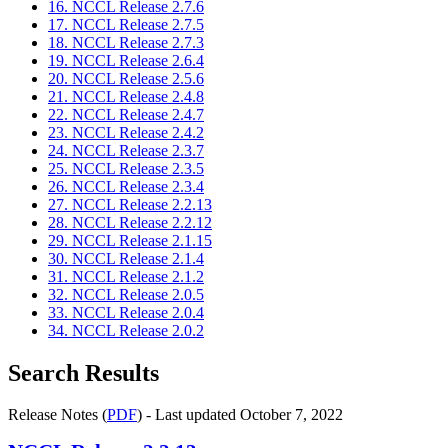
16. NCCL Release 2.7.6
17. NCCL Release 2.7.5
18. NCCL Release 2.7.3
19. NCCL Release 2.6.4
20. NCCL Release 2.5.6
21. NCCL Release 2.4.8
22. NCCL Release 2.4.7
23. NCCL Release 2.4.2
24. NCCL Release 2.3.7
25. NCCL Release 2.3.5
26. NCCL Release 2.3.4
27. NCCL Release 2.2.13
28. NCCL Release 2.2.12
29. NCCL Release 2.1.15
30. NCCL Release 2.1.4
31. NCCL Release 2.1.2
32. NCCL Release 2.0.5
33. NCCL Release 2.0.4
34. NCCL Release 2.0.2
Search Results
Release Notes (
PDF
) - Last updated October 7, 2022