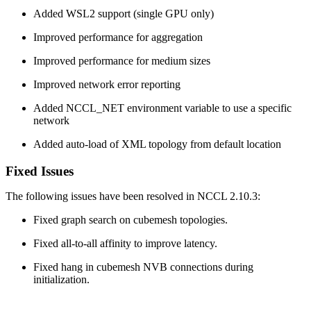
Added WSL2 support (single GPU only)
Improved performance for aggregation
Improved performance for medium sizes
Improved network error reporting
Added NCCL_NET environment variable to use a specific
network
Added auto-load of XML topology from default location
Fixed Issues
The following issues have been resolved in NCCL 2.10.3:
Fixed graph search on cubemesh topologies.
Fixed all-to-all affinity to improve latency.
Fixed hang in cubemesh NVB connections during
initialization.