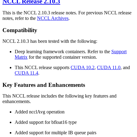
NCCL
Release 2.10.3
This is the NCCL 2.10.3 release notes. For previous NCCL release
notes, refer to the
NCCL Archives
.
Compatibility
NCCL 2.10.3 has been tested with the following:
Deep learning framework containers. Refer to the
Support
Matrix
for the supported container version.
This NCCL release supports
CUDA 10.2
,
CUDA 11.0
, and
CUDA 11.4
.
Key Features and Enhancements
This NCCL release includes the following key features and
enhancements.
Added ncclAvg operation
Added support for bfloat16 type
Added support for multiple IB queue pairs