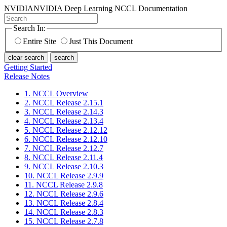
NVIDIA
NVIDIA Deep Learning NCCL Documentation
Search In:
Entire Site
Just This Document
clear search
search
Getting Started
Release Notes
1. NCCL Overview
2. NCCL Release 2.15.1
3. NCCL Release 2.14.3
4. NCCL Release 2.13.4
5. NCCL Release 2.12.12
6. NCCL Release 2.12.10
7. NCCL Release 2.12.7
8. NCCL Release 2.11.4
9. NCCL Release 2.10.3
10. NCCL Release 2.9.9
11. NCCL Release 2.9.8
12. NCCL Release 2.9.6
13. NCCL Release 2.8.4
14. NCCL Release 2.8.3
15. NCCL Release 2.7.8