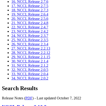
16. NCCL Release 2.7.6
17. NCCL Release 2.7.5
18. NCCL Release 2.7.3
19. NCCL Release 2.6.4
20. NCCL Release 2.5.6
21. NCCL Release 2.4.8
22. NCCL Release 2.4.7
23. NCCL Release 2.4.2
24. NCCL Release 2.3.7
25. NCCL Release 2.3.5
26. NCCL Release 2.3.4
27. NCCL Release 2.2.13
28. NCCL Release 2.2.12
29. NCCL Release 2.1.15
30. NCCL Release 2.1.4
31. NCCL Release 2.1.2
32. NCCL Release 2.0.5
33. NCCL Release 2.0.4
34. NCCL Release 2.0.2
Search Results
Release Notes (
PDF
) - Last updated October 7, 2022