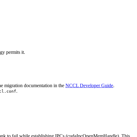
y permits it.
the migration documentation in the
NCCL Developer Guide
.
.
cl.conf
ank
to fail while establishing IPCs (
cudaIpcOpenMemHandle
). This