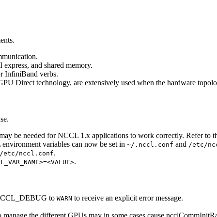
ents.
ommunication.
I express, and shared memory.
or InfiniBand verbs.
U Direct technology, are extensively used when the hardware topolog
se.
 may be needed for
NCCL
1.x applications to work correctly. Refer to 
L
environment variables can now be set in
and
~/.nccl.conf
/etc/nc
.
/etc/nccl.conf
.
CL_VAR_NAME>=<VALUE>
CCL_DEBUG
to
to receive an explicit error message.
WARN
 to manage the different GPUs may in some cases cause
ncclCommInitR