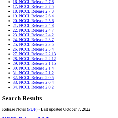
16. NCCL Release 2.7.6
17. NCCL Release 2.7.5
18. NCCL Release 2.7.3
19. NCCL Release 2.6.4
20. NCCL Release 2.5.6
21. NCCL Release 2.4.8
22. NCCL Release 2.4.7
23. NCCL Release 2.4.2
24. NCCL Release 2.3.7
25. NCCL Release 2.3.5
26. NCCL Release 2.3.4
27. NCCL Release 2.2.13
28. NCCL Release 2.2.12
29. NCCL Release 2.1.15
30. NCCL Release 2.1.4
31. NCCL Release 2.1.2
32. NCCL Release 2.0.5
33. NCCL Release 2.0.4
34. NCCL Release 2.0.2
Search Results
Release Notes (
PDF
) - Last updated October 7, 2022