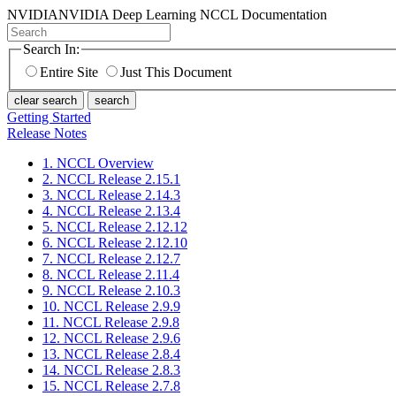
NVIDIA
NVIDIA Deep Learning NCCL Documentation
Search In:
Entire Site
Just This Document
clear search
search
Getting Started
Release Notes
1. NCCL Overview
2. NCCL Release 2.15.1
3. NCCL Release 2.14.3
4. NCCL Release 2.13.4
5. NCCL Release 2.12.12
6. NCCL Release 2.12.10
7. NCCL Release 2.12.7
8. NCCL Release 2.11.4
9. NCCL Release 2.10.3
10. NCCL Release 2.9.9
11. NCCL Release 2.9.8
12. NCCL Release 2.9.6
13. NCCL Release 2.8.4
14. NCCL Release 2.8.3
15. NCCL Release 2.7.8