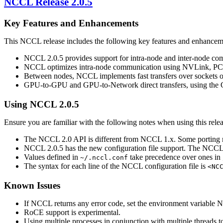
NCCL
Release 2.0.5
Key Features and Enhancements
This
NCCL
release includes the following key features and enhancem
NCCL
2.0.5 provides support for intra-node and inter-node c
NCCL
optimizes intra-node communication using
NVLink
, PC
Between nodes,
NCCL
implements fast transfers over sockets 
GPU-to-GPU and GPU-to-Network direct transfers, using the GP
Using
NCCL
2.0.5
Ensure you are familiar with the following notes when using this relea
The
NCCL
2.0 API is different from
NCCL
1.x. Some porting
NCCL
2.0.5 has the new configuration file support. The
NCC
Values defined in
take precedence over ones in
~/.nccl.conf
The syntax for each line of the
NCCL
configuration file is
<NC
Known Issues
If
NCCL
returns any error code, set the environment variable
N
RoCE support is experimental.
Using multiple processes in conjunction with multiple threads