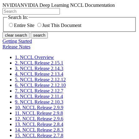
NVIDIA
NVIDIA Deep Learning NCCL Documentation
Search In:
Entire Site
Just This Document
clear search
search
Getting Started
Release Notes
1. NCCL Overview
2. NCCL Release 2.15.1
3. NCCL Release 2.14.3
4. NCCL Release 2.13.4
5. NCCL Release 2.12.12
6. NCCL Release 2.12.10
7. NCCL Release 2.12.7
8. NCCL Release 2.11.4
9. NCCL Release 2.10.3
10. NCCL Release 2.9.9
11. NCCL Release 2.9.8
12. NCCL Release 2.9.6
13. NCCL Release 2.8.4
14. NCCL Release 2.8.3
15. NCCL Release 2.7.8