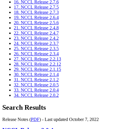
16. NCCL Release 2.7.6
17. NCCL Release 2.7.5
18. NCCL Release 2.7.3
19. NCCL Release 2.6.4
20. NCCL Release 2.5.6
21. NCCL Release 2.4.8
22. NCCL Release 2.4.7
23. NCCL Release 2.4.2
24. NCCL Release 2.3.7
25. NCCL Release 2.3.5
26. NCCL Release 2.3.4
27. NCCL Release 2.2.13
28. NCCL Release 2.2.12
29. NCCL Release 2.1.15
30. NCCL Release 2.1.4
31. NCCL Release 2.1.2
32. NCCL Release 2.0.5
33. NCCL Release 2.0.4
34. NCCL Release 2.0.2
Search Results
Release Notes (
PDF
) - Last updated October 7, 2022