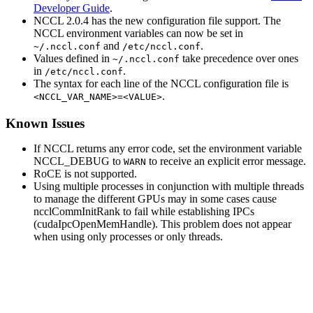
Developer Guide
.
NCCL
2.0.4 has the new configuration file support. The
NCCL
environment variables can now be set in
and
.
~/.nccl.conf
/etc/nccl.conf
Values defined in
take precedence over ones
~/.nccl.conf
in
.
/etc/nccl.conf
The syntax for each line of the
NCCL
configuration file is
.
<NCCL_VAR_NAME>=<VALUE>
Known Issues
If
NCCL
returns any error code, set the environment variable
NCCL_DEBUG
to
to receive an explicit error message.
WARN
RoCE is not supported.
Using multiple processes in conjunction with multiple threads
to manage the different GPUs may in some cases cause
ncclCommInitRank
to fail while establishing IPCs
(
cudaIpcOpenMemHandle
). This problem does not appear
when using only processes or only threads.