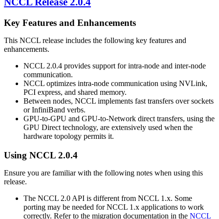
NCCL
Release 2.0.4
Key Features and Enhancements
This
NCCL
release includes the following key features and
enhancements.
NCCL
2.0.4 provides support for intra-node and inter-node
communication.
NCCL
optimizes intra-node communication using
NVLink
,
PCI express, and shared memory.
Between nodes,
NCCL
implements fast transfers over sockets
or InfiniBand verbs.
GPU-to-GPU and GPU-to-Network direct transfers, using the
GPU Direct technology, are extensively used when the
hardware topology permits it.
Using
NCCL
2.0.4
Ensure you are familiar with the following notes when using this
release.
The
NCCL
2.0 API is different from
NCCL
1.x. Some
porting may be needed for
NCCL
1.x applications to work
correctly. Refer to the migration documentation in the
NCCL