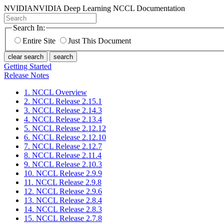
NVIDIA
NVIDIA Deep Learning NCCL Documentation
Search In:
Entire Site
Just This Document
clear search
search
Getting Started
Release Notes
1. NCCL Overview
2. NCCL Release 2.15.1
3. NCCL Release 2.14.3
4. NCCL Release 2.13.4
5. NCCL Release 2.12.12
6. NCCL Release 2.12.10
7. NCCL Release 2.12.7
8. NCCL Release 2.11.4
9. NCCL Release 2.10.3
10. NCCL Release 2.9.9
11. NCCL Release 2.9.8
12. NCCL Release 2.9.6
13. NCCL Release 2.8.4
14. NCCL Release 2.8.3
15. NCCL Release 2.7.8