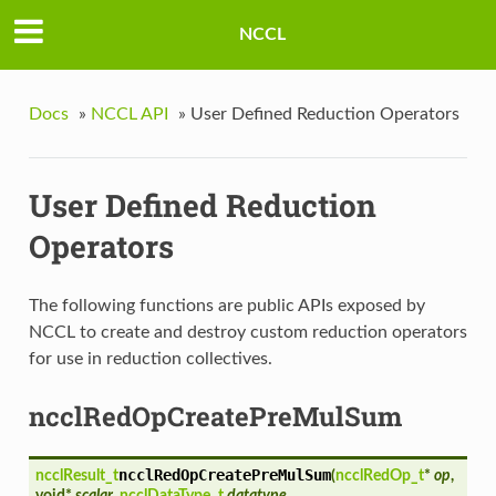
NCCL
Docs
»
NCCL API
»
User Defined Reduction Operators
User Defined Reduction
Operators
The following functions are public APIs exposed by
NCCL to create and destroy custom reduction operators
for use in reduction collectives.
ncclRedOpCreatePreMulSum
ncclRedOpCreatePreMulSum
ncclResult_t
(
ncclRedOp_t
*
op
,
void*
scalar
,
ncclDataType_t
datatype
,