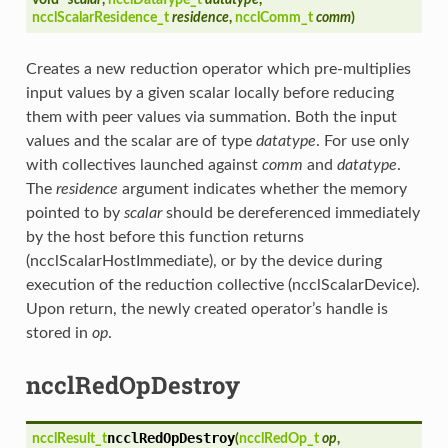
ncclScalarResidence_t
residence
,
ncclComm_t
comm
)
Creates a new reduction operator which pre-multiplies
input values by a given scalar locally before reducing
them with peer values via summation. Both the input
values and the scalar are of type
datatype
. For use only
with collectives launched against
comm
and
datatype
.
The
residence
argument indicates whether the memory
pointed to by
scalar
should be dereferenced immediately
by the host before this function returns
(ncclScalarHostImmediate), or by the device during
execution of the reduction collective (ncclScalarDevice).
Upon return, the newly created operator’s handle is
stored in
op
.
ncclRedOpDestroy
ncclRedOpDestroy
ncclResult_t
(
ncclRedOp_t
op
,