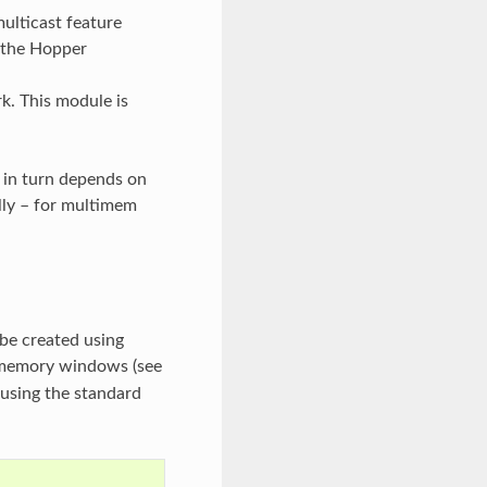
ulticast feature
 the Hopper
. This module is
h in turn depends on
lly – for multimem
be created using
c memory windows (see
using the standard