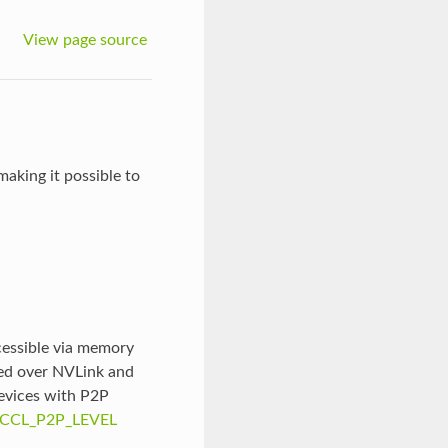
View page source
aking it possible to
essible via memory
ted over NVLink and
devices with P2P
CCL_P2P_LEVEL