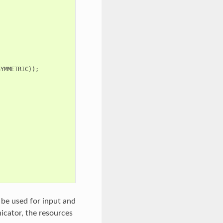
SYMMETRIC
));
be used for input and
cator, the resources