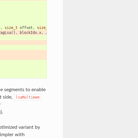
n
,
size_t
offset
,
size_t
count
)
{
TagLsa
(),
blockIdx
.
x
,
/*multimem*/
true
};
de segments to enable
t side,
lsaMultimem
r
).
timized variant by
simpler with