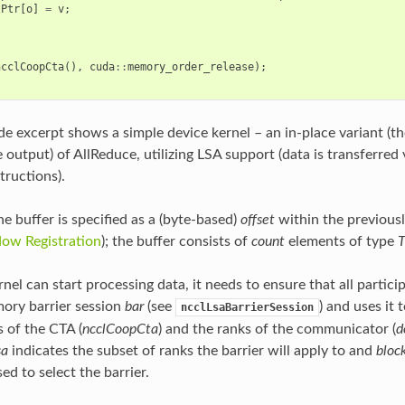
tPtr
[
o
]
=
v
;
ncclCoopCta
(),
cuda
::
memory_order_release
);
e excerpt shows a simple device kernel – an in-place variant (the
e output) of AllReduce, utilizing LSA support (data is transferre
tructions).
he buffer is specified as a (byte-based)
offset
within the previous
ow Registration
); the buffer consists of
count
elements of type
nel can start processing data, it needs to ensure that all particip
ory barrier session
bar
(see
) and uses it
ncclLsaBarrierSession
s of the CTA (
ncclCoopCta
) and the ranks of the communicator (
d
sa
indicates the subset of ranks the barrier will apply to and
bloc
sed to select the barrier.