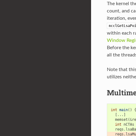
The kernel the
count, and can
iteration, ev
ncclGetLsaPo
within each r
Window Regis
Before the ke
all the thread
Note that thi
utilizes neith
Multime
int
main
()
[...]
memset
(
&
r
int
nCTAs
reqs
.
lsaB
reqs
.
lsaM