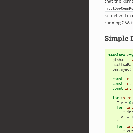
that the kerne
ncclDevCommR
kernel will n
running 256 t
Simple 
template
<
t
__global__
ncclLsaBa
bar
.
sync
(
const
int
const
int
const
int
for
(
size
T
v
=
0
for
(
in
T
*
in
v
+=
}
for
(
in
T
*
ou