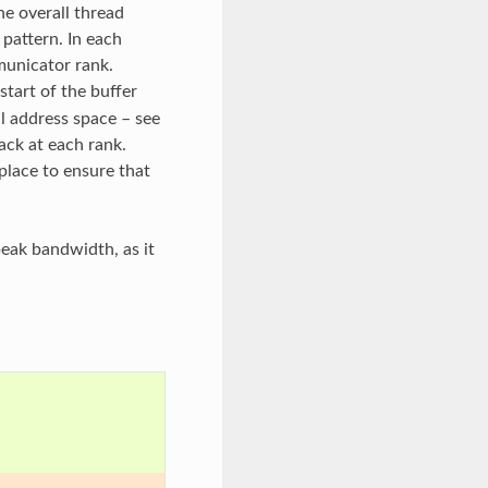
he overall thread
 pattern. In each
municator rank.
start of the buffer
l address space – see
ack at each rank.
place to ensure that
peak bandwidth, as it