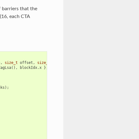
 barriers that the
 (16, each CTA
n
,
size_t
offset
,
size_t
count
)
{
TagLsa
(),
blockIdx
.
x
};
nks
);