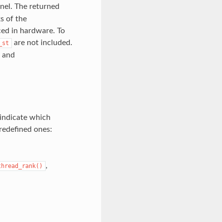
nel. The returned
s of the
ced in hardware. To
are not included.
_st
and
 indicate which
redefined ones:
,
thread_rank()