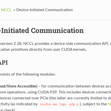
g NCCL
»
Device-Initiated Communication
-Initiated Communication
 version 2.28, NCCL provides a device-side communication API, m
tion primitives directly from user CUDA kernels.
API
nsists of the following modules:
oad/Store Accessible)
– for communication between devices acc
tore operations, using CUDA P2P. This includes devices connec
evices connected over PCIe (the latter are currently limited to 
tivity (as indicated by
), subject to the
N
nvidia-smi
topo
-p2p
p
ce check).