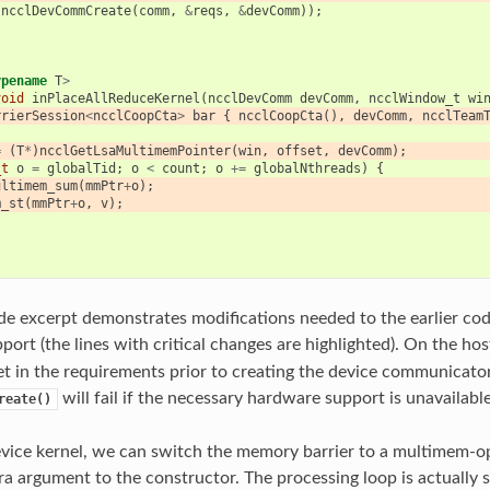
(
ncclDevCommCreate
(
comm
,
&
reqs
,
&
devComm
));
ypename
T
>
void
inPlaceAllReduceKernel
(
ncclDevComm
devComm
,
ncclWindow_t
wi
rrierSession
<
ncclCoopCta
>
bar
{
ncclCoopCta
(),
devComm
,
ncclTeam
=
(
T
*
)
ncclGetLsaMultimemPointer
(
win
,
offset
,
devComm
);
_t
o
=
globalTid
;
o
<
count
;
o
+=
globalNthreads
)
{
ultimem_sum
(
mmPtr
+
o
);
m_st
(
mmPtr
+
o
,
v
);
e excerpt demonstrates modifications needed to the earlier co
ort (the lines with critical changes are highlighted). On the hos
et in the requirements prior to creating the device communicato
will fail if the necessary hardware support is unavailable
reate()
vice kernel, we can switch the memory barrier to a multimem-op
ra argument to the constructor. The processing loop is actually 