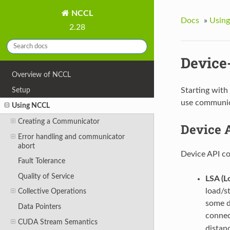
NCCL
Docs
»
Usin
2.28
Device
Overview of NCCL
Setup
Starting with
use communica
Using NCCL
Creating a Communicator
Device 
Error handling and communicator
abort
Device API co
Fault Tolerance
Quality of Service
LSA (L
load/s
Collective Operations
some d
Data Pointers
connec
CUDA Stream Semantics
distan