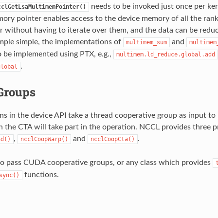
needs to be invoked just once per ker
cclGetLsaMultimemPointer()
ory pointer enables access to the device memory of all the rank
without having to iterate over them, and the data can be redu
mple simple, the implementations of
and
multimem_sum
multimem
 be implemented using PTX, e.g.,
multimem.ld_reduce.global.add
.
global
Groups
s in the device API take a thread cooperative group as input to
n the CTA will take part in the operation. NCCL provides three p
,
and
.
ad()
ncclCoopWarp()
ncclCoopCta()
so pass CUDA cooperative groups, or any class which provides
functions.
sync()