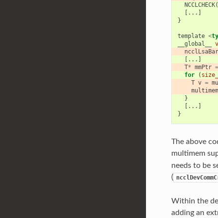
NCCLCHECK
[...]
}
template
<
t
__global__
ncclLsaBa
[...]
T
*
mmPtr
for
(
size
T
v
=
m
multime
}
[...]
}
The above cod
multimem supp
needs to be s
(
ncclDevCommC
Within the de
adding an ext