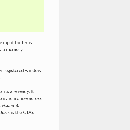
 input buffer is
d via memory
ly registered window
T
.
ants are ready. It
 to synchronize across
evComm
).
kIdx.x
is the CTA’s