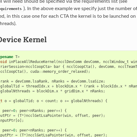
l will need should be specified via the requirements list (see
). In the above example we specify just the number of
equirements
eed, in this case one for each CTA the kernel is to be launched on
hreads).
Device Kernel
ypename
T
>
void
inPlaceAllReduceKernel
(
ncclDevComm
devComm
,
ncclWindow_t
wi
rrierSession
<
ncclCoopCta
>
bar
{
ncclCoopCta
(),
devComm
,
ncclTeam
ncclCoopCta
(),
cuda
::
memory_order_relaxed
);
rank
=
devComm
.
lsaRank
,
nRanks
=
devComm
.
lsaSize
;
globalTid
=
threadIdx
.
x
+
blockDim
.
x
*
(
rank
+
blockIdx
.
x
*
nRa
globalNthreads
=
blockDim
.
x
*
gridDim
.
x
*
nRanks
;
_t
o
=
globalTid
;
o
<
count
;
o
+=
globalNthreads
)
{
;
t
peer
=
0
;
peer
<
nRanks
;
peer
++
)
{
putPtr
=
(
T
*
)
ncclGetLsaPointer
(
win
,
offset
,
peer
);
inputPtr
[
o
];
t
peer
=
0
;
peer
<
nRanks
;
peer
++
)
{
tputPtr
=
(
T
*
)
ncclGetLsaPointer
(
win
,
offset
,
peer
);