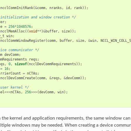
(
ncclCommInitRank
(
&
comm
,
nranks
,
id
,
rank
));
 initialization and window creation */
fer
;
ze
=
256
*
1048576
;
(
ncclMemAlloc
((
void
**
)
&
buffer
,
size
));
w_t
win
;
(
ncclCommWindowRegister
(
comm
,
buffer
,
size
,
&
win
,
NCCL_WIN_COLL_
vice communicator */
mm
devComm
;
mmRequirements
reqs
;
eqs
,
0
,
sizeof
(
ncclDevCommRequirements
));
=
16
;
arrierCount
=
nCTAs
;
(
ncclDevCommCreate
(
comm
,
&
reqs
,
&
devComm
));
 user kernel */
nel
<<<
nCTAs
,
256
>>>
(
devComm
,
win
);
the kernel and application requirements, the same window can 
ultiple windows may be needed. When creating a device communi