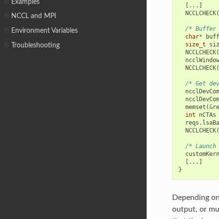
Examples
[...]
NCCLCHECK
NCCL and MPI
/* Buffer
Environment Variables
char
*
buf
size_t
si
Troubleshooting
NCCLCHECK
ncclWindo
NCCLCHECK
/* Get de
ncclDevCo
ncclDevCo
memset
(
&
r
int
nCTAs
reqs
.
lsaB
NCCLCHECK
/* Launch
customKer
[...]
}
Depending on 
output, or m