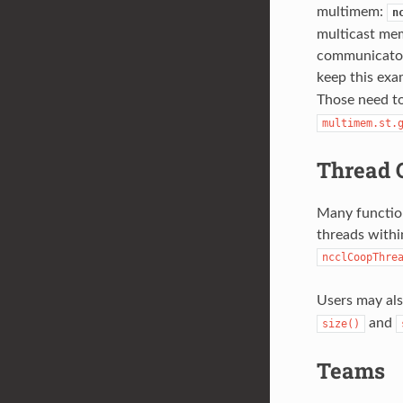
multimem:
n
multicast mem
communicator 
keep this exa
Those need to
multimem.st.
Thread 
Many function
threads withi
ncclCoopThre
Users may al
and
size()
Teams