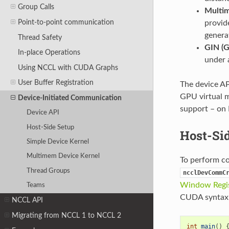
Group Calls
Multi
Point-to-point communication
provid
genera
Thread Safety
GIN (G
In-place Operations
under 
Using NCCL with CUDA Graphs
User Buffer Registration
The device AP
GPU virtual
Device-Initiated Communication
support – on
Device API
Host-Side Setup
Host-Si
Simple Device Kernel
Multimem Device Kernel
To perform co
Thread Groups
ncclDevCommC
Window Regis
Teams
CUDA syntax.
NCCL API
Migrating from NCCL 1 to NCCL 2
int
main
()