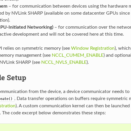
mem
– for communication between devices using the hardware m
ed by NVLink SHARP (available on some datacenter GPUs since
tion).
PU-Initiated Networking)
– for communication over the network
active development and will not be covered here at this time.
I relies on symmetric memory (see
Window Registration
), whic
 memory management (see
NCCL_CUMEM_ENABLE
) and optiona
 NVLink SHARP (see
NCCL_NVLS_ENABLE
).
de Setup
mmunication from the device, a device communicator needs to 
. Data transfer operations on buffers require symmetri
reate()
tration
). A custom communication kernel can then be launched 
 The code excerpt below demonstrates these steps:
{