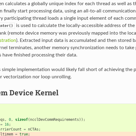
n calculates a globally unique index for each thread as well as t
 finally start processing data, using an all-to-all communication
ery participating thread loads a single input element of each com
is used to calculate the locally-accessible address of the 
inter()
ank (remote device memory was previously mapped into the loca
tration
). Extracted input data is accumulated and then stored b
rnel terminates, another memory synchronization needs to take 
s have finished processing their data.
s simple implementation would likely fall short of achieving the 
er vectorization nor loop unrolling.
m Device Kernel
{
eqs
,
0
,
sizeof
(
ncclDevCommRequirements
));
=
16
;
arrierCount
=
nCTAs
;
ultimem
=
true
;