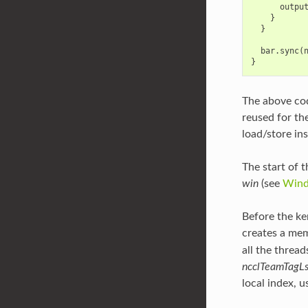
outpu
}
}
bar
.
sync
(
}
The above cod
reused for th
load/store ins
The start of t
win
(see
Wind
Before the ker
creates a mem
all the thread
ncclTeamTagL
local index, u