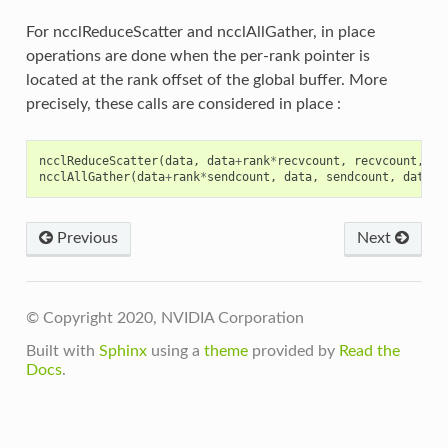
For ncclReduceScatter and ncclAllGather, in place
operations are done when the per-rank pointer is
located at the rank offset of the global buffer. More
precisely, these calls are considered in place :
ncclReduceScatter
(
data
,
data
+
rank
*
recvcount
,
recvcount
,
da
ncclAllGather
(
data
+
rank
*
sendcount
,
data
,
sendcount
,
dataty
Previous
Next
© Copyright 2020, NVIDIA Corporation
Built with
Sphinx
using a
theme
provided by
Read the
Docs
.