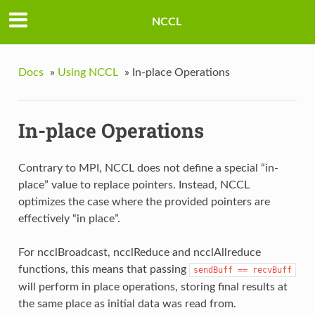
NCCL
Docs
»
Using NCCL
»
In-place Operations
In-place Operations
Contrary to MPI, NCCL does not define a special “in-
place” value to replace pointers. Instead, NCCL
optimizes the case where the provided pointers are
effectively “in place”.
For ncclBroadcast, ncclReduce and ncclAllreduce
functions, this means that passing
sendBuff
==
recvBuff
will perform in place operations, storing final results at
the same place as initial data was read from.