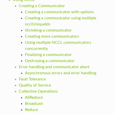
Creating a Communicator
Creating a communicator with options
Creating a communicator using multiple
ncclUniqueIds
Shrinking a communicator
Creating more communicators
Using multiple NCCL communicators
concurrently
Finalizing a communicator
Destroying a communicator
Error handling and communicator abort
Asynchronous errors and error handling
Fault Tolerance
Quality of Service
Collective Operations
AllReduce
Broadcast
Reduce