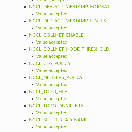
NCCL_DEBUG_TIMESTAMP_FORMAT
Value accepted
NCCL_DEBUG_TIMESTAMP_LEVELS
Value accepted
NCCL_COLLNET_ENABLE
Value accepted
NCCL_COLLNET_NODE_THRESHOLD
Value accepted
NCCL_CTA_POLICY
Value accepted
NCCL_NETDEVS_POLICY
Value accepted
NCCL_TOPO_FILE
Value accepted
NCCL_TOPO_DUMP_FILE
Value accepted
NCCL_SET_THREAD_NAME
Value accepted