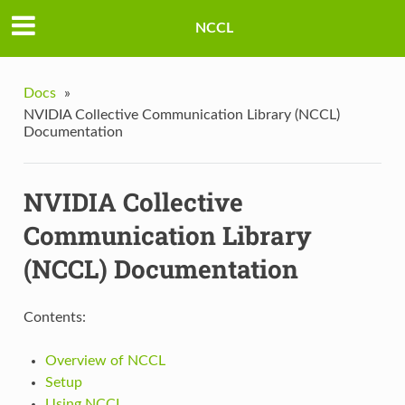
NCCL
Docs
»
NVIDIA Collective Communication Library (NCCL)
Documentation
NVIDIA Collective
Communication Library
(NCCL) Documentation
Contents:
Overview of NCCL
Setup
Using NCCL