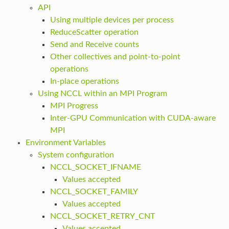
API
Using multiple devices per process
ReduceScatter operation
Send and Receive counts
Other collectives and point-to-point
operations
In-place operations
Using NCCL within an MPI Program
MPI Progress
Inter-GPU Communication with CUDA-aware
MPI
Environment Variables
System configuration
NCCL_SOCKET_IFNAME
Values accepted
NCCL_SOCKET_FAMILY
Values accepted
NCCL_SOCKET_RETRY_CNT
Values accepted