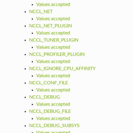
Values accepted
NCCL_NET
Values accepted
NCCL_NET_PLUGIN
Values accepted
NCCL_TUNER_PLUGIN
Values accepted
NCCL_PROFILER_PLUGIN
Values accepted
NCCL_IGNORE_CPU_AFFINITY
Values accepted
NCCL_CONF_FILE
Values accepted
NCCL_DEBUG
Values accepted
NCCL_DEBUG_FILE
Values accepted
NCCL_DEBUG_SUBSYS
Values accepted