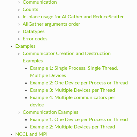
Communication
Counts
In-place usage for AllGather and ReduceScatter
AllGather arguments order
Datatypes
Error codes
Examples
Communicator Creation and Destruction
Examples
Example 1: Single Process, Single Thread,
Multiple Devices
Example 2: One Device per Process or Thread
Example 3: Multiple Devices per Thread
Example 4: Multiple communicators per
device
Communication Examples
Example 1: One Device per Process or Thread
Example 2: Multiple Devices per Thread
NCCL and MPI