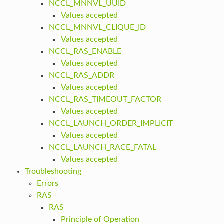
NCCL_MNNVL_UUID
Values accepted
NCCL_MNNVL_CLIQUE_ID
Values accepted
NCCL_RAS_ENABLE
Values accepted
NCCL_RAS_ADDR
Values accepted
NCCL_RAS_TIMEOUT_FACTOR
Values accepted
NCCL_LAUNCH_ORDER_IMPLICIT
Values accepted
NCCL_LAUNCH_RACE_FATAL
Values accepted
Troubleshooting
Errors
RAS
RAS
Principle of Operation