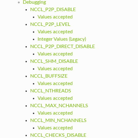
Debugging
NCCL_P2P_DISABLE
Values accepted
NCCL_P2P_LEVEL
Values accepted
Integer Values (Legacy)
NCCL_P2P_DIRECT_DISABLE
Values accepted
NCCL_SHM_DISABLE
Values accepted
NCCL_BUFFSIZE
Values accepted
NCCL_NTHREADS
Values accepted
NCCL_MAX_NCHANNELS
Values accepted
NCCL_MIN_NCHANNELS
Values accepted
NCCL_CHECKS_DISABLE