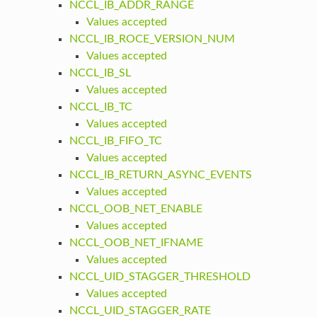
NCCL_IB_ADDR_RANGE
Values accepted
NCCL_IB_ROCE_VERSION_NUM
Values accepted
NCCL_IB_SL
Values accepted
NCCL_IB_TC
Values accepted
NCCL_IB_FIFO_TC
Values accepted
NCCL_IB_RETURN_ASYNC_EVENTS
Values accepted
NCCL_OOB_NET_ENABLE
Values accepted
NCCL_OOB_NET_IFNAME
Values accepted
NCCL_UID_STAGGER_THRESHOLD
Values accepted
NCCL_UID_STAGGER_RATE