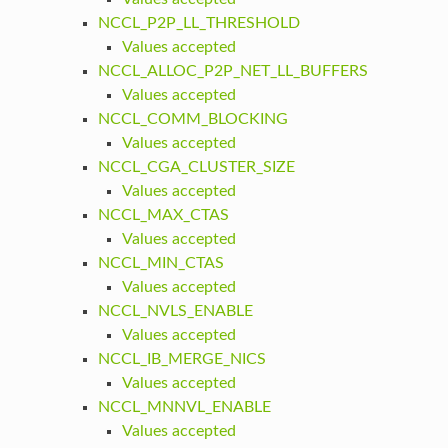
NCCL_P2P_LL_THRESHOLD
Values accepted
NCCL_ALLOC_P2P_NET_LL_BUFFERS
Values accepted
NCCL_COMM_BLOCKING
Values accepted
NCCL_CGA_CLUSTER_SIZE
Values accepted
NCCL_MAX_CTAS
Values accepted
NCCL_MIN_CTAS
Values accepted
NCCL_NVLS_ENABLE
Values accepted
NCCL_IB_MERGE_NICS
Values accepted
NCCL_MNNVL_ENABLE
Values accepted