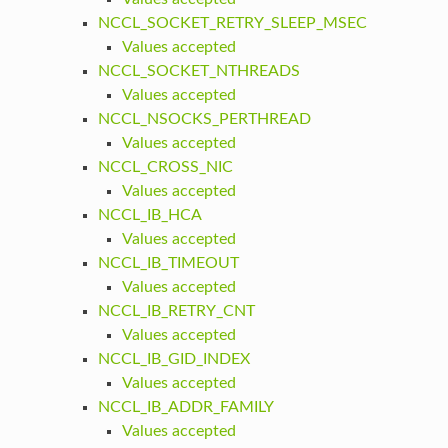
NCCL_SOCKET_RETRY_SLEEP_MSEC
Values accepted
NCCL_SOCKET_NTHREADS
Values accepted
NCCL_NSOCKS_PERTHREAD
Values accepted
NCCL_CROSS_NIC
Values accepted
NCCL_IB_HCA
Values accepted
NCCL_IB_TIMEOUT
Values accepted
NCCL_IB_RETRY_CNT
Values accepted
NCCL_IB_GID_INDEX
Values accepted
NCCL_IB_ADDR_FAMILY
Values accepted