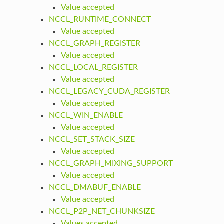
Value accepted
NCCL_RUNTIME_CONNECT
Value accepted
NCCL_GRAPH_REGISTER
Value accepted
NCCL_LOCAL_REGISTER
Value accepted
NCCL_LEGACY_CUDA_REGISTER
Value accepted
NCCL_WIN_ENABLE
Value accepted
NCCL_SET_STACK_SIZE
Value accepted
NCCL_GRAPH_MIXING_SUPPORT
Value accepted
NCCL_DMABUF_ENABLE
Value accepted
NCCL_P2P_NET_CHUNKSIZE
Values accepted