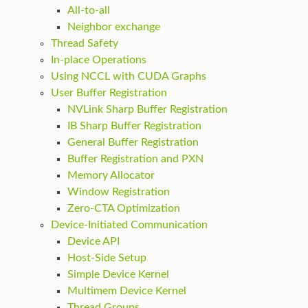
All-to-all
Neighbor exchange
Thread Safety
In-place Operations
Using NCCL with CUDA Graphs
User Buffer Registration
NVLink Sharp Buffer Registration
IB Sharp Buffer Registration
General Buffer Registration
Buffer Registration and PXN
Memory Allocator
Window Registration
Zero-CTA Optimization
Device-Initiated Communication
Device API
Host-Side Setup
Simple Device Kernel
Multimem Device Kernel
Thread Groups