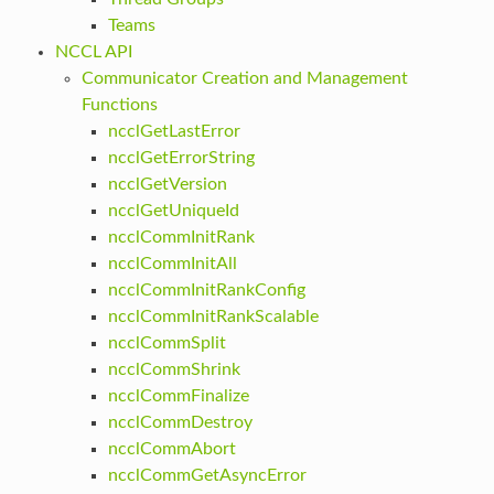
Teams
NCCL API
Communicator Creation and Management
Functions
ncclGetLastError
ncclGetErrorString
ncclGetVersion
ncclGetUniqueId
ncclCommInitRank
ncclCommInitAll
ncclCommInitRankConfig
ncclCommInitRankScalable
ncclCommSplit
ncclCommShrink
ncclCommFinalize
ncclCommDestroy
ncclCommAbort
ncclCommGetAsyncError