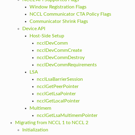
Window Registration Flags
NCCL Communicator CTA Policy Flags
Communicator Shrink Flags
Device API
Host-Side Setup
ncclDevComm
ncclDevCommCreate
ncclDevCommDestroy
ncclDevCommRequirements
LSA
ncclLsaBarrierSession
ncclGetPeerPointer
ncclGetLsaPointer
ncclGetLocalPointer
Multimem
ncclGetLsaMultimemPointer
Migrating from NCCL 1 to NCCL 2
Initialization