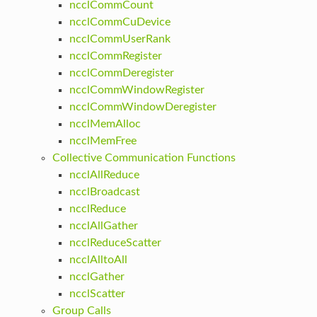
ncclCommCount
ncclCommCuDevice
ncclCommUserRank
ncclCommRegister
ncclCommDeregister
ncclCommWindowRegister
ncclCommWindowDeregister
ncclMemAlloc
ncclMemFree
Collective Communication Functions
ncclAllReduce
ncclBroadcast
ncclReduce
ncclAllGather
ncclReduceScatter
ncclAlltoAll
ncclGather
ncclScatter
Group Calls