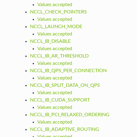
Values accepted
NCCL_CHECK_POINTERS
Values accepted
NCCL_LAUNCH_MODE
Values accepted
NCCL_IB_DISABLE
Values accepted
NCCL_IB_AR_THRESHOLD
Values accepted
NCCL_IB_QPS_PER_CONNECTION
Values accepted
NCCL_IB_SPLIT_DATA_ON_QPS
Values accepted
NCCL_IB_CUDA_SUPPORT
Values accepted
NCCL_IB_PCI_RELAXED_ORDERING
Values accepted
NCCL_IB_ADAPTIVE_ROUTING
Values accepted