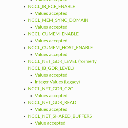
NCCL_IB_ECE_ENABLE
Values accepted
NCCL_MEM_SYNC_DOMAIN
Values accepted
NCCL_CUMEM_ENABLE
Values accepted
NCCL_CUMEM_HOST_ENABLE
Values accepted
NCCL_NET_GDR_LEVEL (formerly
NCCL_IB_GDR_LEVEL)
Values accepted
Integer Values (Legacy)
NCCL_NET_GDR_C2C
Values accepted
NCCL_NET_GDR_READ
Values accepted
NCCL_NET_SHARED_BUFFERS
Value accepted