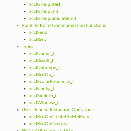
ncclGroupStart
ncclGroupEnd
ncclGroupSimulateEnd
Point To Point Communication Functions
ncclSend
ncclRecv
Types
ncclComm_t
ncclResult_t
ncclDataType_t
ncclRedOp_t
ncclScalarResidence_t
ncclConfig_t
ncclSimInfo_t
ncclWindow_t
User Defined Reduction Operators
ncclRedOpCreatePreMulSum
ncclRedOpDestroy
NCCL API Supported Flags