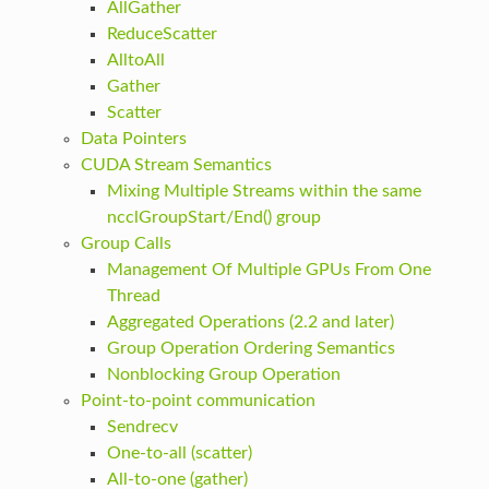
AllGather
ReduceScatter
AlltoAll
Gather
Scatter
Data Pointers
CUDA Stream Semantics
Mixing Multiple Streams within the same
ncclGroupStart/End() group
Group Calls
Management Of Multiple GPUs From One
Thread
Aggregated Operations (2.2 and later)
Group Operation Ordering Semantics
Nonblocking Group Operation
Point-to-point communication
Sendrecv
One-to-all (scatter)
All-to-one (gather)