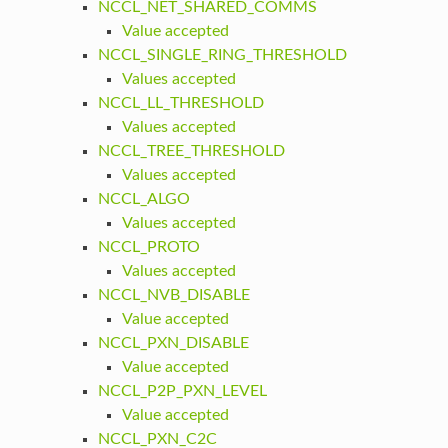
NCCL_NET_SHARED_COMMS
Value accepted
NCCL_SINGLE_RING_THRESHOLD
Values accepted
NCCL_LL_THRESHOLD
Values accepted
NCCL_TREE_THRESHOLD
Values accepted
NCCL_ALGO
Values accepted
NCCL_PROTO
Values accepted
NCCL_NVB_DISABLE
Value accepted
NCCL_PXN_DISABLE
Value accepted
NCCL_P2P_PXN_LEVEL
Value accepted
NCCL_PXN_C2C