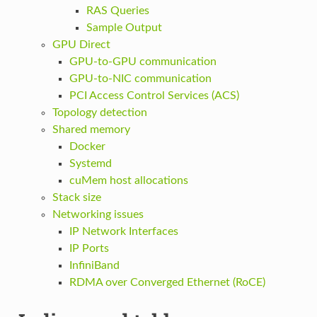
RAS Queries
Sample Output
GPU Direct
GPU-to-GPU communication
GPU-to-NIC communication
PCI Access Control Services (ACS)
Topology detection
Shared memory
Docker
Systemd
cuMem host allocations
Stack size
Networking issues
IP Network Interfaces
IP Ports
InfiniBand
RDMA over Converged Ethernet (RoCE)