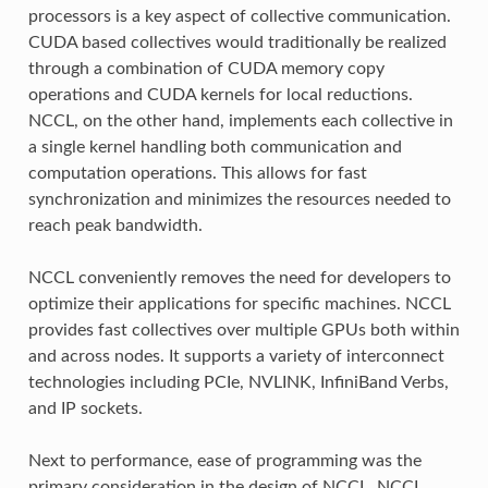
processors is a key aspect of collective communication.
CUDA based collectives would traditionally be realized
through a combination of CUDA memory copy
operations and CUDA kernels for local reductions.
NCCL, on the other hand, implements each collective in
a single kernel handling both communication and
computation operations. This allows for fast
synchronization and minimizes the resources needed to
reach peak bandwidth.
NCCL conveniently removes the need for developers to
optimize their applications for specific machines. NCCL
provides fast collectives over multiple GPUs both within
and across nodes. It supports a variety of interconnect
technologies including PCIe, NVLINK, InfiniBand Verbs,
and IP sockets.
Next to performance, ease of programming was the
primary consideration in the design of NCCL. NCCL