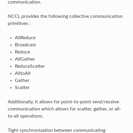
communication.
NCCL provides the following collective communication
primitives :
AllReduce
Broadcast
Reduce
AllGather
ReduceScatter
AlltoAll
Gather
Scatter
Additionally, it allows for point-to-point send/receive
communication which allows for scatter, gather, or all-
to-all operations.
Tight synchronization between communicating