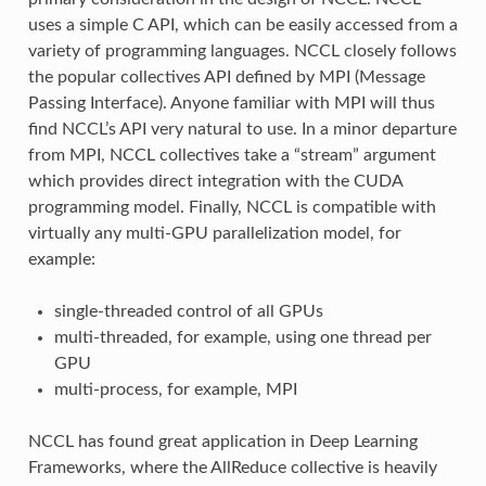
uses a simple C API, which can be easily accessed from a
variety of programming languages. NCCL closely follows
the popular collectives API defined by MPI (Message
Passing Interface). Anyone familiar with MPI will thus
find NCCL’s API very natural to use. In a minor departure
from MPI, NCCL collectives take a “stream” argument
which provides direct integration with the CUDA
programming model. Finally, NCCL is compatible with
virtually any multi-GPU parallelization model, for
example:
single-threaded control of all GPUs
multi-threaded, for example, using one thread per
GPU
multi-process, for example, MPI
NCCL has found great application in Deep Learning
Frameworks, where the AllReduce collective is heavily