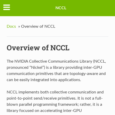
NCCL
Docs
»
Overview of NCCL
Overview of NCCL
The NVIDIA Collective Communications Library (NCCL,
pronounced “Nickel”) is a library providing inter-GPU
communication primitives that are topology-aware and
can be easily integrated into applications.
NCCL implements both collective communication and
point-to-point send/receive primitives. It is not a full-
blown parallel programming framework; rather, it is a
library focused on accelerating inter-GPU