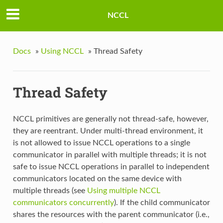
NCCL
Docs
»
Using NCCL
»
Thread Safety
Thread Safety
NCCL primitives are generally not thread-safe, however,
they are reentrant. Under multi-thread environment, it
is not allowed to issue NCCL operations to a single
communicator in parallel with multiple threads; it is not
safe to issue NCCL operations in parallel to independent
communicators located on the same device with
multiple threads (see
Using multiple NCCL
communicators concurrently
). If the child communicator
shares the resources with the parent communicator (i.e.,