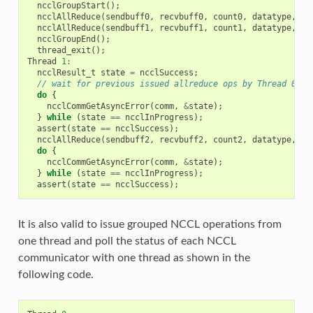
ncclGroupStart
();
ncclAllReduce
(
sendbuff0
,
recvbuff0
,
count0
,
datatype
,
re
ncclAllReduce
(
sendbuff1
,
recvbuff1
,
count1
,
datatype
,
re
ncclGroupEnd
();
thread_exit
();
Thread
1
:
ncclResult_t
state
=
ncclSuccess
;
// wait for previous issued allreduce ops by Thread 0
do
{
ncclCommGetAsyncError
(
comm
,
&
state
);
}
while
(
state
==
ncclInProgress
);
assert
(
state
==
ncclSuccess
);
ncclAllReduce
(
sendbuff2
,
recvbuff2
,
count2
,
datatype
,
re
do
{
ncclCommGetAsyncError
(
comm
,
&
state
);
}
while
(
state
==
ncclInProgress
);
assert
(
state
==
ncclSuccess
);
It is also valid to issue grouped NCCL operations from
one thread and poll the status of each NCCL
communicator with one thread as shown in the
following code.