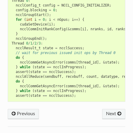
Thread
0
:
ncclConfig_t
config
=
NCCL_CONFIG_INITIALIZER
;
config
.
blocking
=
0
;
ncclGroupStart
();
for
(
int
i
=
0
;
i
<
nGpus
;
i
++
)
{
cudaSetDevice
(
i
);
ncclCommInitRankConfig
(
&
comms
[
i
],
nranks
,
id
,
ranks
[
i
]
}
ncclGroupEnd
();
Thread
0
/
1
/
2
/
3
:
ncclResult_t
state
=
ncclSuccess
;
// wait for previous issued init ops by Thread 0
do
{
ncclCommGetAsyncError
(
comms
[
thread_id
],
&
state
);
}
while
(
state
==
ncclInProgress
);
assert
(
state
==
ncclSuccess
);
ncclAllReduce
(
sendbuff
,
recvbuff
,
count
,
datatype
,
redOp
do
{
ncclCommGetAsyncError
(
comms
[
thread_id
],
&
state
);
}
while
(
state
==
ncclInProgress
);
assert
(
state
==
ncclSuccess
);
Previous
Next