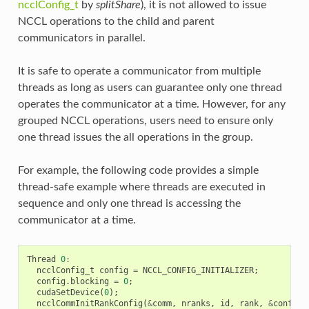
ncclConfig_t
by
splitShare
), it is not allowed to issue
NCCL operations to the child and parent
communicators in parallel.
It is safe to operate a communicator from multiple
threads as long as users can guarantee only one thread
operates the communicator at a time. However, for any
grouped NCCL operations, users need to ensure only
one thread issues the all operations in the group.
For example, the following code provides a simple
thread-safe example where threads are executed in
sequence and only one thread is accessing the
communicator at a time.
Thread
0
:
ncclConfig_t
config
=
NCCL_CONFIG_INITIALIZER
;
config
.
blocking
=
0
;
cudaSetDevice
(
0
);
ncclCommInitRankConfig
(
&
comm
,
nranks
,
id
,
rank
,
&
config
)