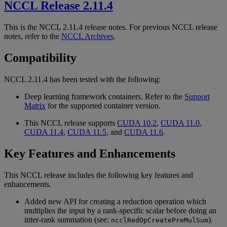
NCCL
Release 2.11.4
This is the NCCL 2.11.4 release notes. For previous NCCL release
notes, refer to the
NCCL Archives
.
Compatibility
NCCL 2.11.4 has been tested with the following:
Deep learning framework containers. Refer to the
Support
Matrix
for the supported container version.
This NCCL release supports
CUDA 10.2
,
CUDA 11.0
,
CUDA 11.4
,
CUDA 11.5
, and
CUDA 11.6
.
Key Features and Enhancements
This NCCL release includes the following key features and
enhancements.
Added new API for creating a reduction operation which
multiplies the input by a rank-specific scalar before doing an
inter-rank summation (see:
).
ncclRedOpCreatePreMulSum