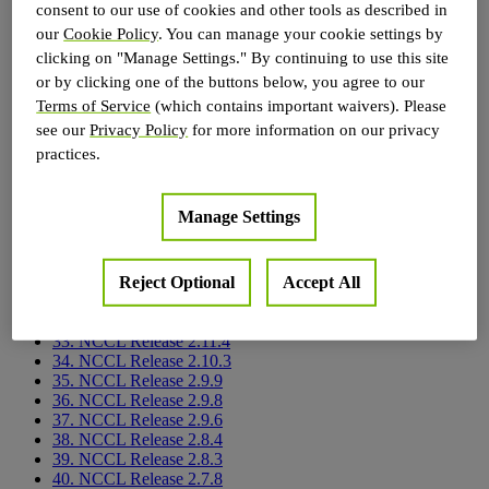
16. NCCL Release 2.21.5
consent to our use of cookies and other tools as described in
17. NCCL Release 2.20.5
our
Cookie Policy
. You can manage your cookie settings by
18. NCCL Release 2.20.3
clicking on "Manage Settings." By continuing to use this site
19. NCCL Release 2.19.3
or by clicking one of the buttons below, you agree to our
20. NCCL Release 2.18.5
21. NCCL Release 2.18.3
Terms of Service
(which contains important waivers). Please
22. NCCL Release 2.18.1
see our
Privacy Policy
for more information on our privacy
23. NCCL Release 2.17.1
practices.
24. NCCL Release 2.16.5
25. NCCL Release 2.16.2
26. NCCL Release 2.15.5
Manage Settings
27. NCCL Release 2.15.1
28. NCCL Release 2.14.3
29. NCCL Release 2.13.4
Reject Optional
Accept All
30. NCCL Release 2.12.12
31. NCCL Release 2.12.10
32. NCCL Release 2.12.7
33. NCCL Release 2.11.4
34. NCCL Release 2.10.3
35. NCCL Release 2.9.9
36. NCCL Release 2.9.8
37. NCCL Release 2.9.6
38. NCCL Release 2.8.4
39. NCCL Release 2.8.3
40. NCCL Release 2.7.8