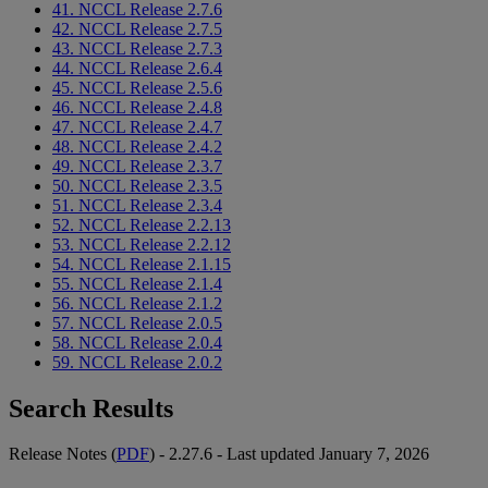
41. NCCL Release 2.7.6
42. NCCL Release 2.7.5
43. NCCL Release 2.7.3
44. NCCL Release 2.6.4
45. NCCL Release 2.5.6
46. NCCL Release 2.4.8
47. NCCL Release 2.4.7
48. NCCL Release 2.4.2
49. NCCL Release 2.3.7
50. NCCL Release 2.3.5
51. NCCL Release 2.3.4
52. NCCL Release 2.2.13
53. NCCL Release 2.2.12
54. NCCL Release 2.1.15
55. NCCL Release 2.1.4
56. NCCL Release 2.1.2
57. NCCL Release 2.0.5
58. NCCL Release 2.0.4
59. NCCL Release 2.0.2
Search Results
Release Notes (
PDF
) - 2.27.6 - Last updated January 7, 2026