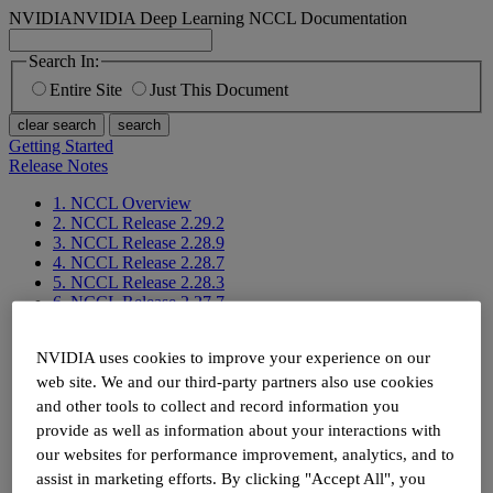
NVIDIA
NVIDIA Deep Learning NCCL Documentation
Search In:
Entire Site
Just This Document
clear search
search
Getting Started
Release Notes
1. NCCL Overview
2. NCCL Release 2.29.2
3. NCCL Release 2.28.9
4. NCCL Release 2.28.7
5. NCCL Release 2.28.3
6. NCCL Release 2.27.7
7. NCCL Release 2.27.6
8. NCCL Release 2.27.5
NVIDIA uses cookies to improve your experience on our
9. NCCL Release 2.27.3
10. NCCL Release 2.26.5
web site. We and our third-party partners also use cookies
11. NCCL Release 2.26.2
and other tools to collect and record information you
12. NCCL Release 2.25.1
provide as well as information about your interactions with
13. NCCL Release 2.24.3
our websites for performance improvement, analytics, and to
14. NCCL Release 2.23.4
assist in marketing efforts. By clicking "Accept All", you
15. NCCL Release 2.22.3