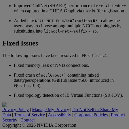
Improved CollNet (SHARP) performance of
ncclAllReduce
when captured in a CUDA Graph via user buffer registration.
Added env
to allow the
NCCL_NET_PLUGIN=“<suffix>�?
user a way to choose among multiple NCCL net plugins by
substituting into
.
libnccl-net-<suffix>.so
Fixed Issues
The following issues have been resolved in NCCL 2.11.4:
Fixed memory leak of NVB connections.
Fixed crash of
containing mixed
ncclGroup()
datatypes/operations (GitHub issue #560, introduced in
NCCL 2.10.3).
Fixed topology detection of IB Virtual Functions (SR-IOV).
Privacy Policy
|
Manage My Privacy
|
Do Not Sell or Share My
Data
|
Terms of Service
|
Accessibility
|
Corporate Policies
|
Product
Security
|
Contact
Copyright © 2026 NVIDIA Corporation