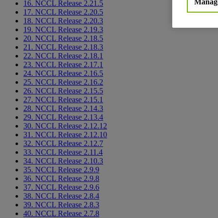
Manage
16. NCCL Release 2.21.5
17. NCCL Release 2.20.5
18. NCCL Release 2.20.3
19. NCCL Release 2.19.3
20. NCCL Release 2.18.5
21. NCCL Release 2.18.3
22. NCCL Release 2.18.1
23. NCCL Release 2.17.1
24. NCCL Release 2.16.5
25. NCCL Release 2.16.2
26. NCCL Release 2.15.5
27. NCCL Release 2.15.1
28. NCCL Release 2.14.3
29. NCCL Release 2.13.4
30. NCCL Release 2.12.12
31. NCCL Release 2.12.10
32. NCCL Release 2.12.7
33. NCCL Release 2.11.4
34. NCCL Release 2.10.3
35. NCCL Release 2.9.9
36. NCCL Release 2.9.8
37. NCCL Release 2.9.6
38. NCCL Release 2.8.4
39. NCCL Release 2.8.3
40. NCCL Release 2.7.8