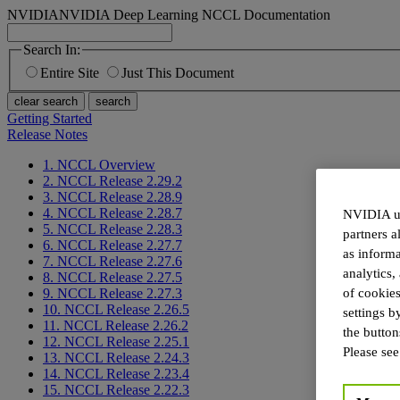
NVIDIA
NVIDIA Deep Learning NCCL Documentation
Search In:
Entire Site
Just This Document
clear search
search
Getting Started
Release Notes
1. NCCL Overview
2. NCCL Release 2.29.2
3. NCCL Release 2.28.9
4. NCCL Release 2.28.7
NVIDIA us
5. NCCL Release 2.28.3
partners a
6. NCCL Release 2.27.7
as inform
7. NCCL Release 2.27.6
analytics,
8. NCCL Release 2.27.5
9. NCCL Release 2.27.3
of cookies
10. NCCL Release 2.26.5
settings b
11. NCCL Release 2.26.2
the butto
12. NCCL Release 2.25.1
Please se
13. NCCL Release 2.24.3
14. NCCL Release 2.23.4
15. NCCL Release 2.22.3