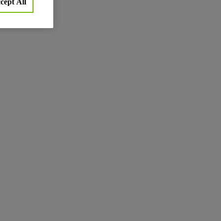
cept All