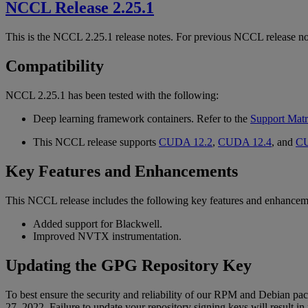
NCCL
Release 2.25.1
This is the
NCCL
2.25.1 release notes. For previous NCCL release not
Compatibility
NCCL
2.25.1 has been tested with the following:
Deep learning framework containers. Refer to the
Support Matr
This
NCCL
release supports
CUDA 12.2
,
CUDA 12.4
, and
CU
Key Features and Enhancements
This
NCCL
release includes the following key features and enhancem
Added support for Blackwell.
Improved NVTX instrumentation.
Updating the GPG Repository Key
To best ensure the security and reliability of our RPM and Debian p
27, 2022. Failure to update your repository signing keys will result