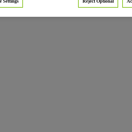
 Settings
Reject Optional
Ac