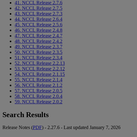
41. NCCL Release 2.7.6
42. NCCL Release 2.7.5
43. NCCL Release 2.7.3
44. NCCL Release 2.6.4
45. NCCL Release 2.5.6
46. NCCL Release 2.4.8
47. NCCL Release 2.4.7
48. NCCL Release 2.4.2
49. NCCL Release 2.3.7
50. NCCL Release 2.3.5
51. NCCL Release 2.3.4
52. NCCL Release 2.2.13
53. NCCL Release 2.2.12
54. NCCL Release 2.1.15
55. NCCL Release 2.1.4
56. NCCL Release 2.1.2
57. NCCL Release 2.0.5
58. NCCL Release 2.0.4
59. NCCL Release 2.0.2
Search Results
Release Notes (
PDF
) - 2.27.6 - Last updated January 7, 2026