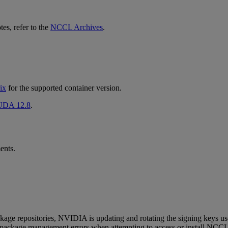
es, refer to the
NCCL Archives
.
ix
for the supported container version.
DA 12.8
.
ents.
ackage repositories, NVIDIA is updating and rotating the signing keys 
 in package management errors when attempting to access or install NCC