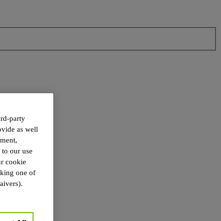
rd-party
ovide as well
ement,
 to our use
r cookie
cking one of
aivers).