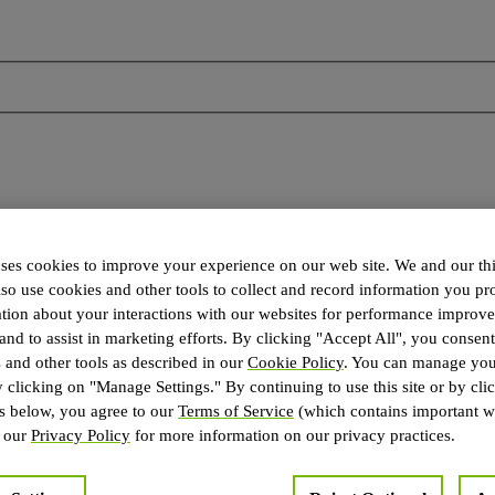
es cookies to improve your experience on our web site. We and our thi
lso use cookies and other tools to collect and record information you pr
ation about your interactions with our websites for performance improv
 and to assist in marketing efforts. By clicking "Accept All", you consent
 and other tools as described in our
Cookie Policy
. You can manage you
y clicking on "Manage Settings." By continuing to use this site or by cli
ns below, you agree to our
Terms of Service
(which contains important w
e our
Privacy Policy
for more information on our privacy practices.