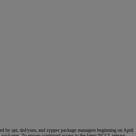
used by apt, dnf/yum, and zypper package managers beginning on April
L packages. To ensure continued access to the latest NCCL release,