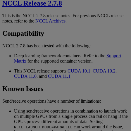
NCCL
Release 2.7.8
This is the NCCL 2.7.8 release notes. For previous NCCL release
notes, refer to the
NCCL Archives
.
Compatibility
NCCL 2.7.8 has been tested with the following:
Deep learning framework containers. Refer to the
Support
Matrix
for the supported container version.
This NCCL release supports
CUDA 10.1
,
CUDA 10.2
,
CUDA 11.0
, amd
CUDA 11.1
.
Known Issues
Send/receive operations have a number of limitations:
Using send/receive operations in combination to launch work
on multiple GPUs from a single process can fail or hang if the
GPUs process different amounts of data. Setting
can work around the issue,
NCCL_LAUNCH_MODE=PARALLEL