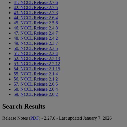
41. NCCL Release 2.7.6
42. NCCL Release 2.7.5
43. NCCL Release 2.7.3
44. NCCL Release 2.6.4
45. NCCL Release 2.5.6
46. NCCL Release 2.4.8
47. NCCL Release 2.4.7
48. NCCL Release 2.4.2
49. NCCL Release 2.3.7
50. NCCL Release 2.3.5
51. NCCL Release 2.3.4
52. NCCL Release 2.2.13
53. NCCL Release 2.2.12
54. NCCL Release 2.1.15
55. NCCL Release 2.1.4
56. NCCL Release 2.1.2
57. NCCL Release 2.0.5
58. NCCL Release 2.0.4
59. NCCL Release 2.0.2
Search Results
Release Notes (
PDF
) - 2.27.6 - Last updated January 7, 2026