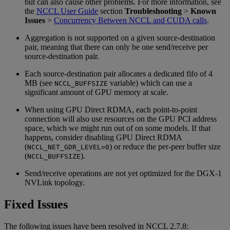
but can also cause other problems. For more information, see
the
NCCL User Guide
section
Troubleshooting
>
Known
Issues
>
Concurrency Between NCCL and CUDA calls
.
Aggregation is not supported on a given source-destination
pair, meaning that there can only be one send/receive per
source-destination pair.
Each source-destination pair allocates a dedicated fifo of 4
MB (see
variable) which can use a
NCCL_BUFFSIZE
significant amount of GPU memory at scale.
When using GPU Direct RDMA, each point-to-point
connection will also use resources on the GPU PCI address
space, which we might run out of on some models. If that
happens, consider disabling GPU Direct RDMA
(
) or reduce the per-peer buffer size
NCCL_NET_GDR_LEVEL=0
(
).
NCCL_BUFFSIZE
Send/receive operations are not yet optimized for the DGX-1
NVLink topology.
Fixed Issues
The following issues have been resolved in NCCL 2.7.8: