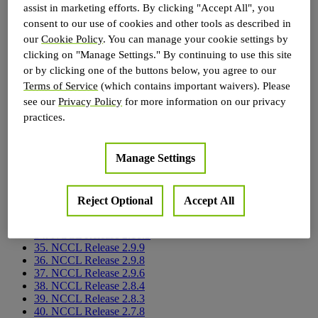
16. NCCL Release 2.21.5
assist in marketing efforts. By clicking "Accept All", you
17. NCCL Release 2.20.5
consent to our use of cookies and other tools as described in
18. NCCL Release 2.20.3
our
Cookie Policy
. You can manage your cookie settings by
19. NCCL Release 2.19.3
clicking on "Manage Settings." By continuing to use this site
20. NCCL Release 2.18.5
21. NCCL Release 2.18.3
or by clicking one of the buttons below, you agree to our
22. NCCL Release 2.18.1
Terms of Service
(which contains important waivers). Please
23. NCCL Release 2.17.1
see our
Privacy Policy
for more information on our privacy
24. NCCL Release 2.16.5
practices.
25. NCCL Release 2.16.2
26. NCCL Release 2.15.5
27. NCCL Release 2.15.1
28. NCCL Release 2.14.3
Manage Settings
29. NCCL Release 2.13.4
30. NCCL Release 2.12.12
31. NCCL Release 2.12.10
Reject Optional
Accept All
32. NCCL Release 2.12.7
33. NCCL Release 2.11.4
34. NCCL Release 2.10.3
35. NCCL Release 2.9.9
36. NCCL Release 2.9.8
37. NCCL Release 2.9.6
38. NCCL Release 2.8.4
39. NCCL Release 2.8.3
40. NCCL Release 2.7.8