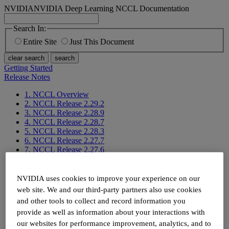
NVIDIA
NVIDIA Deep Learning NCCL Documentation
Search In:
Entire Site
Just This Document
clear search
search
Getting Started
Release Notes
1. NCCL Overview
2. NCCL Release 2.29.2
3. NCCL Release 2.28.9
4. NCCL Release 2.28.7
5. NCCL Release 2.28.3
6. NCCL Release 2.27.7
7. NCCL Release 2.27.6
8. NCCL Release 2.27.5
9. NCCL Release 2.27.3
10. NCCL Release 2.26.5
NVIDIA uses cookies to improve your experience on our
11. NCCL Release 2.26.2
web site. We and our third-party partners also use cookies
12. NCCL Release 2.25.1
and other tools to collect and record information you
13. NCCL Release 2.24.3
provide as well as information about your interactions with
14. NCCL Release 2.23.4
15. NCCL Release 2.22.3
our websites for performance improvement, analytics, and to