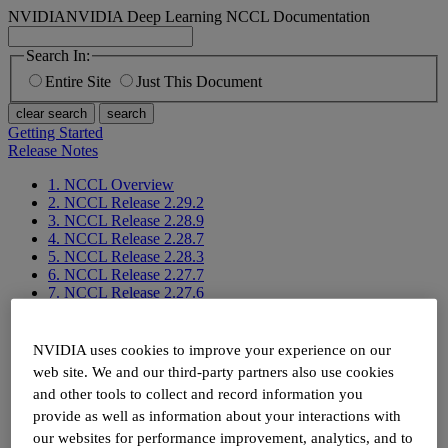
NVIDIA
NVIDIA Deep Learning NCCL Documentation
Search In:
Entire Site
Just This Document
clear search
search
Getting Started
Release Notes
1. NCCL Overview
2. NCCL Release 2.29.2
3. NCCL Release 2.28.9
4. NCCL Release 2.28.7
5. NCCL Release 2.28.3
6. NCCL Release 2.27.7
7. NCCL Release 2.27.6
8. NCCL Release 2.27.5
9. NCCL Release 2.27.3
10. NCCL Release 2.26.5
NVIDIA uses cookies to improve your experience on our
11. NCCL Release 2.26.2
web site. We and our third-party partners also use cookies
12. NCCL Release 2.25.1
and other tools to collect and record information you
13. NCCL Release 2.24.3
provide as well as information about your interactions with
14. NCCL Release 2.23.4
15. NCCL Release 2.22.3
our websites for performance improvement, analytics, and to