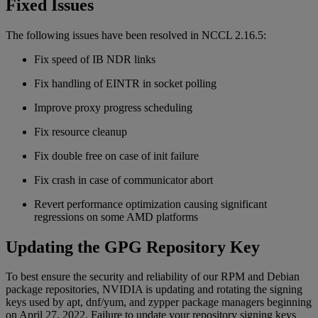
Fixed Issues
The following issues have been resolved in
NCCL
2.16.5:
Fix speed of IB NDR links
Fix handling of EINTR in socket polling
Improve proxy progress scheduling
Fix resource cleanup
Fix double free on case of init failure
Fix crash in case of communicator abort
Revert performance optimization causing significant
regressions on some AMD platforms
Updating the GPG Repository Key
To best ensure the security and reliability of our RPM and Debian
package repositories, NVIDIA is updating and rotating the signing
keys used by apt, dnf/yum, and zypper package managers beginning
on April 27, 2022. Failure to update your repository signing keys