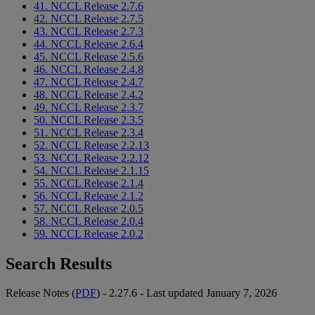
41. NCCL Release 2.7.6
42. NCCL Release 2.7.5
43. NCCL Release 2.7.3
44. NCCL Release 2.6.4
45. NCCL Release 2.5.6
46. NCCL Release 2.4.8
47. NCCL Release 2.4.7
48. NCCL Release 2.4.2
49. NCCL Release 2.3.7
50. NCCL Release 2.3.5
51. NCCL Release 2.3.4
52. NCCL Release 2.2.13
53. NCCL Release 2.2.12
54. NCCL Release 2.1.15
55. NCCL Release 2.1.4
56. NCCL Release 2.1.2
57. NCCL Release 2.0.5
58. NCCL Release 2.0.4
59. NCCL Release 2.0.2
Search Results
Release Notes (
PDF
) - 2.27.6 - Last updated January 7, 2026