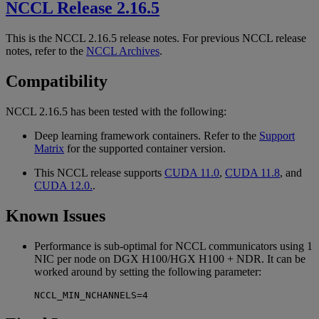
NCCL
Release 2.16.5
This is the
NCCL
2.16.5 release notes. For previous NCCL release
notes, refer to the
NCCL Archives
.
Compatibility
NCCL
2.16.5 has been tested with the following:
Deep learning framework containers. Refer to the
Support
Matrix
for the supported container version.
This
NCCL
release supports
CUDA 11.0
,
CUDA 11.8
, and
CUDA 12.0.
.
Known Issues
Performance is sub-optimal for NCCL communicators using 1
NIC per node on DGX H100/HGX H100 + NDR. It can be
worked around by setting the following parameter:
NCCL_MIN_NCHANNELS=4