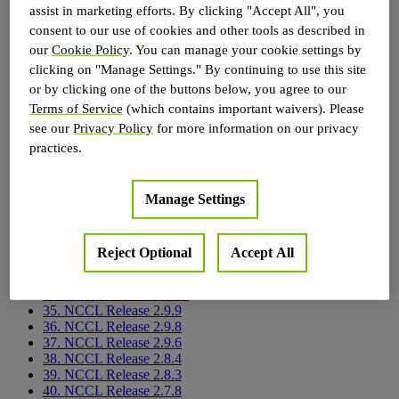
16. NCCL Release 2.21.5
assist in marketing efforts. By clicking "Accept All", you
17. NCCL Release 2.20.5
consent to our use of cookies and other tools as described in
18. NCCL Release 2.20.3
our
Cookie Policy
. You can manage your cookie settings by
19. NCCL Release 2.19.3
clicking on "Manage Settings." By continuing to use this site
20. NCCL Release 2.18.5
21. NCCL Release 2.18.3
or by clicking one of the buttons below, you agree to our
22. NCCL Release 2.18.1
Terms of Service
(which contains important waivers). Please
23. NCCL Release 2.17.1
see our
Privacy Policy
for more information on our privacy
24. NCCL Release 2.16.5
practices.
25. NCCL Release 2.16.2
26. NCCL Release 2.15.5
27. NCCL Release 2.15.1
28. NCCL Release 2.14.3
Manage Settings
29. NCCL Release 2.13.4
30. NCCL Release 2.12.12
31. NCCL Release 2.12.10
Reject Optional
Accept All
32. NCCL Release 2.12.7
33. NCCL Release 2.11.4
34. NCCL Release 2.10.3
35. NCCL Release 2.9.9
36. NCCL Release 2.9.8
37. NCCL Release 2.9.6
38. NCCL Release 2.8.4
39. NCCL Release 2.8.3
40. NCCL Release 2.7.8