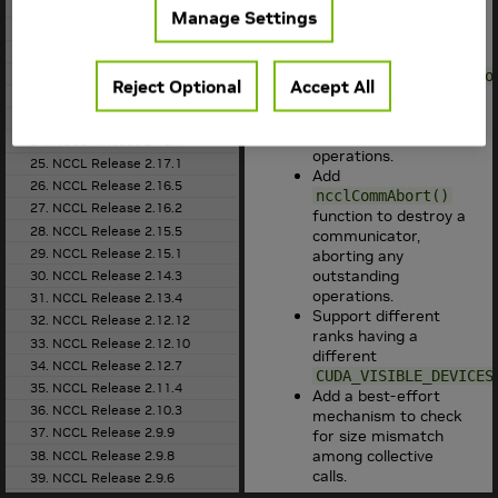
18. NCCL Release 2.21.5
network plugins (e.g.,
Manage Settings
19. NCCL Release 2.20.5
).
libfabric
20. NCCL Release 2.20.3
Add
21. NCCL Release 2.19.3
ncclCommGetAsyncErro
Reject Optional
Accept All
function to report
22. NCCL Release 2.18.5
errors happening
23. NCCL Release 2.18.3
during collective
24. NCCL Release 2.18.1
operations.
25. NCCL Release 2.17.1
Add
26. NCCL Release 2.16.5
ncclCommAbort()
27. NCCL Release 2.16.2
function to destroy a
28. NCCL Release 2.15.5
communicator,
29. NCCL Release 2.15.1
aborting any
outstanding
30. NCCL Release 2.14.3
operations.
31. NCCL Release 2.13.4
Support different
32. NCCL Release 2.12.12
ranks having a
33. NCCL Release 2.12.10
different
34. NCCL Release 2.12.7
CUDA_VISIBLE_DEVICES
35. NCCL Release 2.11.4
Add a best-effort
36. NCCL Release 2.10.3
mechanism to check
37. NCCL Release 2.9.9
for size mismatch
among collective
38. NCCL Release 2.9.8
calls.
39. NCCL Release 2.9.6