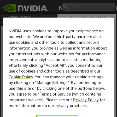
Getting Started
Release Notes (
PDF
) - 2.29.2 - Last
updated March 9, 2026
Release Notes
1. NCCL Overview
NVIDIA uses cookies to improve your experience on
2. NCCL Release 2.29.7
our web site. We and our third-party partners also
NCCL
Release 2.4.2
3. NCCL Release 2.29.3
use cookies and other tools to collect and record
4. NCCL Release 2.29.2
information you provide as well as information about
Key Features and
5. NCCL Release 2.28.9
your interactions with our websites for performance
6. NCCL Release 2.28.7
Enhancements
improvement, analytics, and to assist in marketing
7. NCCL Release 2.28.3
efforts. By clicking "Accept All", you consent to our
This NCCL release includes
8. NCCL Release 2.27.7
the following key features
use of cookies and other tools as described in our
9. NCCL Release 2.27.6
and enhancements.
10. NCCL Release 2.27.5
Cookie Policy
. You can manage your cookie settings
11. NCCL Release 2.27.3
by clicking on "Manage Settings." By continuing to
Implemented tree-
12. NCCL Release 2.26.5
based algorithms for
use this site or by clicking one of the buttons below,
13. NCCL Release 2.26.2
better All Reduce
you agree to our
Terms of Service
(which contains
performance at scale
14. NCCL Release 2.25.1
important waivers). Please see our
Privacy Policy
for
and with small and
15. NCCL Release 2.24.3
more information on our privacy practices.
medium size
16. NCCL Release 2.23.4
messages.
17. NCCL Release 2.22.3
Support for external