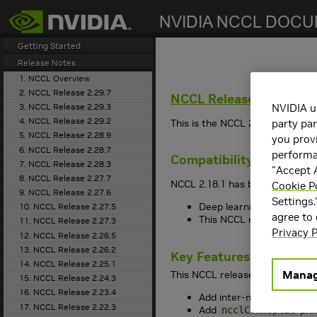
search
Getting Started
Release Notes
1. NCCL Overview
2. NCCL Release 2.29.7
NCCL
Release 2.18.1
3. NCCL Release 2.29.3
NVIDIA u
4. NCCL Release 2.29.2
This is the
NCCL
2.18.1 release 
party par
5. NCCL Release 2.28.9
you provi
6. NCCL Release 2.28.7
performan
Compatibility
7. NCCL Release 2.28.3
"Accept A
8. NCCL Release 2.27.7
NCCL
2.18.1 has been tested wit
Cookie P
9. NCCL Release 2.27.6
Settings.
Deep learning framework 
10. NCCL Release 2.27.5
agree to
This
NCCL
release suppo
11. NCCL Release 2.27.3
Privacy P
12. NCCL Release 2.26.5
13. NCCL Release 2.26.2
Key Features and Enha
14. NCCL Release 2.25.1
Manag
This
NCCL
release includes the
15. NCCL Release 2.24.3
16. NCCL Release 2.23.4
Add inter-node algorith
17. NCCL Release 2.22.3
Add
prim
ncclCommSplit