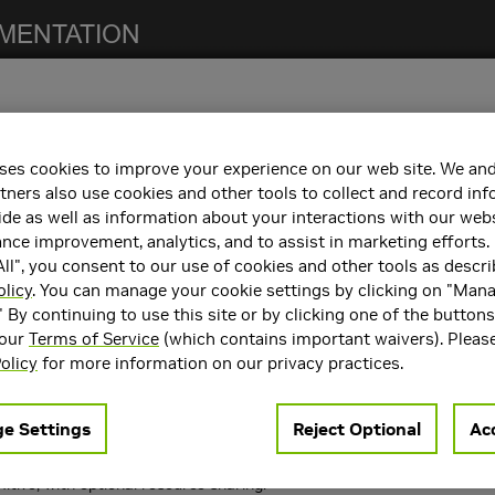
ses cookies to improve your experience on our web site. We and
notes. For previous NCCL release notes, refer to the
NCCL Archives
.
tners also use cookies and other tools to collect and record in
de as well as information about your interactions with our webs
ce improvement, analytics, and to assist in marketing efforts. 
ll", you consent to our use of cookies and other tools as descri
h the following:
olicy
. You can manage your cookie settings by clicking on "Man
" By continuing to use this site or by clicking one of the button
containers. Refer to the
Support Matrix
for the supported container
 our
Terms of Service
(which contains important waivers). Pleas
rts
CUDA 11.0
,
CUDA 12.0
, and
CUDA 12.1
.
olicy
for more information on our privacy practices.
ncements
e Settings
Reject Optional
Acc
 following key features and enhancements.
ms for NVLink SHARP: NVLink SHARP + IB SHARP (NVLS), NVLink SHA
itive, with optional resource sharing.