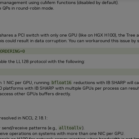
management using cuMem functions (disabled by default).
le QPs in round-robin mode.
hares a PCI switch with only one GPU (like on HGX H100), the Tree a
is could result in data corruption. You can workaround this issue by s
ORDERING=0
able the LL128 protocol with the following:
n 1 NIC per GPU, running
reductions with IB SHARP will ca
bfloat16
 platforms with IB SHARP with multiple GPUs per process can result 
access other GPUs buffers directly.
resolved in
NCCL
2.18.1:
r send/receive patterns (e.g.,
).
alltoallv
ceive operations on systems with more than one NIC per GPU.
nels on H100 for network communication when bandwidth is not lim