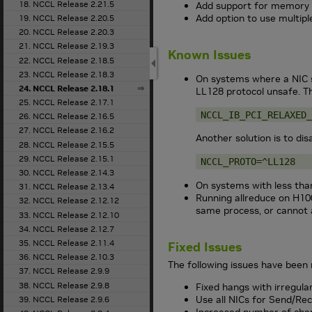
18. NCCL Release 2.21.5
Add support for memory 
Add option to use multip
19. NCCL Release 2.20.5
20. NCCL Release 2.20.3
21. NCCL Release 2.19.3
Known Issues
22. NCCL Release 2.18.5
23. NCCL Release 2.18.3
On systems where a NIC s
24. NCCL Release 2.18.1
LL128 protocol unsafe. Th
25. NCCL Release 2.17.1
NCCL_IB_PCI_RELAXED_
26. NCCL Release 2.16.5
27. NCCL Release 2.16.2
Another solution is to dis
28. NCCL Release 2.15.5
29. NCCL Release 2.15.1
NCCL_PROTO=^LL128
30. NCCL Release 2.14.3
On systems with less tha
31. NCCL Release 2.13.4
Running allreduce on H100
32. NCCL Release 2.12.12
same process, or cannot 
33. NCCL Release 2.12.10
34. NCCL Release 2.12.7
35. NCCL Release 2.11.4
Fixed Issues
36. NCCL Release 2.10.3
The following issues have been 
37. NCCL Release 2.9.9
38. NCCL Release 2.9.8
Fixed hangs with irregula
Use all NICs for Send/Re
39. NCCL Release 2.9.6
Increased number of chan