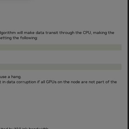
lgorithm will make data transit through the CPU, making the
etting the following:
use a hang.
in data corruption if all GPUs on the node are not part of the
ited by NVLink bandwidth.