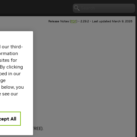
Release Notes (
PDF
) - 2.29.2 - Last updated March 9, 2026
 our third-
formation
ites for
By clicking
bed in our
age
s below, you
 version.
e see our
ept All
RP + Tree (NVLSTREE).