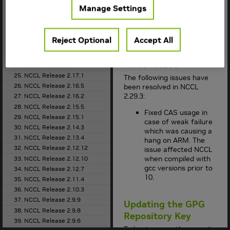
for the supported
18. NCCL Release 2.21.5
Manage Settings
container version.
19. NCCL Release 2.20.5
This
NCCL
release
20. NCCL Release 2.20.3
supports
CUDA 12.x
21. NCCL Release 2.19.3
and CUDA 13.x
.
Reject Optional
Accept All
22. NCCL Release 2.18.5
23. NCCL Release 2.18.3
Fixed Issues
24. NCCL Release 2.18.1
25. NCCL Release 2.17.1
The following issues have
26. NCCL Release 2.16.5
been resolved in
NCCL
2.29.3:
27. NCCL Release 2.16.2
28. NCCL Release 2.15.5
Fixed CAS usage in
29. NCCL Release 2.15.1
case of weak failure
30. NCCL Release 2.14.3
which was causing a
31. NCCL Release 2.13.4
hang on ARM. The
32. NCCL Release 2.12.12
issue affected NCCL
when compiled with
33. NCCL Release 2.12.10
gcc versions prior to
34. NCCL Release 2.12.7
10.
35. NCCL Release 2.11.4
36. NCCL Release 2.10.3
37. NCCL Release 2.9.9
Updating the GPG
38. NCCL Release 2.9.8
Repository Key
39. NCCL Release 2.9.6
To best ensure the security