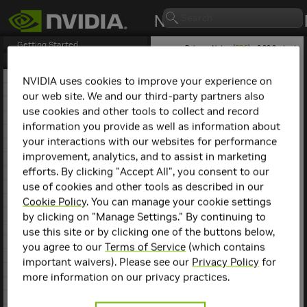
Getting Started
Release Notes (
PDF
) - 2.29.2 - Last
updated March 9, 2026
Release Notes
1. NCCL Overview
NVIDIA uses cookies to improve your experience on
2. NCCL Release 2.29.7
our web site. We and our third-party partners also
NCCL
Release 2.29.3
3. NCCL Release 2.29.3
use cookies and other tools to collect and record
4. NCCL Release 2.29.2
information you provide as well as information about
This is the
NCCL
2.29.3
5. NCCL Release 2.28.9
release notes. For previous
your interactions with our websites for performance
6. NCCL Release 2.28.7
NCCL release notes, refer
improvement, analytics, and to assist in marketing
7. NCCL Release 2.28.3
to the
NCCL Archives
.
efforts. By clicking "Accept All", you consent to our
8. NCCL Release 2.27.7
use of cookies and other tools as described in our
9. NCCL Release 2.27.6
Compatibility
10. NCCL Release 2.27.5
Cookie Policy
. You can manage your cookie settings
11. NCCL Release 2.27.3
by clicking on "Manage Settings." By continuing to
NCCL
2.29.3 has been
12. NCCL Release 2.26.5
use this site or by clicking one of the buttons below,
tested with the following:
13. NCCL Release 2.26.2
you agree to our
Terms of Service
(which contains
14. NCCL Release 2.25.1
Deep learning
important waivers). Please see our
Privacy Policy
for
15. NCCL Release 2.24.3
framework
more information on our privacy practices.
containers. Refer to
16. NCCL Release 2.23.4
the
Support Matrix
17. NCCL Release 2.22.3