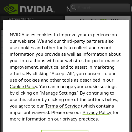
Getting Started
Release Notes (
PDF
) - 2.29.2 - Last
updated March 9, 2026
Release Notes
1. NCCL Overview
NVIDIA uses cookies to improve your experience on
2. NCCL Release 2.29.7
our web site. We and our third-party partners also
NCCL
Release 2.24.3
3. NCCL Release 2.29.3
use cookies and other tools to collect and record
4. NCCL Release 2.29.2
information you provide as well as information about
This is the
NCCL
2.24.3
5. NCCL Release 2.28.9
release notes. For previous
your interactions with our websites for performance
6. NCCL Release 2.28.7
NCCL release notes, refer
improvement, analytics, and to assist in marketing
7. NCCL Release 2.28.3
to the
NCCL Archives
.
efforts. By clicking "Accept All", you consent to our
8. NCCL Release 2.27.7
use of cookies and other tools as described in our
9. NCCL Release 2.27.6
Compatibility
10. NCCL Release 2.27.5
Cookie Policy
. You can manage your cookie settings
11. NCCL Release 2.27.3
by clicking on "Manage Settings." By continuing to
NCCL
2.24.3 has been
12. NCCL Release 2.26.5
use this site or by clicking one of the buttons below,
tested with the following:
13. NCCL Release 2.26.2
you agree to our
Terms of Service
(which contains
14. NCCL Release 2.25.1
Deep learning
important waivers). Please see our
Privacy Policy
for
15. NCCL Release 2.24.3
framework
more information on our privacy practices.
containers. Refer to
16. NCCL Release 2.23.4
the
Support Matrix
17. NCCL Release 2.22.3