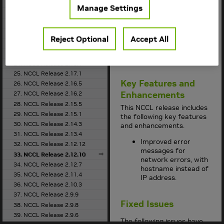
the
Support Matrix
18. NCCL Release 2.21.5
Manage Settings
for the supported
19. NCCL Release 2.20.5
container version.
20. NCCL Release 2.20.3
This
NCCL
release
21. NCCL Release 2.19.3
Reject Optional
Accept All
supports
CUDA 10.2
,
22. NCCL Release 2.18.5
CUDA 11.0
, and
23. NCCL Release 2.18.3
CUDA 11.6
.
24. NCCL Release 2.18.1
25. NCCL Release 2.17.1
Key Features and
26. NCCL Release 2.16.5
Enhancements
27. NCCL Release 2.16.2
28. NCCL Release 2.15.5
This
NCCL
release includes
29. NCCL Release 2.15.1
the following key features
30. NCCL Release 2.14.3
and enhancements.
31. NCCL Release 2.13.4
Improved error
32. NCCL Release 2.12.12
messages for
33. NCCL Release 2.12.10
network errors, with
34. NCCL Release 2.12.7
hostname instead of
35. NCCL Release 2.11.4
IP address.
36. NCCL Release 2.10.3
37. NCCL Release 2.9.9
Fixed Issues
38. NCCL Release 2.9.8
39. NCCL Release 2.9.6
The following issues have