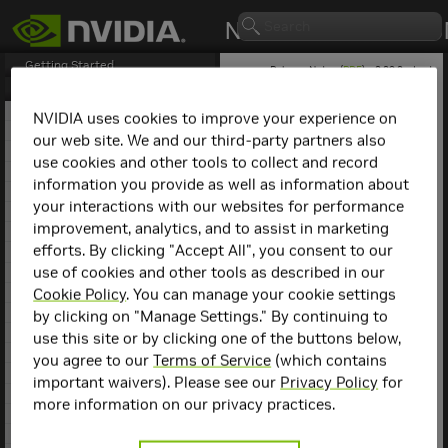
Getting Started
Release Notes (
PDF
) - 2.29.2 - Last
updated March 9, 2026
Release Notes
1. NCCL Overview
NVIDIA uses cookies to improve your experience on
2. NCCL Release 2.29.7
our web site. We and our third-party partners also
NCCL
Release
3. NCCL Release 2.29.3
use cookies and other tools to collect and record
4. NCCL Release 2.29.2
2.12.10
information you provide as well as information about
5. NCCL Release 2.28.9
your interactions with our websites for performance
This is the
NCCL
2.12.10
6. NCCL Release 2.28.7
release notes. For previous
improvement, analytics, and to assist in marketing
7. NCCL Release 2.28.3
NCCL release notes, refer
efforts. By clicking "Accept All", you consent to our
8. NCCL Release 2.27.7
to the
NCCL Archives
.
use of cookies and other tools as described in our
9. NCCL Release 2.27.6
10. NCCL Release 2.27.5
Cookie Policy
. You can manage your cookie settings
Compatibility
11. NCCL Release 2.27.3
by clicking on "Manage Settings." By continuing to
12. NCCL Release 2.26.5
use this site or by clicking one of the buttons below,
NCCL
2.12.10 has been
13. NCCL Release 2.26.2
you agree to our
Terms of Service
(which contains
tested with the following:
14. NCCL Release 2.25.1
important waivers). Please see our
Privacy Policy
for
15. NCCL Release 2.24.3
Deep learning
more information on our privacy practices.
16. NCCL Release 2.23.4
framework
17. NCCL Release 2.22.3
containers. Refer to