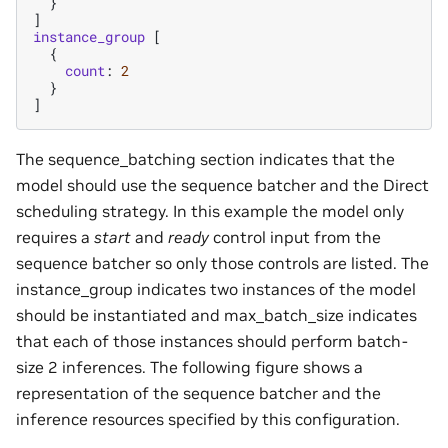
}
]
instance_group
[
{
count
:
2
}
]
The sequence_batching section indicates that the
model should use the sequence batcher and the Direct
scheduling strategy. In this example the model only
requires a
start
and
ready
control input from the
sequence batcher so only those controls are listed. The
instance_group indicates two instances of the model
should be instantiated and max_batch_size indicates
that each of those instances should perform batch-
size 2 inferences. The following figure shows a
representation of the sequence batcher and the
inference resources specified by this configuration.