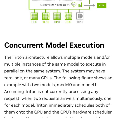
Concurrent Model Execution
The Triton architecture allows multiple models and/or
multiple instances of the same model to execute in
parallel on the same system. The system may have
zero, one, or many GPUs. The following figure shows an
example with two models; model0 and model1.
Assuming Triton is not currently processing any
request, when two requests arrive simultaneously, one
for each model, Triton immediately schedules both of
them onto the GPU and the GPU’s hardware scheduler