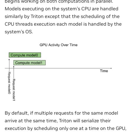
begins working on both computations in parallel.
Models executing on the system’s CPU are handled
similarly by Triton except that the scheduling of the
CPU threads execution each model is handled by the
system’s OS.
By default, if multiple requests for the same model
arrive at the same time, Triton will serialize their
execution by scheduling only one at a time on the GPU,