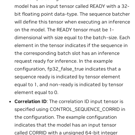
model has an input tensor called READY with a 32-
bit floating point data-type. The sequence batcher
will define this tensor when executing an inference
on the model. The READY tensor must be 1-
dimensional with size equal to the batch-size. Each
element in the tensor indicates if the sequence in
the corresponding batch slot has an inference
request ready for inference. In the example
configuration, fp32_false_true indicates that a
sequence ready is indicated by tensor element
equal to 1, and non-ready is indicated by tensor
element equal to 0.
Correlation ID
: The correlation ID input tensor is
specified using CONTROL_SEQUENCE_CORRID in
the configuration. The example configuration
indicates that the model has an input tensor
called CORRID with a unsigned 64-bit integer