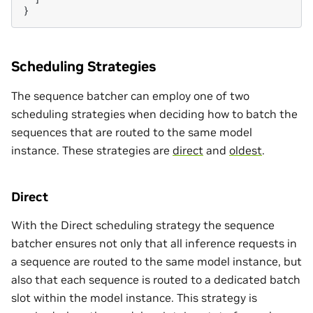
}
Scheduling Strategies
The sequence batcher can employ one of two
scheduling strategies when deciding how to batch the
sequences that are routed to the same model
instance. These strategies are
direct
and
oldest
.
Direct
With the Direct scheduling strategy the sequence
batcher ensures not only that all inference requests in
a sequence are routed to the same model instance, but
also that each sequence is routed to a dedicated batch
slot within the model instance. This strategy is