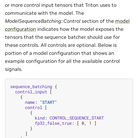
or more
control
input tensors that Triton uses to
communicate with the model. The
ModelSequenceBatching::Control
section of the
model
configuration
indicates how the model exposes the
tensors that the sequence batcher should use for
these controls. All controls are optional. Below is
portion of a model configuration that shows an
example configuration for all the available control
signals.
sequence_batching
{
control_input
[
{
name
:
"START"
control
[
{
kind
:
CONTROL_SEQUENCE_START
fp32_false_true
:
[
0
,
1
]
}
]