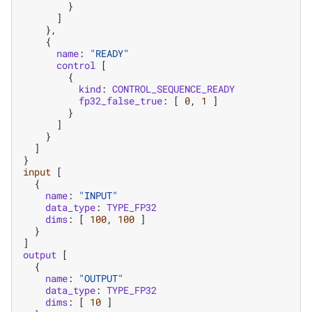
}
]
},
{
name
:
"READY"
control
[
{
kind
:
CONTROL_SEQUENCE_READY
fp32_false_true
:
[
0
,
1
]
}
]
}
]
}
input
[
{
name
:
"INPUT"
data_type
:
TYPE_FP32
dims
:
[
100
,
100
]
}
]
output
[
{
name
:
"OUTPUT"
data_type
:
TYPE_FP32
dims
:
[
10
]