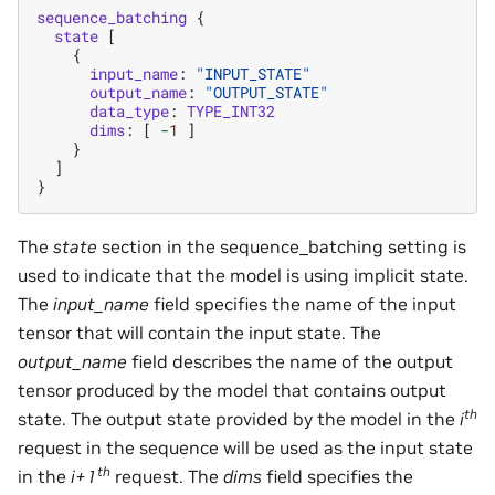
sequence_batching
{
state
[
{
input_name
:
"INPUT_STATE"
output_name
:
"OUTPUT_STATE"
data_type
:
TYPE_INT32
dims
:
[
-
1
]
}
]
}
The
state
section in the sequence_batching setting is
used to indicate that the model is using implicit state.
The
input_name
field specifies the name of the input
tensor that will contain the input state. The
output_name
field describes the name of the output
tensor produced by the model that contains output
th
state. The output state provided by the model in the
i
request in the sequence will be used as the input state
th
in the
i+1
request. The
dims
field specifies the