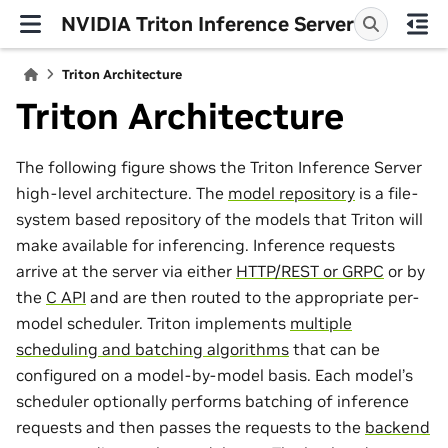
NVIDIA Triton Inference Server
Triton Architecture
Triton Architecture
The following figure shows the Triton Inference Server
high-level architecture. The
model repository
is a file-
system based repository of the models that Triton will
make available for inferencing. Inference requests
arrive at the server via either
HTTP/REST or GRPC
or by
the
C API
and are then routed to the appropriate per-
model scheduler. Triton implements
multiple
scheduling and batching algorithms
that can be
configured on a model-by-model basis. Each model’s
scheduler optionally performs batching of inference
requests and then passes the requests to the
backend