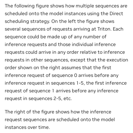
The following figure shows how multiple sequences are
scheduled onto the model instances using the Direct
scheduling strategy. On the left the figure shows
several sequences of requests arriving at Triton. Each
sequence could be made up of any number of
inference requests and those individual inference
requests could arrive in any order relative to inference
requests in other sequences, except that the execution
order shown on the right assumes that the first
inference request of sequence 0 arrives before any
inference request in sequences 1-5, the first inference
request of sequence 1 arrives before any inference
request in sequences 2-5, etc.
The right of the figure shows how the inference
request sequences are scheduled onto the model
instances over time.