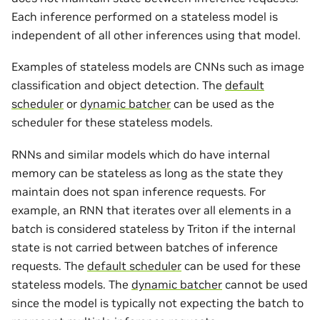
Each inference performed on a stateless model is
independent of all other inferences using that model.
Examples of stateless models are CNNs such as image
classification and object detection. The
default
scheduler
or
dynamic batcher
can be used as the
scheduler for these stateless models.
RNNs and similar models which do have internal
memory can be stateless as long as the state they
maintain does not span inference requests. For
example, an RNN that iterates over all elements in a
batch is considered stateless by Triton if the internal
state is not carried between batches of inference
requests. The
default scheduler
can be used for these
stateless models. The
dynamic batcher
cannot be used
since the model is typically not expecting the batch to