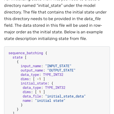
directory named “initial_state” under the model
directory. The file that contains the initial state under
this directory needs to be provided in the
data_file
field. The data stored in this file will be used in row-
major order as the initial state. Below is an example
state description initializing state from file.
sequence_batching
{
state
[
{
input_name
:
"INPUT_STATE"
output_name
:
"OUTPUT_STATE"
data_type
:
TYPE_INT32
dims
:
[
-
1
]
initial_state
:
{
data_type
:
TYPE_INT32
dims
:
[
1
]
data_file
:
"initial_state_data"
name
:
"initial state"
}
}
]