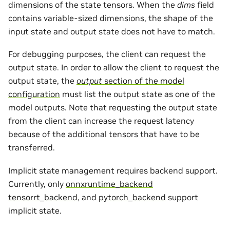
dimensions of the state tensors. When the
dims
field
contains variable-sized dimensions, the shape of the
input state and output state does not have to match.
For debugging purposes, the client can request the
output state. In order to allow the client to request the
output state, the
output
section of the model
configuration
must list the output state as one of the
model outputs. Note that requesting the output state
from the client can increase the request latency
because of the additional tensors that have to be
transferred.
Implicit state management requires backend support.
Currently, only
onnxruntime_backend
tensorrt_backend
, and
pytorch_backend
support
implicit state.