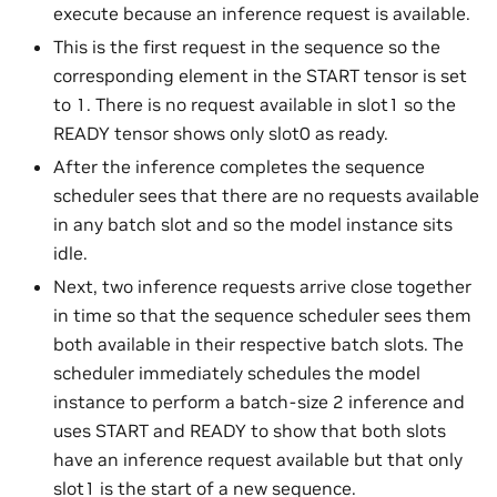
execute because an inference request is available.
This is the first request in the sequence so the
corresponding element in the START tensor is set
to 1. There is no request available in slot1 so the
READY tensor shows only slot0 as ready.
After the inference completes the sequence
scheduler sees that there are no requests available
in any batch slot and so the model instance sits
idle.
Next, two inference requests arrive close together
in time so that the sequence scheduler sees them
both available in their respective batch slots. The
scheduler immediately schedules the model
instance to perform a batch-size 2 inference and
uses START and READY to show that both slots
have an inference request available but that only
slot1 is the start of a new sequence.