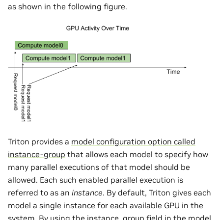
as shown in the following figure.
Triton provides a
model configuration option called
instance-group
that allows each model to specify how
many parallel executions of that model should be
allowed. Each such enabled parallel execution is
referred to as an
instance
. By default, Triton gives each
model a single instance for each available GPU in the
system. By using the instance_group field in the model