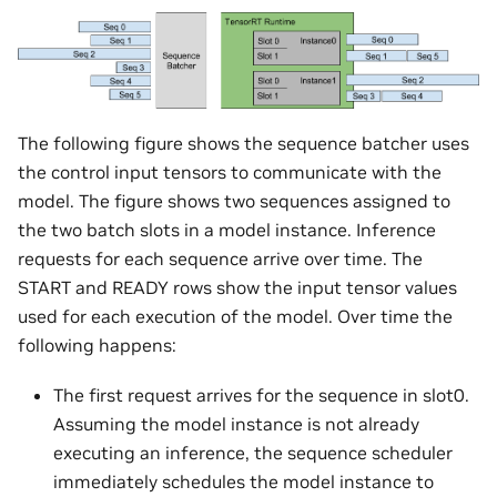
The following figure shows the sequence batcher uses
the control input tensors to communicate with the
model. The figure shows two sequences assigned to
the two batch slots in a model instance. Inference
requests for each sequence arrive over time. The
START and READY rows show the input tensor values
used for each execution of the model. Over time the
following happens:
The first request arrives for the sequence in slot0.
Assuming the model instance is not already
executing an inference, the sequence scheduler
immediately schedules the model instance to