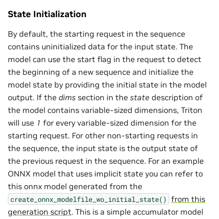
State Initialization
By default, the starting request in the sequence
contains uninitialized data for the input state. The
model can use the start flag in the request to detect
the beginning of a new sequence and initialize the
model state by providing the initial state in the model
output. If the
dims
section in the
state
description of
the model contains variable-sized dimensions, Triton
will use
1
for every variable-sized dimension for the
starting request. For other non-starting requests in
the sequence, the input state is the output state of
the previous request in the sequence. For an example
ONNX model that uses implicit state you can refer to
this onnx model generated from the
from this
create_onnx_modelfile_wo_initial_state()
generation script
. This is a simple accumulator model