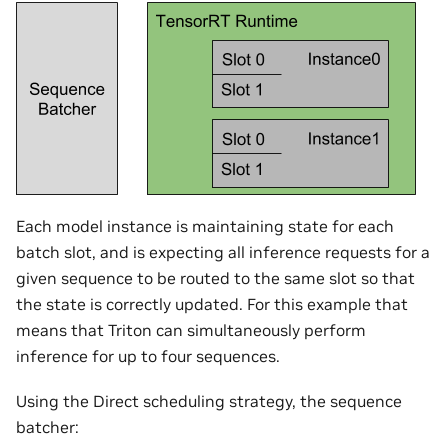
Each model instance is maintaining state for each
batch slot, and is expecting all inference requests for a
given sequence to be routed to the same slot so that
the state is correctly updated. For this example that
means that Triton can simultaneously perform
inference for up to four sequences.
Using the Direct scheduling strategy, the sequence
batcher: