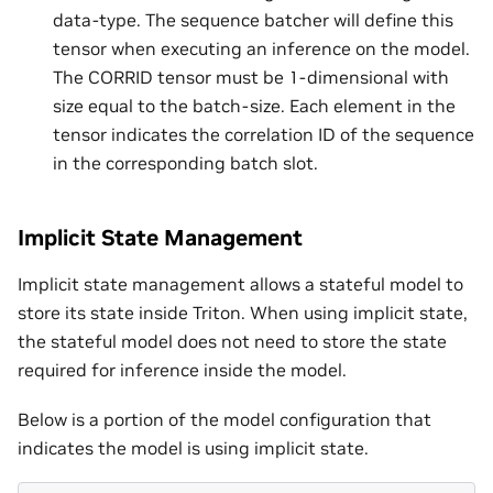
data-type. The sequence batcher will define this
tensor when executing an inference on the model.
The CORRID tensor must be 1-dimensional with
size equal to the batch-size. Each element in the
tensor indicates the correlation ID of the sequence
in the corresponding batch slot.
Implicit State Management
Implicit state management allows a stateful model to
store its state inside Triton. When using implicit state,
the stateful model does not need to store the state
required for inference inside the model.
Below is a portion of the model configuration that
indicates the model is using implicit state.