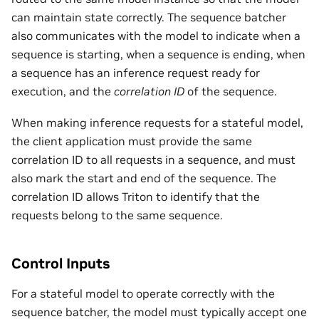
can maintain state correctly. The sequence batcher
also communicates with the model to indicate when a
sequence is starting, when a sequence is ending, when
a sequence has an inference request ready for
execution, and the
correlation ID
of the sequence.
When making inference requests for a stateful model,
the client application must provide the same
correlation ID to all requests in a sequence, and must
also mark the start and end of the sequence. The
correlation ID allows Triton to identify that the
requests belong to the same sequence.
Control Inputs
For a stateful model to operate correctly with the
sequence batcher, the model must typically accept one