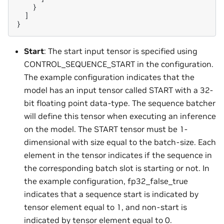
}
]
}
Start
: The start input tensor is specified using
CONTROL_SEQUENCE_START in the configuration.
The example configuration indicates that the
model has an input tensor called START with a 32-
bit floating point data-type. The sequence batcher
will define this tensor when executing an inference
on the model. The START tensor must be 1-
dimensional with size equal to the batch-size. Each
element in the tensor indicates if the sequence in
the corresponding batch slot is starting or not. In
the example configuration, fp32_false_true
indicates that a sequence start is indicated by
tensor element equal to 1, and non-start is
indicated by tensor element equal to 0.