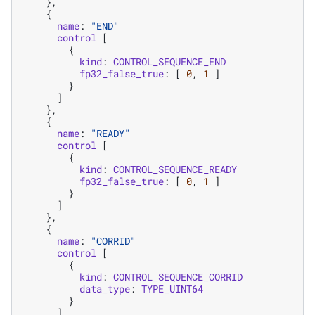
},
{
name
:
"END"
control
[
{
kind
:
CONTROL_SEQUENCE_END
fp32_false_true
:
[
0
,
1
]
}
]
},
{
name
:
"READY"
control
[
{
kind
:
CONTROL_SEQUENCE_READY
fp32_false_true
:
[
0
,
1
]
}
]
},
{
name
:
"CORRID"
control
[
{
kind
:
CONTROL_SEQUENCE_CORRID
data_type
:
TYPE_UINT64
}
]