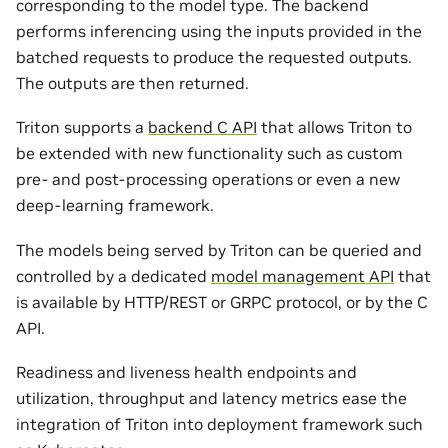
corresponding to the model type. The backend
performs inferencing using the inputs provided in the
batched requests to produce the requested outputs.
The outputs are then returned.
Triton supports a
backend C API
that allows Triton to
be extended with new functionality such as custom
pre- and post-processing operations or even a new
deep-learning framework.
The models being served by Triton can be queried and
controlled by a dedicated
model management API
that
is available by HTTP/REST or GRPC protocol, or by the C
API.
Readiness and liveness health endpoints and
utilization, throughput and latency metrics ease the
integration of Triton into deployment framework such