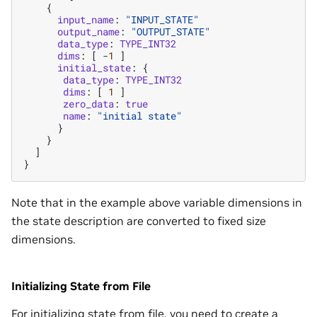
{
input_name
:
"INPUT_STATE"
output_name
:
"OUTPUT_STATE"
data_type
:
TYPE_INT32
dims
:
[
-
1
]
initial_state
:
{
data_type
:
TYPE_INT32
dims
:
[
1
]
zero_data
:
true
name
:
"initial state"
}
}
]
}
Note that in the example above variable dimensions in
the state description are converted to fixed size
dimensions.
Initializing State from File
For initializing state from file, you need to create a