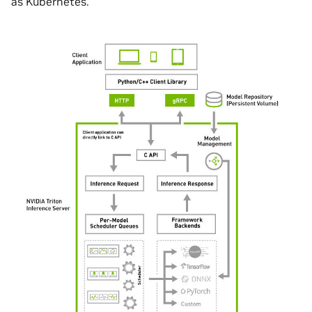
as Kubernetes.