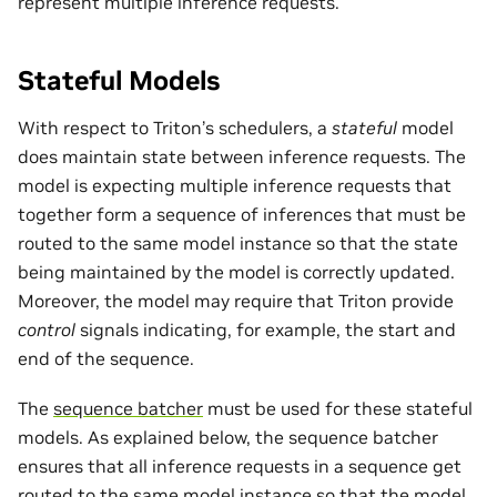
represent multiple inference requests.
Stateful Models
With respect to Triton’s schedulers, a
stateful
model
does maintain state between inference requests. The
model is expecting multiple inference requests that
together form a sequence of inferences that must be
routed to the same model instance so that the state
being maintained by the model is correctly updated.
Moreover, the model may require that Triton provide
control
signals indicating, for example, the start and
end of the sequence.
The
sequence batcher
must be used for these stateful
models. As explained below, the sequence batcher
ensures that all inference requests in a sequence get
routed to the same model instance so that the model