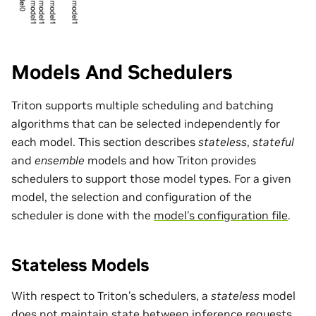
Models And Schedulers
Triton supports multiple scheduling and batching
algorithms that can be selected independently for
each model. This section describes
stateless
,
stateful
and
ensemble
models and how Triton provides
schedulers to support those model types. For a given
model, the selection and configuration of the
scheduler is done with the
model’s configuration file
.
Stateless Models
With respect to Triton’s schedulers, a
stateless
model
does not maintain state between inference requests.