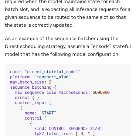
required when the model maintains state for each
batch slot, and is expecting all inference requests for a
given sequence to be routed to the same slot so that
the state is correctly updated.
As an example of the sequence batcher using the
Direct scheduling strategy, assume a TensorRT stateful
model that has the following model configuration.
name
:
"direct_stateful_model"
platform
:
"tensorrt_plan"
max_batch_size
:
2
sequence_batching
{
max_sequence_idle_microseconds
:
5000000
direct
{
}
control_input
[
{
name
:
"START"
control
[
{
kind
:
CONTROL_SEQUENCE_START
fp32_false_true
:
[
0
,
1
]