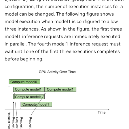
configuration, the number of execution instances for a
model can be changed. The following figure shows
model execution when model1 is configured to allow
three instances. As shown in the figure, the first three
model1 inference requests are immediately executed
in parallel. The fourth model1 inference request must
wait until one of the first three executions completes
before beginning.