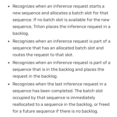
Recognizes when an inference request starts a
new sequence and allocates a batch slot for that
sequence. If no batch slot is available for the new
sequence, Triton places the inference request in a
backlog.
Recognizes when an inference request is part of a
sequence that has an allocated batch slot and
routes the request to that slot.
Recognizes when an inference request is part of a
sequence that is in the backlog and places the
request in the backlog.
Recognizes when the last inference request in a
sequence has been completed. The batch slot
occupied by that sequence is immediately
reallocated to a sequence in the backlog, or freed
for a future sequence if there is no backlog.