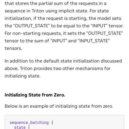
that stores the partial sum of the requests in a
sequence in Triton using implicit state. For state
initialization, if the request is starting, the model sets
the “OUTPUT_STATE” to be equal to the “INPUT” tensor.
For non-starting requests, it sets the “OUTPUT_STATE”
tensor to the sum of “INPUT” and “INPUT_STATE”
tensors.
In addition to the default state initialization discussed
above, Triton provides two other mechanisms for
initializing state.
Initializing State from Zero.
Below is an example of initializing state from zero.
sequence_batching
{
state
[