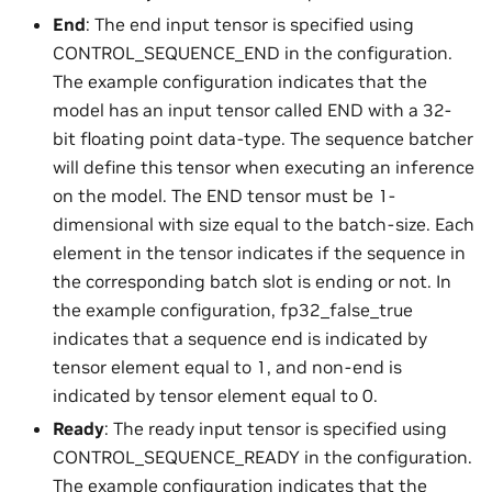
End
: The end input tensor is specified using
CONTROL_SEQUENCE_END in the configuration.
The example configuration indicates that the
model has an input tensor called END with a 32-
bit floating point data-type. The sequence batcher
will define this tensor when executing an inference
on the model. The END tensor must be 1-
dimensional with size equal to the batch-size. Each
element in the tensor indicates if the sequence in
the corresponding batch slot is ending or not. In
the example configuration, fp32_false_true
indicates that a sequence end is indicated by
tensor element equal to 1, and non-end is
indicated by tensor element equal to 0.
Ready
: The ready input tensor is specified using
CONTROL_SEQUENCE_READY in the configuration.
The example configuration indicates that the