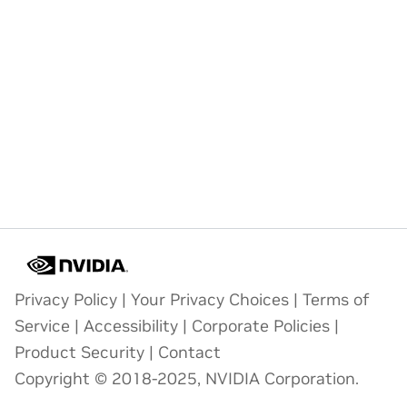
Privacy Policy
|
Your Privacy Choices
|
Terms of
Service
|
Accessibility
|
Corporate Policies
|
Product Security
|
Contact
Copyright © 2018-2025, NVIDIA Corporation.