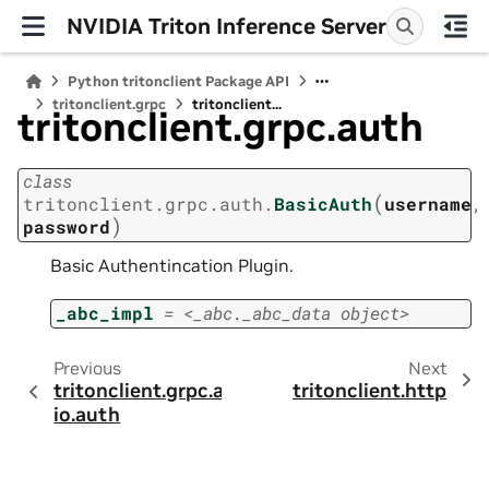
NVIDIA Triton Inference Server
Python tritonclient Package API
tritonclient.grpc
tritonclient...
tritonclient.grpc.auth
class
(
tritonclient.grpc.auth.
BasicAuth
username
,
)
password
Basic Authentincation Plugin.
_abc_impl
=
<_abc._abc_data
object>
Previous
Next
tritonclient.grpc.a
tritonclient.http
io.auth