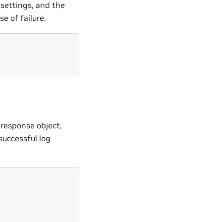
 settings, and the
e of failure.
 response object,
successful log