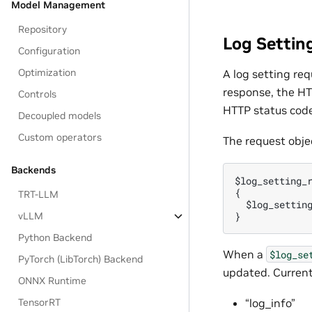
Model Management
Repository
Log Settin
Configuration
Optimization
A log setting re
response, the HT
Controls
HTTP status code
Decoupled models
Custom operators
The request objec
Backends
$log_setting_r
{

TRT-LLM
  $log_setting
vLLM
Python Backend
When a
$log_se
PyTorch (LibTorch) Backend
updated. Current
ONNX Runtime
TensorRT
“log_info”