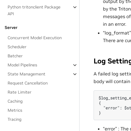
output by the
Python tritonclient Package
by the Triton
API
messages of 
in an error.
Server
“log_format”
Concurrent Model Execution
There are cu
Scheduler
Batcher
Log Settin
Model Pipelines
A failed log sett
State Management
body will contain
Request Cancellation
Rate Limiter
$log_setting_e
Caching
{

  "error": $st
Metrics
Tracing
“error” : The