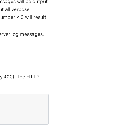
essages will be output
ut all verbose
umber < 0 will result
erver log messages.
lly 400). The HTTP