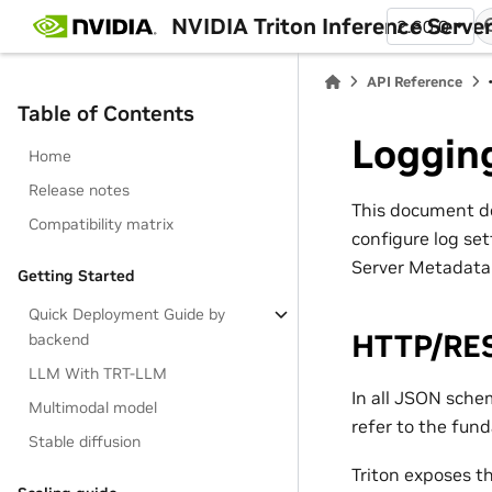
NVIDIA Triton Inference Serve
2.60.0
API Reference
Table of Contents
Loggin
Home
Release notes
This document de
Compatibility matrix
configure log set
Server Metadata
Getting Started
Quick Deployment Guide by
HTTP/RE
backend
LLM With TRT-LLM
In all JSON sch
Multimodal model
refer to the fun
Stable diffusion
Triton exposes t