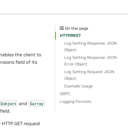
On this page
HTTP/REST
Log Setting Response JSON
Object
ables the client to
Log Setting Response JSON
nsions field of its
Error Object
Log Setting Request JSON
Object
Example Usage
GRPC
Logging Formats
and
$object
$array
ield.
se HTTP GET request