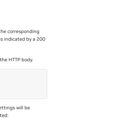
 the corresponding
s indicated by a 200
 the HTTP body.
ttings will be
ted: