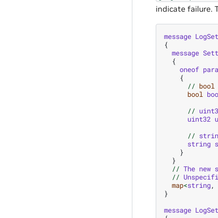
indicate failure
message
LogSe
{
message
Set
{
oneof
par
{
//
bool
bool
bo
//
uint
uint32
//
stri
string
}
}
//
The
new
//
Unspecif
map
<
string
,
}
message
LogSe