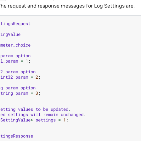
. The request and response messages for Log Settings are:
ttingsRequest
tingValue
ameter_choice
param
option
ol_param
=
1
;
32
param
option
uint32_param
=
2
;
ng
param
option
string_param
=
3
;
setting
values
to
be
updated
.
ied
settings
will
remain
unchanged
.
SettingValue
>
settings
=
1
;
ttingsResponse