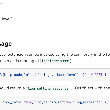
”
_level”
sage
col extension can be invoked using the curl library in the 
n server is running at
):
localhost:8000
n
%
{http_code}
\n
'
-
d
'{"log_verbose_level":1}'
-
X
POST
lo
ould return a
JSON object with the
$log_setting_response
"
,
"log_info"
:
true
,
"log_warnings"
:
true
,
"log_errors"
:
true
,