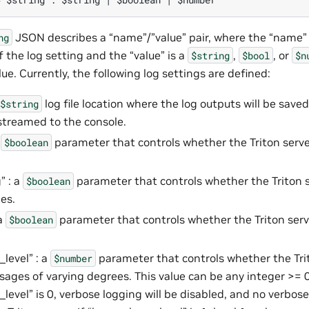
JSON describes a “name”/”value” pair, where the “name”
ng
 the log setting and the “value” is a
,
, or
$string
$bool
$n
lue. Currently, the following log settings are defined:
log file location where the log outputs will be saved
$string
streamed to the console.
a
parameter that controls whether the Triton serve
$boolean
” : a
parameter that controls whether the Triton
$boolean
es.
 a
parameter that controls whether the Triton serv
$boolean
level” : a
parameter that controls whether the Tri
$number
ages of varying degrees. This value can be any integer >= 0.
_level” is 0, verbose logging will be disabled, and no verbos