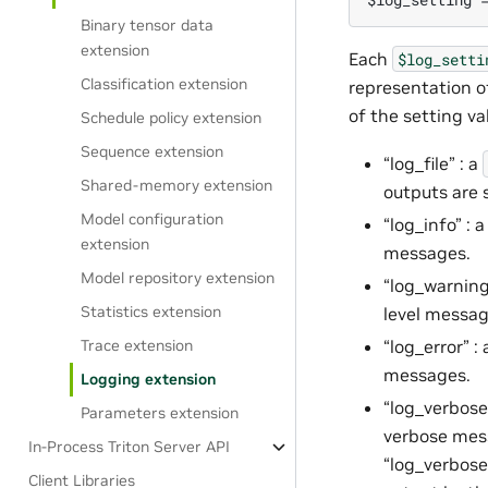
Binary tensor data
extension
Each
$log_setti
Classification extension
representation of
of the setting va
Schedule policy extension
Sequence extension
“log_file” : a
Shared-memory extension
outputs are 
Model configuration
“log_info” : 
extension
messages.
Model repository extension
“log_warning
Statistics extension
level messag
“log_error” :
Trace extension
messages.
Logging extension
“log_verbose_
Parameters extension
verbose mess
In-Process Triton Server API
“log_verbose
Client Libraries