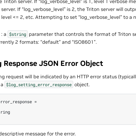
 Triton server. If “log_verbose_level” is 1, level 1 verbose m
 server. If “log_verbose_level” is 2, the Triton server will outp
level <= 2, etc. Attempting to set “log_verbose_level” to a n
 : a
parameter that controls the format of Triton s
$string
rrently 2 formats: “default” and “ISO8601”.
g Response JSON Error Object
ing request will be indicated by an HTTP error status (typica
 a
object.
$log_setting_error_response
rror_response =

ring

 descriptive message for the error.