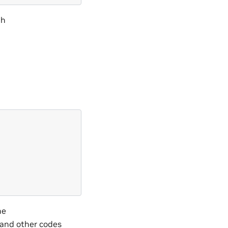
gh
he
 and other codes