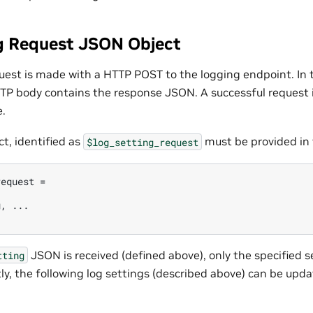
g Request JSON Object
quest is made with a HTTP POST to the logging endpoint. In
TP body contains the response JSON. A successful request i
.
t, identified as
must be provided in
$log_setting_request
equest =

, ...

JSON is received (defined above), only the specified se
tting
ly, the following log settings (described above) can be upda