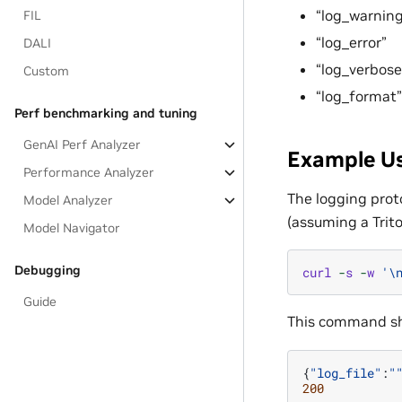
“log_warning
FIL
“log_error”
DALI
“log_verbose
Custom
“log_format”
Perf benchmarking and tuning
GenAI Perf Analyzer
Example U
Performance Analyzer
The logging proto
Model Analyzer
(assuming a Trito
Model Navigator
Debugging
curl
-
s
-
w
'
\
Guide
This command sh
{
"log_file"
:
"
200