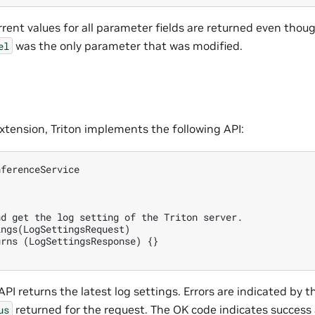
rent values for all parameter fields are returned even thou
was the only parameter that was modified.
el
extension, Triton implements the following API:
ferenceService

d get the log setting of the Triton server.

ngs(LogSettingsRequest)

rns (LogSettingsResponse) {}

PI returns the latest log settings. Errors are indicated by t
returned for the request. The OK code indicates success
us