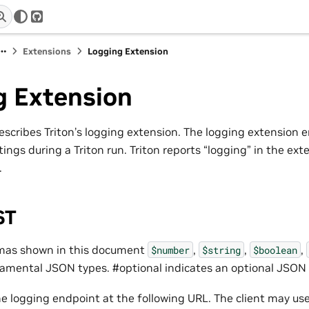
r
GitHub
Extensions
Logging Extension
g Extension
scribes Triton’s logging extension. The logging extension en
tings during a Triton run. Triton reports “logging” in the exte
.
ST
emas shown in this document
,
,
,
$number
$string
$boolean
damental JSON types. #optional indicates an optional JSON f
he logging endpoint at the following URL. The client may u