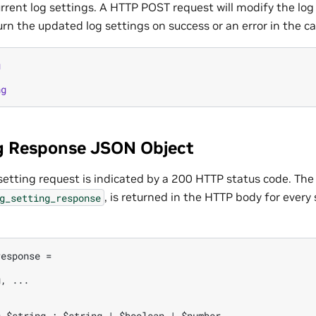
urrent log settings. A HTTP POST request will modify the log
urn the updated log settings on success or an error in the cas
g
ng
g Response JSON Object
 setting request is indicated by a 200 HTTP status code. The
, is returned in the HTTP body for every 
g_setting_response
esponse =

, ...
