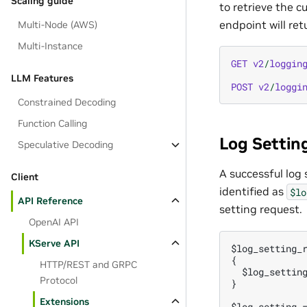
Scaling guide
to retrieve the c
endpoint will ret
Multi-Node (AWS)
Multi-Instance
GET
v2
/
loggin
LLM Features
POST
v2
/
loggi
Constrained Decoding
Function Calling
Log Settin
Speculative Decoding
A successful log
Client
identified as
$lo
API Reference
setting request.
OpenAI API
KServe API
$log_setting_r
{

HTTP/REST and GRPC
  $log_setting
Protocol
}

Extensions