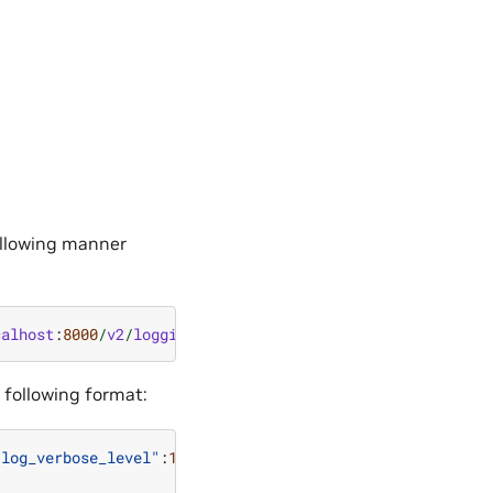
following manner
calhost
:
8000
/
v2
/
logging
 following format:
"log_verbose_level"
:
1
,
"log_format"
:
"default"
}