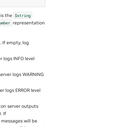
 is the
$string
representation
umber
. If empty, log
r logs INFO level
 server logs WARNING
er logs ERROR level
ton server outputs
 If
e messages will be