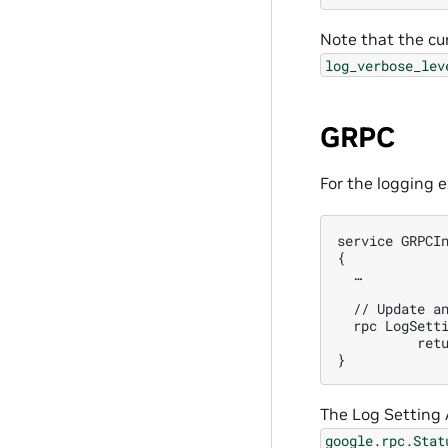
Note that the cur
log_verbose_lev
GRPC
For the logging 
service GRPCIn
{

  …

  // Update an
  rpc LogSetti
          retu
The Log Setting A
google.rpc.Stat