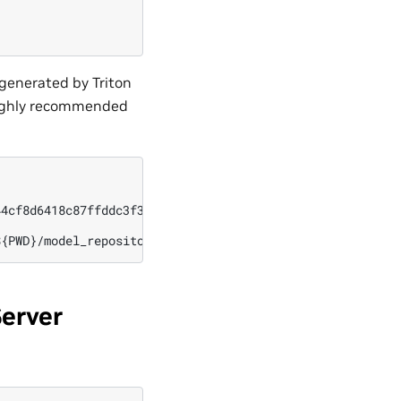
togenerated by Triton
s highly recommended
4cf8d6418c87ffddc3f3127242/9502630827244d60a1214f250e3bb
Server