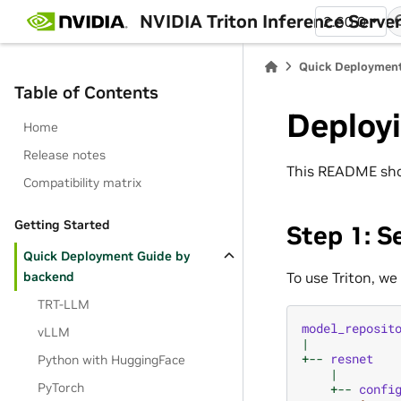
NVIDIA Triton Inference Serve
2.60.0
Quick Deployment
Table of Contents
Deploy
Home
Release notes
This README show
Compatibility matrix
Getting Started
Step 1: S
Quick Deployment Guide by
To use Triton, we
backend
TRT-LLM
model_reposit
vLLM
|
+--
resnet
Python with HuggingFace
|
PyTorch
+--
confi