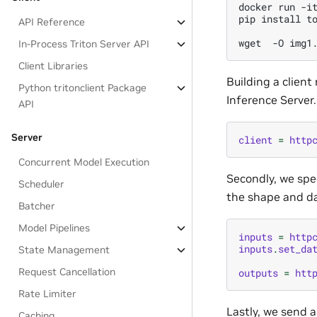
docker run -it
pip install to
API Reference
In-Process Triton Server API
Client Libraries
Building a client
Python tritonclient Package
Inference Server.
API
Server
client
=
http
Concurrent Model Execution
Secondly, we spec
Scheduler
the shape and da
Batcher
Model Pipelines
inputs
=
http
inputs
.
set_da
State Management
Request Cancellation
outputs
=
htt
Rate Limiter
Lastly, we send a
Caching