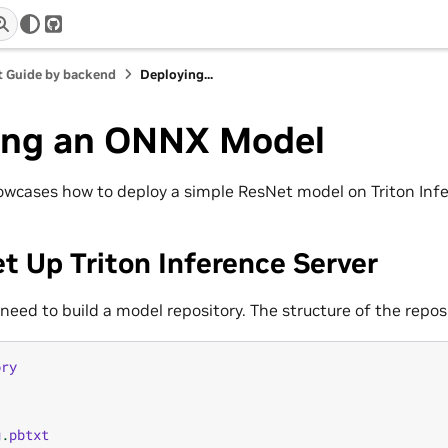
r
GitHub
 Guide by backend
Deploying...
ing an ONNX Model
cases how to deploy a simple ResNet model on Triton Infe
et Up Triton Inference Server
 need to build a model repository. The structure of the reposi
ory
g
.
pbtxt