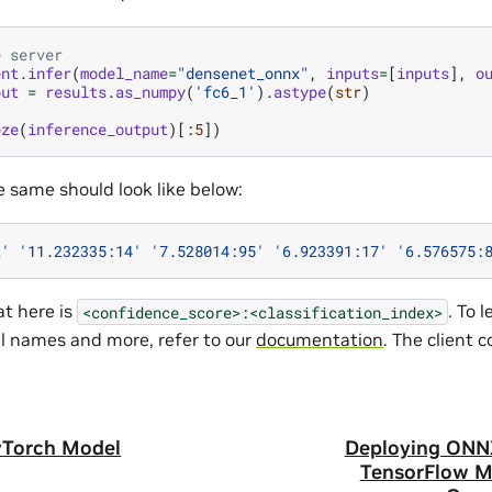
e server
ent
.
infer
(
model_name
=
"densenet_onnx"
,
inputs
=
[
inputs
],
o
put
=
results
.
as_numpy
(
'fc6_1'
)
.
astype
(
str
)
eze
(
inference_output
)[:
5
])
e same should look like below:
2'
'11.232335:14'
'7.528014:95'
'6.923391:17'
'6.576575:
t here is
. To 
<confidence_score>:<classification_index>
el names and more, refer to our
documentation
. The client 
yTorch Model
Deploying ONN
TensorFlow M