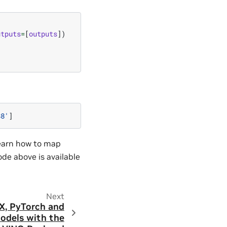
utputs
=
[
outputs
])
88'
]
learn how to map
code above is available
Next
X, PyTorch and
odels with the