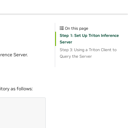
On this page
Step 1: Set Up Triton Inference
Server
Step 3: Using a Triton Client to
rence Server.
Query the Server
tory as follows: