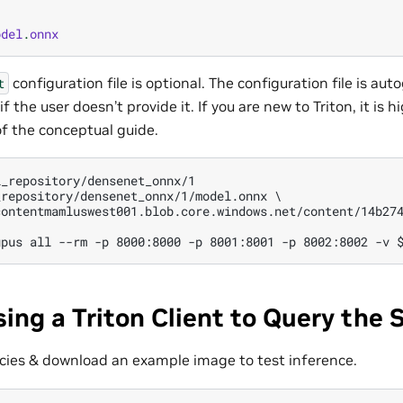
odel
.
onnx
configuration file is optional. The configuration file is au
t
if the user doesn’t provide it. If you are new to Triton, it i
f the conceptual guide.
_repository/densenet_onnx/1

repository/densenet_onnx/1/model.onnx \

contentmamluswest001.blob.core.windows.net/content/14b274
sing a Triton Client to Query the 
cies & download an example image to test inference.