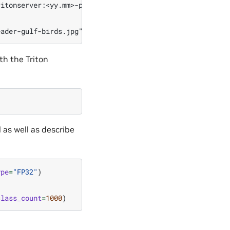
itonserver:<yy.mm>-py3-sdk bash

ith the Triton
 as well as describe
ype
=
"FP32"
)
class_count
=
1000
)