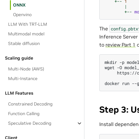
+--
1
ONNX
|
+--
m
Openvino
LLM With TRT-LLM
The
config.pbtx
Multimodal model
Inference Server 
Stable diffusion
to
review Part 1
o
Scaling guide
mkdir -p model
wget -O model_
Multi-Node (AWS)
     https://
Multi-Instance
LLM Features
Constrained Decoding
Step 3: U
Function Calling
Speculative Decoding
Install dependen
Client