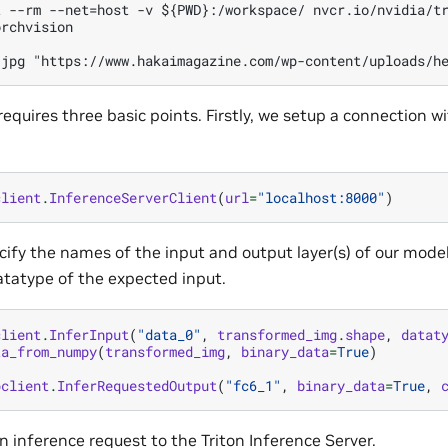
 --rm --net=host -v ${PWD}:/workspace/ nvcr.io/nvidia/tr
rchvision

 requires three basic points. Firstly, we setup a connection w
client
.
InferenceServerClient
(
url
=
"localhost:8000"
)
ify the names of the input and output layer(s) of our model
tatype of the expected input.
client
.
InferInput
(
"data_0"
,
transformed_img
.
shape
,
datat
ta_from_numpy
(
transformed_img
,
binary_data
=
True
)
pclient
.
InferRequestedOutput
(
"fc6_1"
,
binary_data
=
True
,
n inference request to the Triton Inference Server.