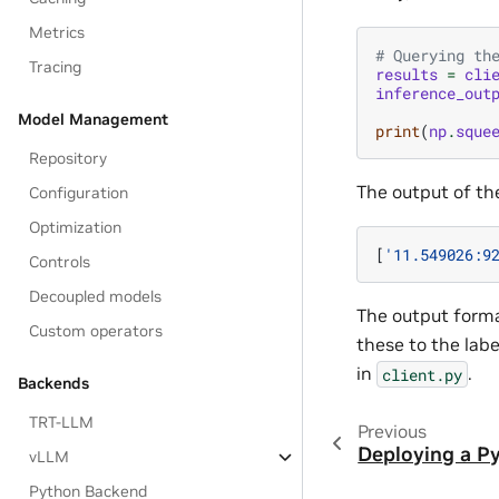
Metrics
# Querying th
Tracing
results
=
cli
inference_out
Model Management
print
(
np
.
sque
Repository
The output of th
Configuration
Optimization
[
'11.549026:9
Controls
Decoupled models
The output forma
Custom operators
these to the lab
in
.
client.py
Backends
TRT-LLM
Previous
Deploying a P
vLLM
Python Backend