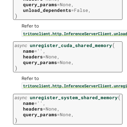
query_params
=
None
,
unload_dependents
=
False
,
)
Refer to
tritonclient.http.InferenceServerClient.unloa
(
async
unregister_cuda_shared_memory
name
=
''
,
headers
=
None
,
query_params
=
None
,
)
Refer to
tritonclient.http.InferenceServerClient.unreg
(
async
unregister_system_shared_memory
name
=
''
,
headers
=
None
,
query_params
=
None
,
)