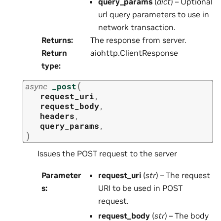
query_params
(
dict
) – Optional
url query parameters to use in
network transaction.
Returns
:
The response from server.
Return
aiohttp.ClientResponse
type
:
(
async
_post
request_uri
,
request_body
,
headers
,
query_params
,
)
Issues the POST request to the server
Parameter
request_uri
(
str
) – The request
s
:
URI to be used in POST
request.
request_body
(
str
) – The body