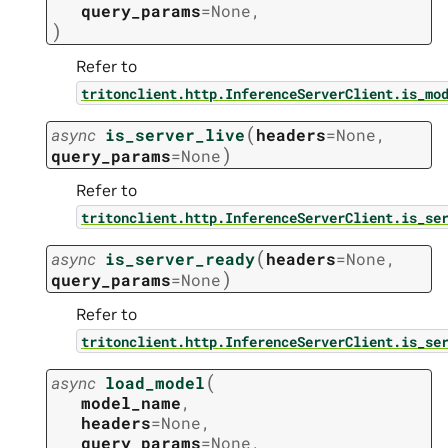
query_params
=
None
,
)
Refer to
tritonclient.http.InferenceServerClient.is_mo
(
async
is_server_live
headers
=
None
,
)
query_params
=
None
Refer to
tritonclient.http.InferenceServerClient.is_se
(
async
is_server_ready
headers
=
None
,
)
query_params
=
None
Refer to
tritonclient.http.InferenceServerClient.is_se
(
async
load_model
model_name
,
headers
=
None
,
query_params
=
None
,