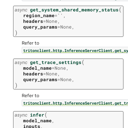
(
async
get_system_shared_memory_status
region_name
=
''
,
headers
=
None
,
query_params
=
None
,
)
Refer to
tritonclient.http.InferenceServerClient.get_s
(
async
get_trace_settings
model_name
=
None
,
headers
=
None
,
query_params
=
None
,
)
Refer to
tritonclient.http.InferenceServerClient.get_t
(
async
infer
model_name
,
inputs
,