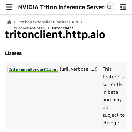
NVIDIA Triton Inference Server
Python tritonclient Package API
tritonclient.http
tritonclient...
tritonclient.http.aio
Classes
(url[, verbose, ...])
This
InferenceServerClient
feature is
currently
in beta
and may
be
subject to
change.