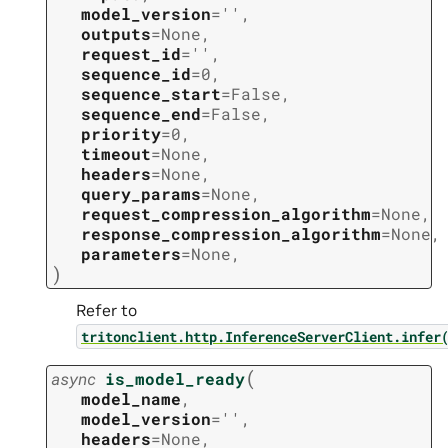
model_version
=
''
,
outputs
=
None
,
request_id
=
''
,
sequence_id
=
0
,
sequence_start
=
False
,
sequence_end
=
False
,
priority
=
0
,
timeout
=
None
,
headers
=
None
,
query_params
=
None
,
request_compression_algorithm
=
None
,
response_compression_algorithm
=
None
,
parameters
=
None
,
)
Refer to
tritonclient.http.InferenceServerClient.infer
(
async
is_model_ready
model_name
,
model_version
=
''
,
headers
=
None
,