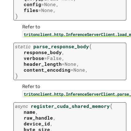
config
=
None
,
files
=
None
,
)
Refer to
tritonclient.http.InferenceServerClient.load_
(
static
parse_response_body
response_body
,
verbose
=
False
,
header_length
=
None
,
content_encoding
=
None
,
)
Refer to
tritonclient.http.InferenceServerClient.parse
(
async
register_cuda_shared_memory
name
,
raw_handle
,
device_id
,
byte_size
,