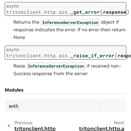
async
(
)
tritonclient.http.aio.
_get_error
response
Returns the
object if
InferenceServerException
response indicates the error. If no error then return
None
async
(
tritonclient.http.aio.
_raise_if_error
resp
Raise
if received non-
InferenceServerException
Success response from the server
Modules
auth
Previous
Next
tritonclient.http
tritonclient.http.a