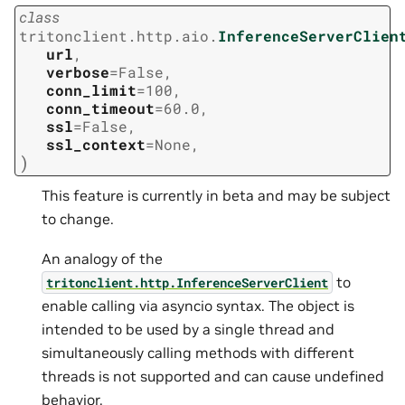
class
tritonclient.http.aio.
InferenceServerClien
url
,
verbose
=
False
,
conn_limit
=
100
,
conn_timeout
=
60.0
,
ssl
=
False
,
ssl_context
=
None
,
)
This feature is currently in beta and may be subject
to change.
An analogy of the
to
tritonclient.http.InferenceServerClient
enable calling via asyncio syntax. The object is
intended to be used by a single thread and
simultaneously calling methods with different
threads is not supported and can cause undefined
behavior.