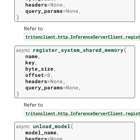
headers
=
None
,
query_params
=
None
,
)
Refer to
tritonclient.http.InferenceServerClient.regis
(
async
register_system_shared_memory
name
,
key
,
byte_size
,
offset
=
0
,
headers
=
None
,
query_params
=
None
,
)
Refer to
tritonclient.http.InferenceServerClient.regis
(
async
unload_model
model_name
,
headers
=
None
,