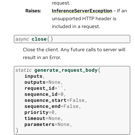
request.
Raises
:
InferenceServerException
– If an
unsupported HTTP header is
included in a request.
(
)
async
close
Close the client. Any future calls to server will
result in an Error.
(
static
generate_request_body
inputs
,
outputs
=
None
,
request_id
=
''
,
sequence_id
=
0
,
sequence_start
=
False
,
sequence_end
=
False
,
priority
=
0
,
timeout
=
None
,
parameters
=
None
,
)