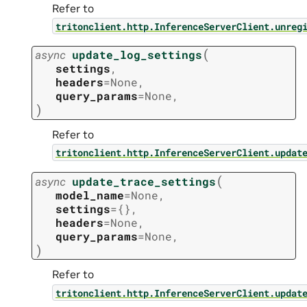
Refer to
tritonclient.http.InferenceServerClient.unreg
(
async
update_log_settings
settings
,
headers
=
None
,
query_params
=
None
,
)
Refer to
tritonclient.http.InferenceServerClient.updat
(
async
update_trace_settings
model_name
=
None
,
settings
=
{}
,
headers
=
None
,
query_params
=
None
,
)
Refer to
tritonclient.http.InferenceServerClient.updat