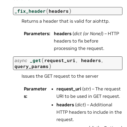
(
)
_fix_header
headers
Returns a header that is valid for aiohttp.
Parameters
:
headers
(
dict
(or
None
)
) – HTTP
headers to fix before
processing the request.
(
async
_get
request_uri
,
headers
,
)
query_params
Issues the GET request to the server
Parameter
request_uri
(
str
) – The request
s
:
URI to be used in GET request.
headers
(
dict
) – Additional
HTTP headers to include in the
request.