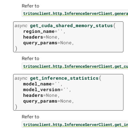
Refer to
tritonclient.http.InferenceServerClient.gener
(
async
get_cuda_shared_memory_status
region_name
=
''
,
headers
=
None
,
query_params
=
None
,
)
Refer to
tritonclient.http.InferenceServerClient.get_c
(
async
get_inference_statistics
model_name
=
''
,
model_version
=
''
,
headers
=
None
,
query_params
=
None
,
)
Refer to
tritonclient.http.InferenceServerClient.get_i