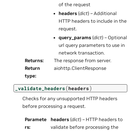
of the request
headers
(
dict
) – Additional
HTTP headers to include in the
request.
query_params
(
dict
) – Optional
url query parameters to use in
network transaction.
Returns
:
The response from server.
Return
aiohttp.ClientResponse
type
:
(
)
_validate_headers
headers
Checks for any unsupported HTTP headers
before processing a request.
Paramete
headers
(
dict
) – HTTP headers to
rs
:
validate before processing the