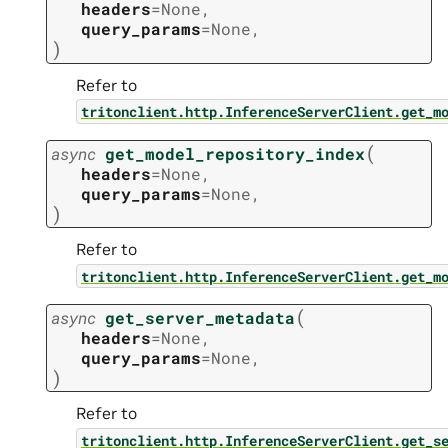
headers
=
None
,
query_params
=
None
,
)
Refer to
tritonclient.http.InferenceServerClient.get_m
(
async
get_model_repository_index
headers
=
None
,
query_params
=
None
,
)
Refer to
tritonclient.http.InferenceServerClient.get_m
(
async
get_server_metadata
headers
=
None
,
query_params
=
None
,
)
Refer to
tritonclient.http.InferenceServerClient.get_s