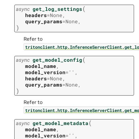
(
async
get_log_settings
headers
=
None
,
query_params
=
None
,
)
Refer to
tritonclient.http.InferenceServerClient.get_l
(
async
get_model_config
model_name
,
model_version
=
''
,
headers
=
None
,
query_params
=
None
,
)
Refer to
tritonclient.http.InferenceServerClient.get_m
(
async
get_model_metadata
model_name
,
model_version
=
''
,