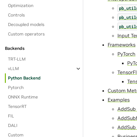
Optimization
pb_util
Controls
pb_util
Decoupled models
pb_util
Custom operators
Input T
Frameworks
Backends
PyTorch
TRT-LLM
PyT
vLLM
TensorF
Python Backend
Ten
Pytorch
Custom Metr
ONNX Runtime
Examples
TensorRT
AddSub 
FIL
AddSubN
DALI
AddSub 
Custom
Business