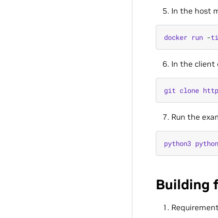
In the host m
docker
run
-
t
In the clien
git
clone
htt
Run the exam
python3
pytho
Building 
Requiremen