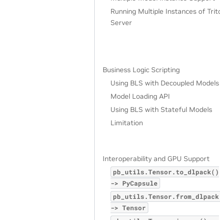
Running Multiple Instances of Trit
Server
Business Logic Scripting
Using BLS with Decoupled Models
Model Loading API
Using BLS with Stateful Models
Limitation
Interoperability and GPU Support
pb_utils.Tensor.to_dlpack()
->
PyCapsule
pb_utils.Tensor.from_dlpack
->
Tensor