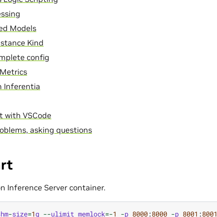
essing
ed Models
nstance Kind
mplete config
Metrics
 Inferentia
t with VSCode
oblems, asking questions
rt
on Inference Server container.
shm
-
size
=
1
g
--
ulimit
memlock
=-
1
-
p
8000
:
8000
-
p
8001
:
800