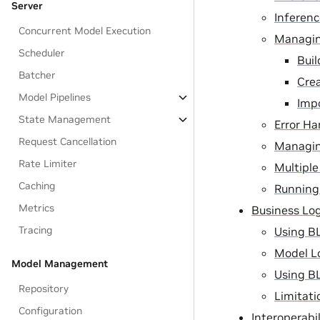
Server
Inferen
Concurrent Model Execution
Managin
Scheduler
Bui
Batcher
Cre
Model Pipelines
Imp
State Management
Error Ha
Request Cancellation
Managin
Rate Limiter
Multiple
Caching
Running 
Metrics
Business Log
Tracing
Using B
Model L
Model Management
Using BL
Repository
Limitati
Configuration
Interoperabi