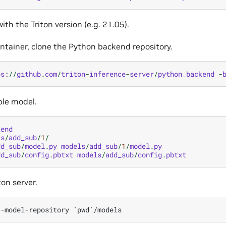
ith the Triton version (e.g. 21.05).
ontainer, clone the Python backend repository.
ps
:
//
github
.
com
/
triton
-
inference
-
server
/
python_backend
-
ple model.
kend
ls
/
add_sub
/
1
/
dd_sub
/
model
.
py
models
/
add_sub
/
1
/
model
.
py
dd_sub
/
config
.
pbtxt
models
/
add_sub
/
config
.
pbtxt
ton server.