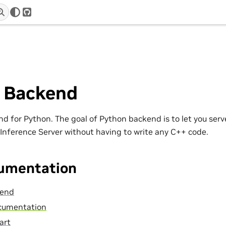
r
GitHub
 Backend
nd for Python. The goal of Python backend is to let you serv
 Inference Server without having to write any C++ code.
umentation
kend
cumentation
art