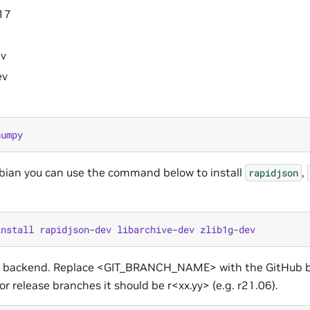
17
ev
ev
numpy
bian you can use the command below to install
,
rapidjson
install
rapidjson
-
dev
libarchive
-
dev
zlib1g
-
dev
n backend. Replace <GIT_BRANCH_NAME> with the GitHub b
or release branches it should be r<xx.yy> (e.g. r21.06).