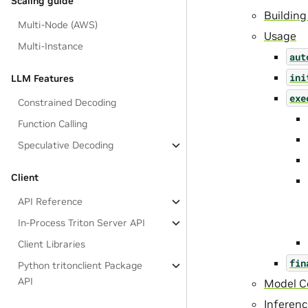
Scaling guide
Building
Multi-Node (AWS)
Usage
Multi-Instance
aut
ini
LLM Features
exe
Constrained Decoding
Function Calling
Speculative Decoding
Client
API Reference
In-Process Triton Server API
Client Libraries
fin
Python tritonclient Package
API
Model Co
Inferen