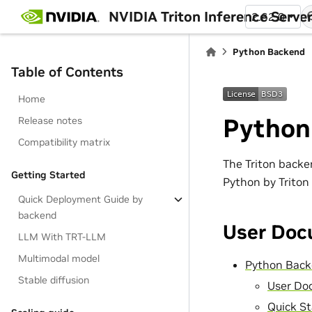
NVIDIA Triton Inference Serve
2.62.0
Python Backend
Table of Contents
Home
Python
Release notes
Compatibility matrix
The Triton backe
Getting Started
Python by Triton
Quick Deployment Guide by
backend
User Doc
LLM With TRT-LLM
Multimodal model
Python Bac
Stable diffusion
User Do
Quick St