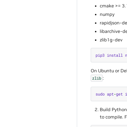
cmake >= 3.
numpy
rapidjson-d
libarchive-d
zlib1g-dev
pip3
install
On Ubuntu or De
:
zlib
sudo
apt
-
get
Build Pytho
to compile. F