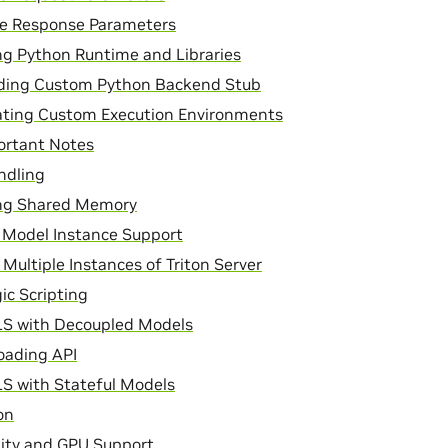
ce Response Parameters
g Python Runtime and Libraries
lding Custom Python Backend Stub
ating Custom Execution Environments
ortant Notes
ndling
g Shared Memory
 Model Instance Support
Multiple Instances of Triton Server
ic Scripting
LS with Decoupled Models
oading API
S with Stateful Models
on
lity and GPU Support