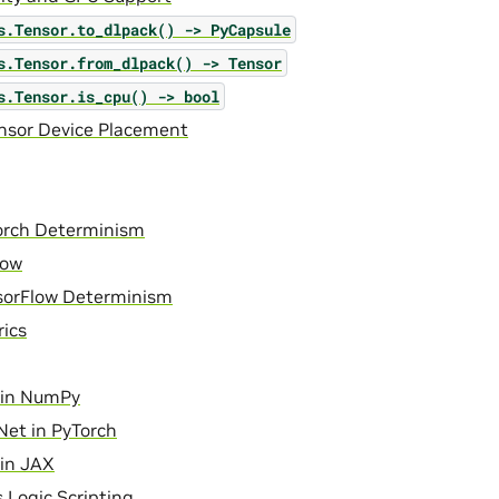
s.Tensor.to_dlpack()
->
PyCapsule
s.Tensor.from_dlpack()
->
Tensor
s.Tensor.is_cpu()
->
bool
ensor Device Placement
orch Determinism
low
sorFlow Determinism
ics
in NumPy
et in PyTorch
in JAX
 Logic Scripting