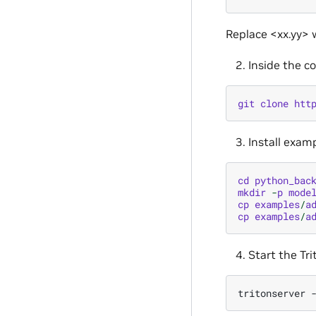
Replace <xx.yy> w
Inside the c
git
clone
htt
Install exam
cd
python_bac
mkdir
-
p
mode
cp
examples
/
a
cp
examples
/
a
Start the Tri