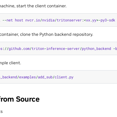
achine, start the client container.
i
--
net
host
nvcr
.
io
/
nvidia
/
tritonserver
:
<
xx
.
yy
>-
py3
-
sdk
t container, clone the Python backend repository.
ps
:
//
github
.
com
/
triton
-
inference
-
server
/
python_backend
-
ple client.
n_backend
/
examples
/
add_sub
/
client
.
py
from Source
ts