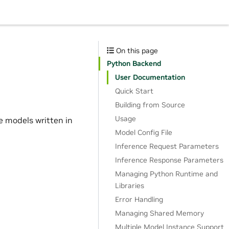
On this page
Python Backend
User Documentation
Quick Start
Building from Source
Usage
e models written in
Model Config File
Inference Request Parameters
Inference Response Parameters
Managing Python Runtime and
Libraries
Error Handling
Managing Shared Memory
Multiple Model Instance Support