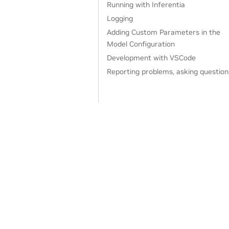
Running with Inferentia
Logging
Adding Custom Parameters in the
Model Configuration
Development with VSCode
Reporting problems, asking question