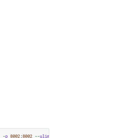
1
-
p
8002
:
8002
--
ulimit
stack
=
67108864
-
ti
nvcr
.
io
/
nvidi