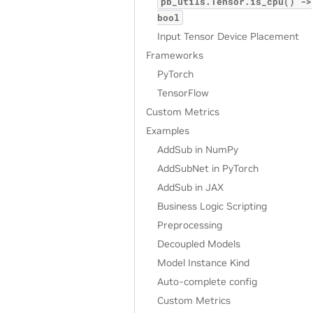
pb_utils.Tensor.is_cpu()
->
bool
Input Tensor Device Placement
Frameworks
PyTorch
TensorFlow
Custom Metrics
Examples
AddSub in NumPy
AddSubNet in PyTorch
AddSub in JAX
Business Logic Scripting
Preprocessing
Decoupled Models
Model Instance Kind
Auto-complete config
Custom Metrics