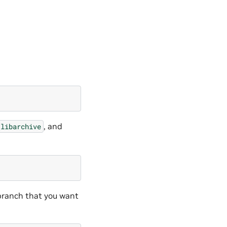
, and
libarchive
ranch that you want