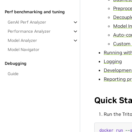
Preproc
Perf benchmarking and tuning
Decoupl
GenAI Perf Analyzer
Model I
Performance Analyzer
Auto-co
Model Analyzer
Custom 
Model Navigator
Running with
Logging
Debugging
Developmen
Guide
Reporting pr
Quick Sta
Run the Trit
docker
run
--