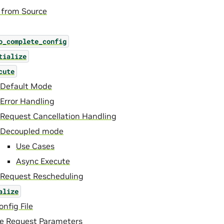
 from Source
o_complete_config
tialize
cute
Default Mode
Error Handling
Request Cancellation Handling
Decoupled mode
Use Cases
Async Execute
Request Rescheduling
alize
nfig File
ce Request Parameters