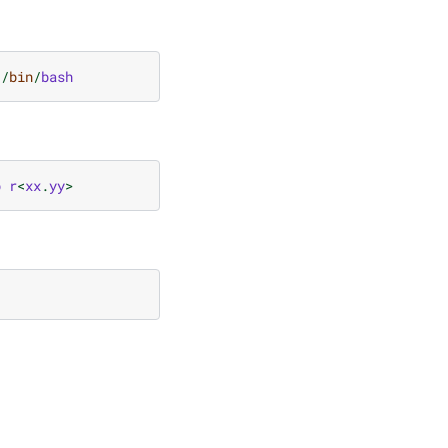
/
bin
/
bash
b
r
<
xx
.
yy
>