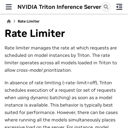
NVIDIA Triton Inference Server
Rate Limiter
Rate Limiter
Rate limiter manages the rate at which requests are
scheduled on model instances by Triton. The rate
limiter operates across all models loaded in Triton to
allow
cross-model prioritization
.
In absence of rate limiting (–rate-limit=off), Triton
schedules execution of a request (or set of requests
when using dynamic batching) as soon as a model
instance is available. This behavior is typically best
suited for performance. However, there can be cases
where running all the models simultaneously places
excessive load on the server. For instance, model