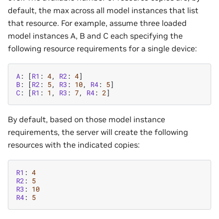
default, the max across all model instances that list
that resource. For example, assume three loaded
model instances A, B and C each specifying the
following resource requirements for a single device:
A
:
[
R1
:
4
,
R2
:
4
]
B
:
[
R2
:
5
,
R3
:
10
,
R4
:
5
]
C
:
[
R1
:
1
,
R3
:
7
,
R4
:
2
]
By default, based on those model instance
requirements, the server will create the following
resources with the indicated copies:
R1
:
4
R2
:
5
R3
:
10
R4
:
5