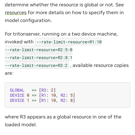
determine whether the resource is global or not. See
resources
for more details on how to specify them in
model configuration.
For tritonserver, running on a two device machine,
invoked with
--rate-limit-resource=R1:10
--rate-limit-resource=R2:5:0
--rate-limit-resource=R2:8:1
, available resource copies
--rate-limit-resource=R3:2
are:
GLOBAL
=>
[
R3
:
2
]
DEVICE
0
=>
[
R1
:
10
,
R2
:
5
]
DEVICE
1
=>
[
R1
:
10
,
R2
:
8
]
where R3 appears as a global resource in one of the
loaded model.