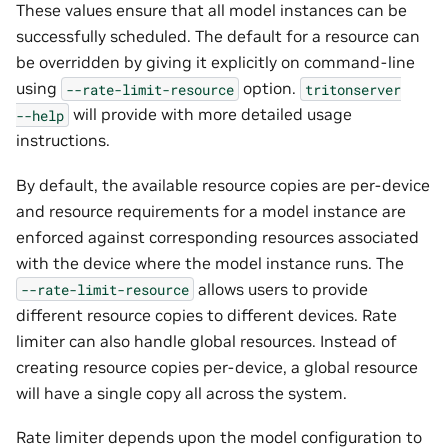
These values ensure that all model instances can be
successfully scheduled. The default for a resource can
be overridden by giving it explicitly on command-line
using
option.
--rate-limit-resource
tritonserver
will provide with more detailed usage
--help
instructions.
By default, the available resource copies are per-device
and resource requirements for a model instance are
enforced against corresponding resources associated
with the device where the model instance runs. The
allows users to provide
--rate-limit-resource
different resource copies to different devices. Rate
limiter can also handle global resources. Instead of
creating resource copies per-device, a global resource
will have a single copy all across the system.
Rate limiter depends upon the model configuration to