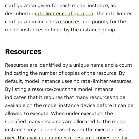
configuration given for each model instance, as
described in
rate limiter configuration
. The rate limiter
configuration includes
resources
and
priority
for the
model instances defined by the instance group.
Resources
Resources are identified by a unique name and a count
indicating the number of copies of the resource. By
default, model instance uses no rate-limiter resources.
By listing a resource/count the model instance
indicates that it requires that many resources to be
available on the model instance device before it can be
allowed to execute. When under execution the
specified many resources are allocated to the model
instance only to be released when the execution is
over. The available number of resource copies are, by