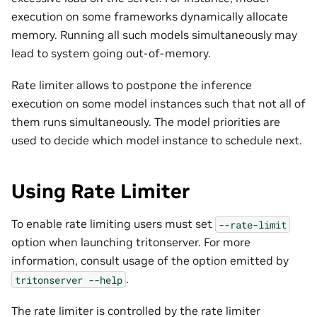
execution on some frameworks dynamically allocate
memory. Running all such models simultaneously may
lead to system going out-of-memory.
Rate limiter allows to postpone the inference
execution on some model instances such that not all of
them runs simultaneously. The model priorities are
used to decide which model instance to schedule next.
Using Rate Limiter
To enable rate limiting users must set
--rate-limit
option when launching tritonserver. For more
information, consult usage of the option emitted by
.
tritonserver
--help
The rate limiter is controlled by the rate limiter