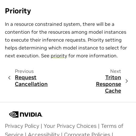
Priority
In a resource constrained system, there will be a
contention for the resources among model instances
to execute their inference requests. Priority setting
helps determining which model instance to select for
next execution. See
priority
for more information.
Previous
Next
Request
Triton
Cancellation
Response
Cache
Privacy Policy
|
Your Privacy Choices
|
Terms of
Service
|
Accessibility
|
Corporate Policies
|