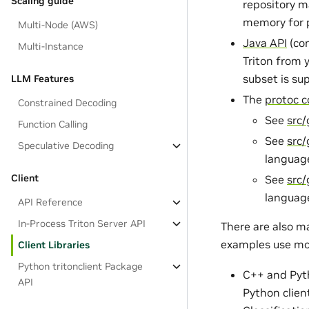
Scaling guide
repository m
memory for p
Multi-Node (AWS)
Java API
(con
Multi-Instance
Triton from 
subset is su
LLM Features
The
protoc c
Constrained Decoding
See
src
Function Calling
See
src
Speculative Decoding
languag
Client
See
src/
languag
API Reference
In-Process Triton Server API
There are also m
examples use mo
Client Libraries
Python tritonclient Package
C++ and Pyt
API
Python clien