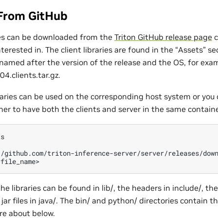
From GitHub
ries can be downloaded from the
Triton GitHub release page
c
nterested in. The client libraries are found in the “Assets” se
e named after the version of the release and the OS, for exa
4.clients.tar.gz.
raries can be used on the corresponding host system or you 
ner to have both the clients and server in the same containe
s

//github.com/triton-inference-server/server/releases/down
the libraries can be found in lib/, the headers in include/, th
jar files in java/. The bin/ and python/ directories contain t
re about below.