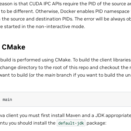
reason is that CUDA IPC APIs require the PID of the source a
 to be different. Otherwise, Docker enables PID namespace 
 the source and destination PIDs. The error will be always 
re started in the non-interactive mode.
g CMake
y build is performed using CMake. To build the client librari
st change directory to the root of this repo and checkout the 
want to build (or the
main
branch if you want to build the 
t
ava client you must first install Maven and a JDK appropriate
ntu you should install the
package:
default-jdk