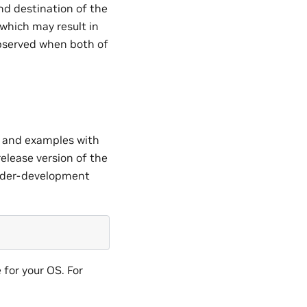
nd destination of the
which may result in
observed when both of
es and examples with
release version of the
under-development
 for your OS. For