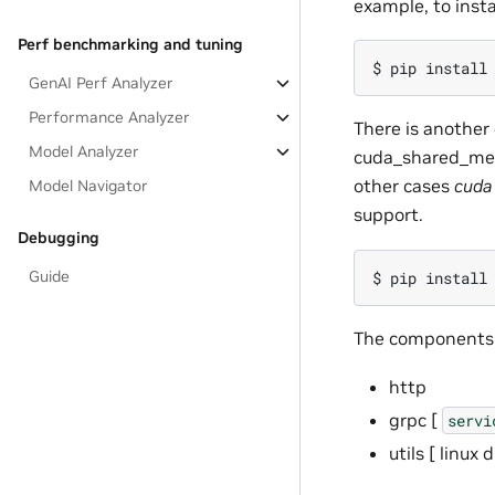
example, to insta
Perf benchmarking and tuning
GenAI Perf Analyzer
Performance Analyzer
There is another
Model Analyzer
cuda_shared_mem
other cases
cuda
Model Navigator
support.
Debugging
Guide
The components o
http
grpc [
servi
utils [ linux 