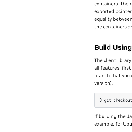
containers. The 
exported pointer
equality between
the containers a
Build Usin
The client librar
all features, fir
branch that you 
version).
$
git
checkou
If building the J
example, for Ubu