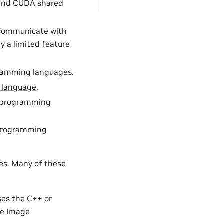
m and CUDA shared
o communicate with
y a limited feature
gramming languages.
 language
.
a programming
 programming
ies. Many of these
ses the C++ or
ee
Image