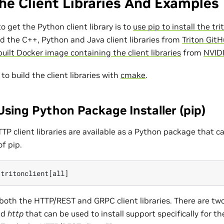
he Client Libraries And Examples
o get the Python client library is to
use pip to install the tr
d the C++, Python and Java client libraries from
Triton GitH
uilt Docker image containing the client libraries
from
NVID
e to build the client libraries with
cmake
.
sing Python Package Installer (pip)
P client libraries are available as a Python package that ca
of pip.
 both the HTTP/REST and GRPC client libraries. There are tw
nd
http
that can be used to install support specifically for th