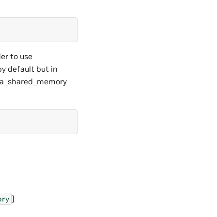
der to use
y default but in
 cuda_shared_memory
]
ory