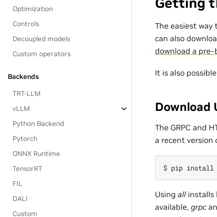
Getting t
Optimization
Controls
The easiest way t
can also downloa
Decoupled models
download a pre-b
Custom operators
It is also possibl
Backends
TRT-LLM
Download U
vLLM
Python Backend
The GRPC and HTT
Pytorch
a recent version 
ONNX Runtime
TensorRT
FIL
Using
all
installs
DALI
available,
grpc
a
Custom