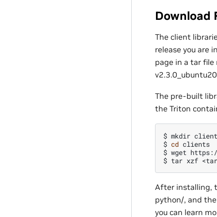
Download 
The client libra
release you are i
page in a tar fil
v2.3.0_ubuntu200
The pre-built lib
the Triton contai
$
mkdir
client
$
cd
clients

$
wget
https:
$
tar
xzf
After installing, 
python/, and the 
you can learn mo