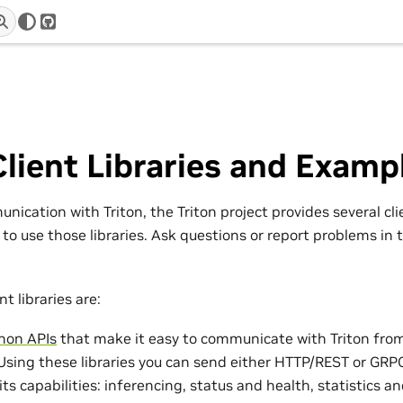
r
GitHub
Client Libraries and Examp
nication with Triton, the Triton project provides several cli
to use those libraries. Ask questions or report problems in 
t libraries are:
hon APIs
that make it easy to communicate with Triton fro
 Using these libraries you can send either HTTP/REST or GRPC
 its capabilities: inferencing, status and health, statistics 