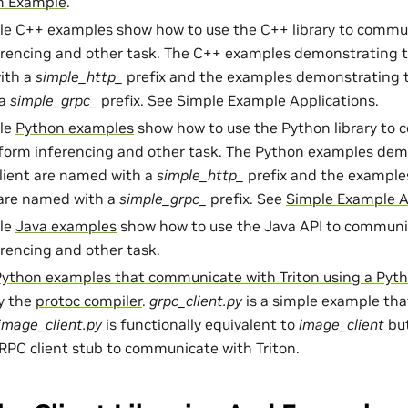
on Example
.
ple
C++ examples
show how to use the C++ library to commun
rencing and other task. The C++ examples demonstrating t
ith a
simple_http_
prefix and the examples demonstrating t
 a
simple_grpc_
prefix. See
Simple Example Applications
.
ple
Python examples
show how to use the Python library to
rform inferencing and other task. The Python examples dem
lient are named with a
simple_http_
prefix and the example
 are named with a
simple_grpc_
prefix. See
Simple Example A
ple
Java examples
show how to use the Java API to communic
rencing and other task.
Python examples that communicate with Triton using a Pyt
y the
protoc compiler
.
grpc_client.py
is a simple example tha
image_client.py
is functionally equivalent to
image_client
but
PC client stub to communicate with Triton.