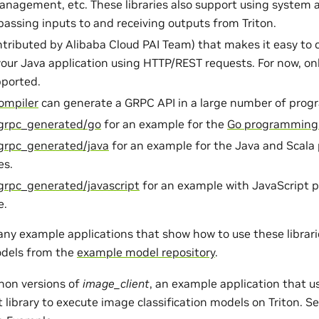
anagement, etc. These libraries also support using syste
assing inputs to and receiving outputs from Triton.
tributed by Alibaba Cloud PAI Team) that makes it easy t
your Java application using HTTP/REST requests. For now, onl
pported.
ompiler
can generate a GRPC API in a large number of pro
/grpc_generated/go
for an example for the
Go programming
/grpc_generated/java
for an example for the Java and Scal
es.
grpc_generated/javascript
for an example with JavaScript
e.
any example applications that show how to use these librar
dels from the
example model repository
.
hon versions of
image_client
, an example application that u
t library to execute image classification models on Triton. S