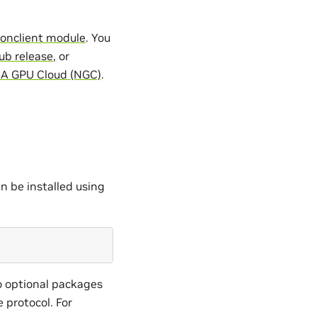
itonclient module
. You
ub release
, or
IA GPU Cloud (NGC)
.
n be installed using
o optional packages
e protocol. For