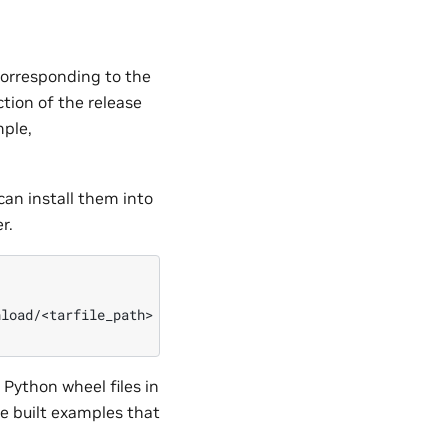
orresponding to the
ction of the release
mple,
can install them into
r.
load/<tarfile_path>

e Python wheel files in
he built examples that