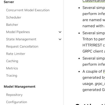
Classificati
Server
Several sim
Concurrent Model Execution
perform infe
Scheduler
are named w
Batcher
named with
Model Pipelines
Several sim
Triton to pe
State Management
HTTP/REST c
Request Cancellation
GRPC client
Rate Limiter
Several sim
Caching
perform infe
Metrics
A couple of
Tracing
generated b
usage.
grpc_
Model Management
generated GR
Repository
Configuration