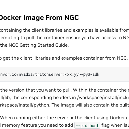
Docker Image From NGC
ontaining the client libraries and examples is available fr
ttempting to pull the container ensure you have access to N
 the
NGC Getting Started Guide
.
o get the client libraries and examples container from NGC.
the version that you want to pull. Within the container the cl
ll/lib, the corresponding headers in /workspace/install/incl
orkspace/install/python. The image will also contain the buil
When running either the server or the client using Docker 
 memory feature
you need to add
flag when la
--pid
host