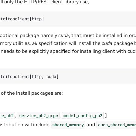
ll only the HTTP/REST client library use,
 optional package namely
cuda
, that must be installed in or
ory utilities.
all
specification will install the
cuda
package b
needs to be explicitly specified for installing client with
f the install packages are:
,
,
]
ce_pb2
service_pb2_grpc
model_config_pb2
distribution will include
and
shared_memory
cuda_shared_mem