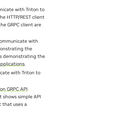
icate with Triton to
he HTTP/REST client
he GRPC client are
 communicate with
onstrating the
s demonstrating the
pplications
.
ate with Triton to
hon GRPC API
t shows simple API
 that uses a