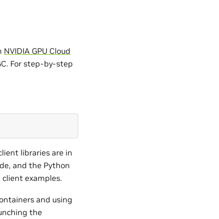
om
NVIDIA GPU Cloud
GC. For step-by-step
ient libraries are in
ude, and the Python
t client examples.
containers and using
unching the