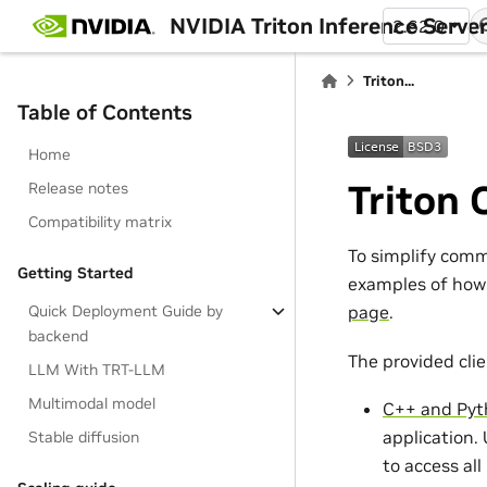
NVIDIA Triton Inference Serve
2.62.0
Triton...
Table of Contents
Home
Triton 
Release notes
Compatibility matrix
To simplify commu
Getting Started
examples of how 
Quick Deployment Guide by
page
.
backend
The provided clien
LLM With TRT-LLM
Multimodal model
C++ and Pyt
application.
Stable diffusion
to access all