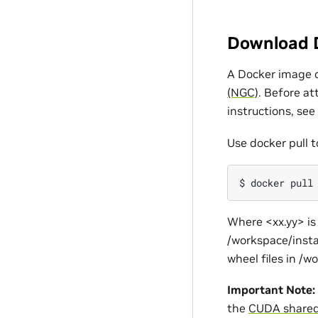
Download 
A Docker image c
(NGC)
. Before a
instructions, see
Use docker pull t
$
docker
pull
Where <xx.yy> is 
/workspace/insta
wheel files in /w
Important Note:
the
CUDA shared