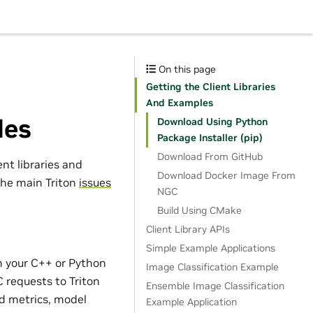
On this page
Getting the Client Libraries
And Examples
les
Download Using Python
Package Installer (pip)
Download From GitHub
ent libraries and
Download Docker Image From
the main Triton
issues
NGC
Build Using CMake
Client Library APIs
Simple Example Applications
m your C++ or Python
Image Classification Example
 requests to Triton
Ensemble Image Classification
and metrics, model
Example Application