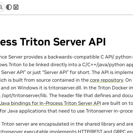
r
GitHub
ess Triton Server API
ence Server provides a backwards-compatible C API/ python
ows Triton to be linked directly into a C/C++/java/python appl
n Server API” or just “Server API” for short. The API is implem
ich is built from source contained in the
core repository
. On 
o and on Windows it is tritonserver.dll. In the Triton Docker
in /opt/tritonserver/lib. The header file that defines and do
Java bindings for In-Process Triton Server API
are built on t
for Java applications that need to use Tritonserver in-proce
of Triton server are encapsulated in the shared library and ar
ritonserver
executable implements HTTP/REST and GRPC end