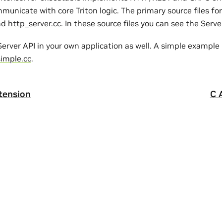
municate with core Triton logic. The primary source files fo
nd
http_server.cc
. In these source files you can see the Serv
erver API in your own application as well. A simple example
simple.cc
.
tension
C 