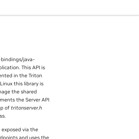
-bindings/java-
ication. This API is
ented in the Triton
Linux this library is
 image the shared
cuments the Server API
op of
tritonserver.h
ss.
e exposed via the
points and uses the