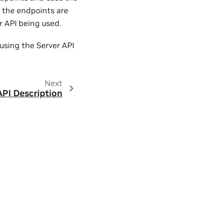
r the endpoints are
er API being used.
 using the Server API
Next
API Description