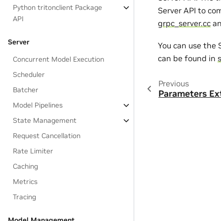
Python tritonclient Package
Server API to com
API
grpc_server.cc
a
Server
You can use the S
can be found in
Concurrent Model Execution
Scheduler
Previous
Batcher
Parameters Ex
Model Pipelines
State Management
Request Cancellation
Rate Limiter
Caching
Metrics
Tracing
Model Management