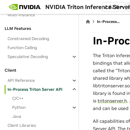
NVIDIA Triton Inference Serve
Multi-Node (AWS)
2.62.0
Multi-Instance
In-Process...
LLM Features
In-Proc
Constrained Decoding
Function Calling
The Triton Infer
Speculative Decoding
bindings that all
called the “Trito
Client
shared library wh
API Reference
libtritonserver.s
In-Process Triton Server API
library is found 
C/C++
is
tritonserver.h
.
Python
and can be used 
Java
All capabilities 
Client Libraries
Server API. The
t