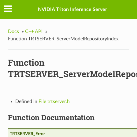
NVIDIA Triton Inference Server
Docs
»
C++ API
»
Function TRTSERVER_ServerModelRepositoryIndex
VgpuMemoryLimits
Function
TRTSERVER_ServerModelRepos
Defined in
File trtserver.h
Function Documentation
TRTSERVER_Error