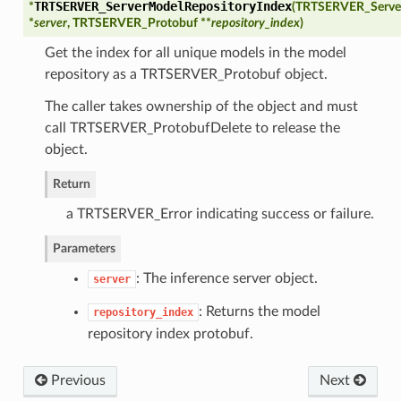
TRTSERVER_ServerModelRepositoryIndex
*
(
TRTSERVER_Serve
*
server
, TRTSERVER_Protobuf **
repository_index
)
Get the index for all unique models in the model
repository as a TRTSERVER_Protobuf object.
The caller takes ownership of the object and must
call TRTSERVER_ProtobufDelete to release the
object.
Return
olMode
a TRTSERVER_Error indicating success or failure.
toryPath
Parameters
: The inference server object.
yPoolByteSize
server
: Returns the model
repository_index
repository index protobuf.
l
Previous
Next
onfig