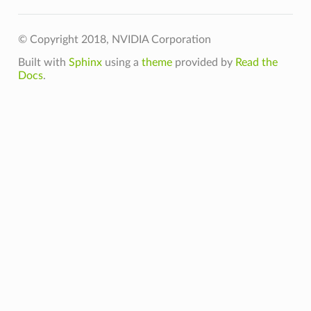
ess
© Copyright 2018, NVIDIA Corporation
Built with
Sphinx
using a
theme
provided by
Read the
GpuMemoryFraction
Docs
.
oftPlacement