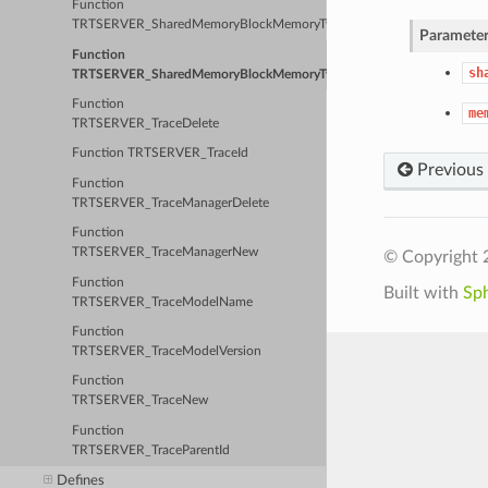
Function
TRTSERVER_SharedMemoryBlockMemoryType
Parameter
Function
sh
TRTSERVER_SharedMemoryBlockMemoryTypeId
Function
me
TRTSERVER_TraceDelete
Function TRTSERVER_TraceId
Previous
Function
TRTSERVER_TraceManagerDelete
Function
TRTSERVER_TraceManagerNew
© Copyright 
Function
Built with
Sp
TRTSERVER_TraceModelName
Function
TRTSERVER_TraceModelVersion
Function
TRTSERVER_TraceNew
Function
TRTSERVER_TraceParentId
Defines