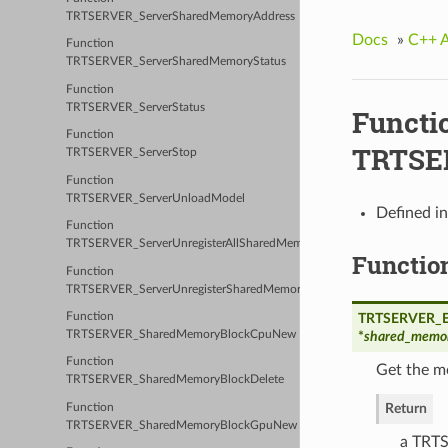
TRTSERVER_ServerSharedMemoryAddress
Docs
»
C++ 
Function
TRTSERVER_ServerSharedMemoryStatus
Function
TRTSERVER_ServerStatus
Functi
Function
TRTSE
TRTSERVER_ServerStop
Function
TRTSERVER_ServerUnloadModel
Defined i
Function
TRTSERVER_ServerUnregisterAllSharedMemory
Functio
Function
TRTSERVER_ServerUnregisterSharedMemory
Function
TRTSERVER_Er
TRTSERVER_SharedMemoryBlockCpuNew
*
shared_memor
Function
Get the m
TRTSERVER_SharedMemoryBlockDelete
Return
Function
TRTSERVER_SharedMemoryBlockGpuNew
a TRTS