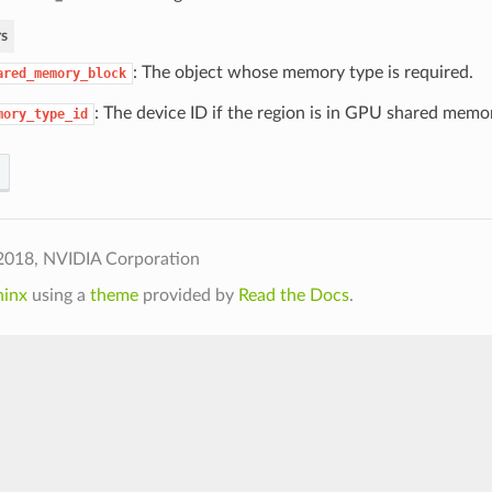
s
: The object whose memory type is required.
ared_memory_block
: The device ID if the region is in GPU shared memo
mory_type_id
2018, NVIDIA Corporation
hinx
using a
theme
provided by
Read the Docs
.