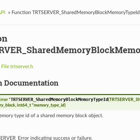
API
»
Function TRTSERVER_SharedMemoryBlockMemoryTypeId
on
RVER_SharedMemoryBlockMemo
n
File trtserver.h
n Documentation
TRTSERVER_SharedMemoryBlockMemoryTypeId
ror *
(
TRTSERVER_Sh
y_block
, int64_t *
memory_type_id
)
emory type id of a shared memory block object.
ERVER_Error indicating success or failure.