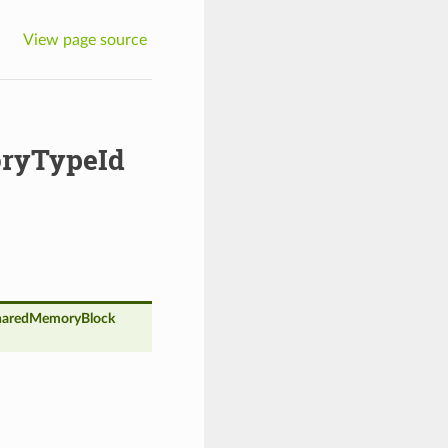
View page source
ryTypeId
aredMemoryBlock