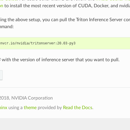
on
to install the most recent version of CUDA, Docker, and nvidi
ing the above setup, you can pull the Triton Inference Server co
mmand:
3
with the version of inference server that you want to pull.
2018, NVIDIA Corporation
hinx
using a
theme
provided by
Read the Docs
.