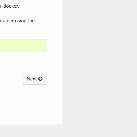
a-docker.
ntainer using the
Next