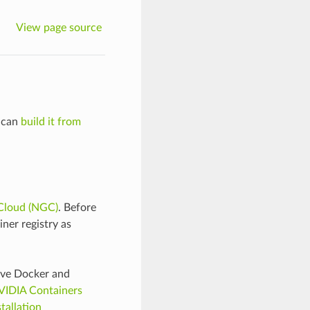
View page source
u can
build it from
Cloud (NGC)
. Before
ner registry as
ave Docker and
VIDIA Containers
tallation