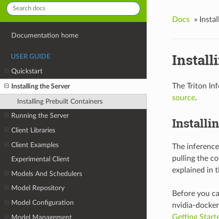
Docs
»
Instal
Documentation home
Install
USER GUIDE
Quickstart
The Triton In
Installing the Server
source
.
Installing Prebuilt Containers
Running the Server
Installi
Client Libraries
Client Examples
The inference
pulling the c
Experimental Client
explained in 
Models And Schedulers
Model Repository
Before you ca
Model Configuration
nvidia-docker 
Getting Start
Model Management