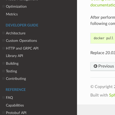
documentati
Optimization
Metrics
After perform
following co
DEVELOPER GUIDE
Architecture
Custom Operations
HTTP and GRPC API
Replace
20.0
Library API
Building
Previous
Testing
Contributing
© Copyright 
REFERENCE
Built with
Sp
FAQ
Capabilities
Protobuf API