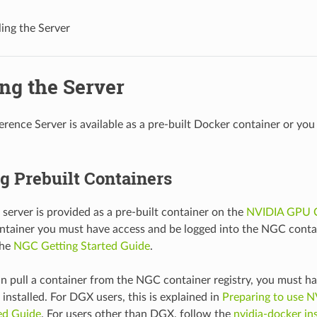
ling the Server
ing the Server
ference Server is available as a pre-built Docker container or yo
ng Prebuilt Containers
 server is provided as a pre-built container on the
NVIDIA GPU 
ontainer you must have access and be logged into the NGC contai
the
NGC Getting Started Guide
.
n pull a container from the NGC container registry, you must h
installed. For DGX users, this is explained in
Preparing to use N
ed Guide
. For users other than DGX, follow the
nvidia-docker ins