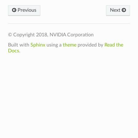
Previous
Next
© Copyright 2018, NVIDIA Corporation
Built with
Sphinx
using a
theme
provided by
Read the
Docs
.
VgpuMemoryLimits