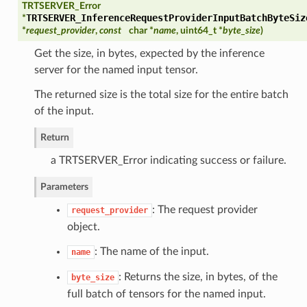
TRTSERVER_Error
TRTSERVER_InferenceRequestProviderInputBatchByteSiz
*
*
request_provider
,
const
char *
name
, uint64_t *
byte_size
)
Get the size, in bytes, expected by the inference
server for the named input tensor.
The returned size is the total size for the entire batch
of the input.
Return
a TRTSERVER_Error indicating success or failure.
Parameters
: The request provider
request_provider
object.
: The name of the input.
name
: Returns the size, in bytes, of the
byte_size
full batch of tensors for the named input.