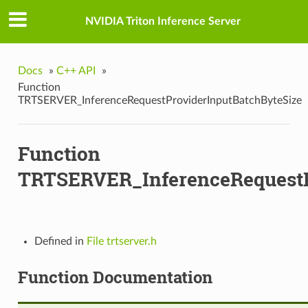
tBatchByteSize
NVIDIA Triton Inference Server
Docs
»
C++ API
»
wV2
Function
TRTSERVER_InferenceRequestProviderInputBatchByteSize
nputData
Function
TRTSERVER_InferenceRequestP
a
Defined in
File trtserver.h
Function Documentation