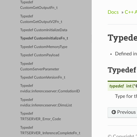
Typedef
CustomGetOutputFn_t
Docs
»
C++ 
Typedef
CustomGetOutputV2Fn_t
Typedef CustomInitializeData
Typede
Typedef CustomInitializeFn_t
Typedef CustomMemoryType
Defined i
Typedef CustomPayload
Typedef
Typedef
CustomServerParameter
Typedef CustomVersionFn_t
typedef
int (*
Typedef
nvidia::inferenceserver::CorrelationID
Type for t
Typedef
nvidia::inferenceserver::DimsList
Previous
Typedef
TRTSERVER_Error_Code
Typedef
TRTSERVER_InferenceCompleteFn_t
© Copyright 