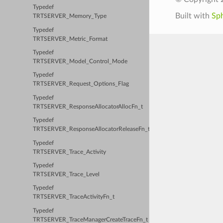
Typedef
Built with
Sp
TRTSERVER_Memory_Type
Typedef
TRTSERVER_Metric_Format
Typedef
TRTSERVER_Model_Control_Mode
Typedef
TRTSERVER_Request_Options_Flag
Typedef
TRTSERVER_ResponseAllocatorAllocFn_t
Typedef
TRTSERVER_ResponseAllocatorReleaseFn_t
Typedef
TRTSERVER_Trace_Activity
Typedef
TRTSERVER_Trace_Level
Typedef
TRTSERVER_TraceActivityFn_t
Typedef
TRTSERVER_TraceManagerCreateTraceFn_t