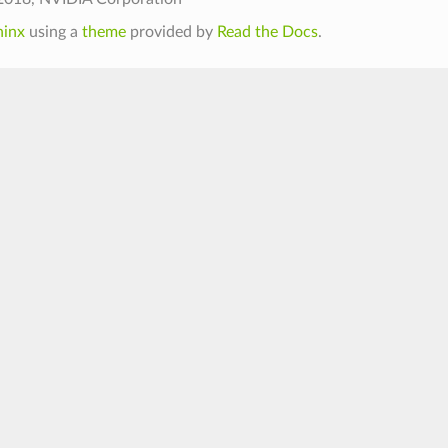
hinx
using a
theme
provided by
Read the Docs
.