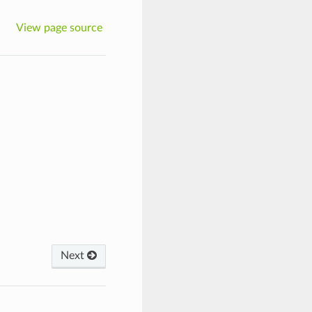
View page source
Next