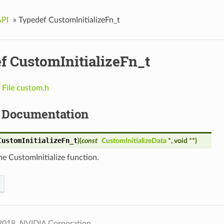
API
»
Typedef CustomInitializeFn_t
f CustomInitializeFn_t
n
File custom.h
 Documentation
CustomInitializeFn_t
)
(
const
CustomInitializeData
*, void **
)
he CustomInitialize function.
2018, NVIDIA Corporation