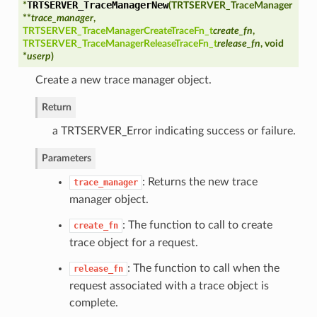
TRTSERVER_TraceManagerNew
*
(
TRTSERVER_TraceManager
**
trace_manager
,
ry
TRTSERVER_TraceManagerCreateTraceFn_t
create_fn
,
TRTSERVER_TraceManagerReleaseTraceFn_t
release_fn
, void
*
userp
)
Create a new trace manager object.
Return
a TRTSERVER_Error indicating success or failure.
ype
Parameters
ypeId
: Returns the new trace
trace_manager
manager object.
: The function to call to create
create_fn
trace object for a request.
: The function to call when the
release_fn
request associated with a trace object is
complete.