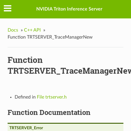
GpuMemoryFraction
NVIDIA Triton Inference Server
oftPlacement
Docs
»
C++ API
»
Function TRTSERVER_TraceManagerNew
Function
TRTSERVER_TraceManagerNe
Defined in
File trtserver.h
Function Documentation
mory
TRTSERVER_Error