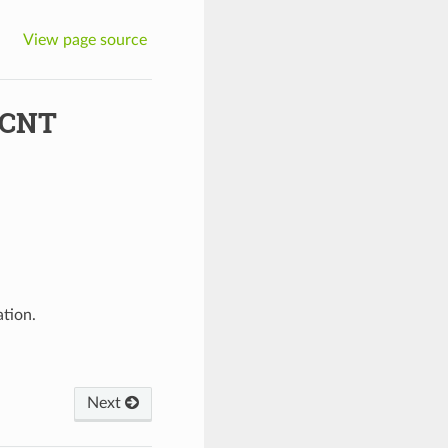
View page source
_CNT
ation.
Next