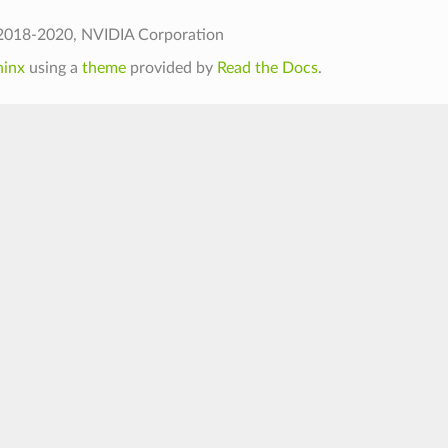
2018-2020, NVIDIA Corporation
hinx
using a
theme
provided by
Read the Docs
.