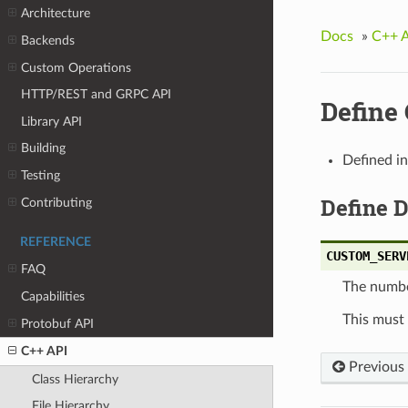
Architecture
Docs
»
C++ 
Backends
Custom Operations
HTTP/REST and GRPC API
Defin
Library API
Building
Defined i
Testing
Define 
Contributing
REFERENCE
CUSTOM_SERV
FAQ
The number
Capabilities
This must
Protobuf API
C++ API
Previous
Class Hierarchy
File Hierarchy