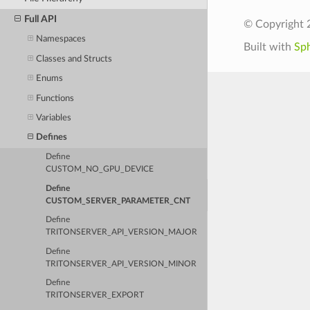
Full API
© Copyright 
Namespaces
Built with
Sp
Classes and Structs
Enums
Functions
Variables
Defines
Define
CUSTOM_NO_GPU_DEVICE
Define
CUSTOM_SERVER_PARAMETER_CNT
Define
TRITONSERVER_API_VERSION_MAJOR
Define
TRITONSERVER_API_VERSION_MINOR
Define
TRITONSERVER_EXPORT