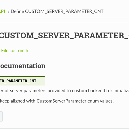
API
»
Define CUSTOM_SERVER_PARAMETER_CNT
e CUSTOM_SERVER_PARAMETER
n
File custom.h
Documentation
ER_PARAMETER_CNT
 of server parameters provided to custom backend for initializ
 keep aligned with CustomServerParameter enum values.