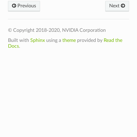
Previous
Next
n_t
© Copyright 2018-2020, NVIDIA Corporation
teFn_t
Built with
Sphinx
using a
theme
provided by
Read the
Docs
.
t
t