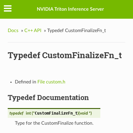
NVIDIA Triton Inference Server
Docs
»
C++ API
»
Typedef CustomFinalizeFn_t
Typedef CustomFinalizeFn_t
Defined in
File custom.h
Typedef Documentation
CustomFinalizeFn_t
typedef
int (*
)
(
void *
)
Type for the CustomFinalize function.