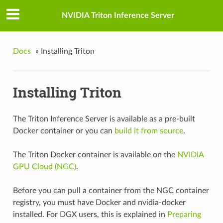
NVIDIA Triton Inference Server
Docs
»
Installing Triton
Installing Triton
The Triton Inference Server is available as a pre-built
Docker container or you can
build it from source
.
The Triton Docker container is available on the
NVIDIA
GPU Cloud (NGC)
.
Before you can pull a container from the NGC container
registry, you must have Docker and nvidia-docker
installed. For DGX users, this is explained in
Preparing