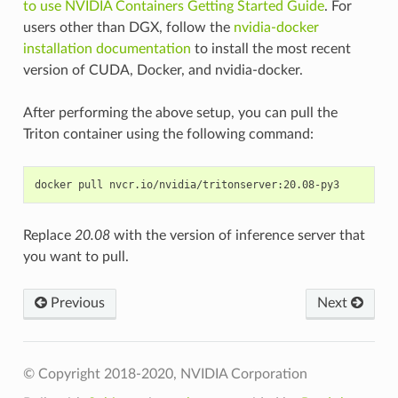
to use NVIDIA Containers Getting Started Guide
. For
users other than DGX, follow the
nvidia-docker
installation documentation
to install the most recent
version of CUDA, Docker, and nvidia-docker.
After performing the above setup, you can pull the
Triton container using the following command:
Replace
20.08
with the version of inference server that
you want to pull.
Previous
Next
© Copyright 2018-2020, NVIDIA Corporation