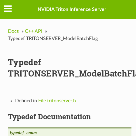
n_t
NVIDIA Triton Inference Server
teFn_t
Docs
»
C++ API
»
Typedef TRITONSERVER_ModelBatchFlag
t
Typedef
TRITONSERVER_ModelBatchFl
t
Defined in
File tritonserver.h
Typedef Documentation
typedef
enum