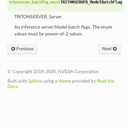
TRITONSERVER_ModelBatchFlag
tritonserver_batchflag_enum
TRITONSERVER_Server.
An inference server.Model batch flags. The enum
values must be power-of-2 values.
Previous
Next
© Copyright 2018-2020, NVIDIA Corporation
Built with
Sphinx
using a
theme
provided by
Read the
Docs
.
_t
Fn_t
_t