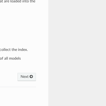
t are loaded into the
ollect the index.
of all models
Next