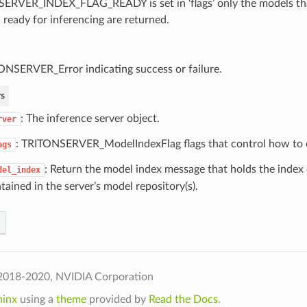
SERVER_INDEX_FLAG_READY is set in ‘flags’ only the models tha
 ready for inferencing are returned.
ONSERVER_Error indicating success or failure.
s
: The inference server object.
rver
: TRITONSERVER_ModelIndexFlag flags that control how to c
ags
: Return the model index message that holds the index 
del_index
tained in the server’s model repository(s).
2018-2020, NVIDIA Corporation
hinx
using a
theme
provided by
Read the Docs
.