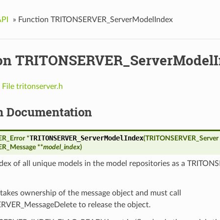
API
»
Function TRITONSERVER_ServerModelIndex
on TRITONSERVER_ServerModelI
n
File tritonserver.h
n Documentation
TRITONSERVER_ServerModelIndex
_Error *
(
TRITONSERVER_Server 
R_Message **
model_index
)
ndex of all unique models in the model repositories as a TRIT
 takes ownership of the message object and must call
VER_MessageDelete to release the object.