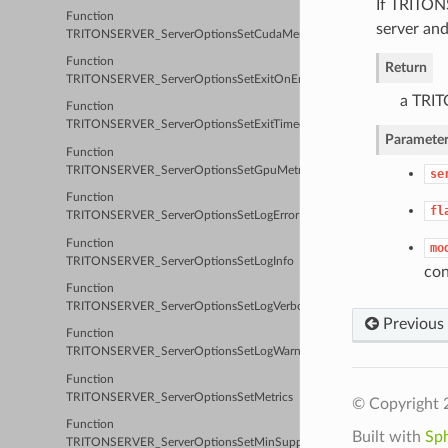
If TRITON
Function
server and
TRITONSERVER_ServerOptionsSetCudaMemoryPoolByteSize
Function
Return
TRITONSERVER_ServerOptionsSetExitOnError
a TRIT
Function
TRITONSERVER_ServerOptionsSetExitTimeout
Parameter
Function
TRITONSERVER_ServerOptionsSetGpuMetrics
se
Function
fl
TRITONSERVER_ServerOptionsSetLogError
Function
mo
TRITONSERVER_ServerOptionsSetLogInfo
con
Function
TRITONSERVER_ServerOptionsSetLogVerbose
Previous
Function
TRITONSERVER_ServerOptionsSetLogWarn
Function
TRITONSERVER_ServerOptionsSetMetrics
© Copyright 
Function
Built with
Sp
TRITONSERVER_ServerOptionsSetMinSupportedComputeCapability