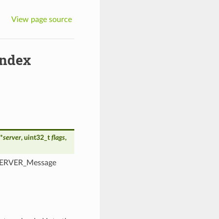
View page source
ndex
*
server
, uint32_t
flags
,
ONSERVER_Message