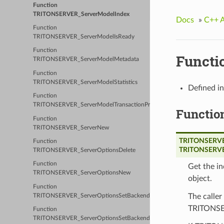
Function
TRITONSERVER_ServerModelIndex
Docs
»
C++ 
Function
TRITONSERVER_ServerModelIsReady
Function
Functi
TRITONSERVER_ServerModelMetadata
Function
TRITONSERVER_ServerModelStatistics
Defined i
Function
TRITONSERVER_ServerModelTransactionProperties
Functio
Function
TRITONSERVER_ServerNew
TRITONSERVER
Function
TRITONSERVE
TRITONSERVER_ServerOptionsDelete
Function
Get the i
TRITONSERVER_ServerOptionsNew
object.
Function
The caller
TRITONSERVER_ServerOptionsSetBackendConfig
TRITONSER
Function
TRITONSERVER_ServerOptionsSetBackendDirectory