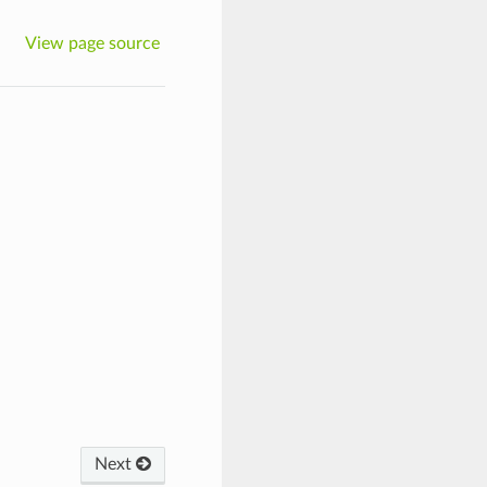
View page source
Next