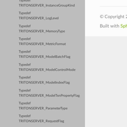
Typedef
TRITONSERVER_InstanceGroupKind
Typedef
© Copyright 
TRITONSERVER_LogLevel
Built with
Sp
Typedef
TRITONSERVER_MemoryType
Typedef
TRITONSERVER_MetricFormat
Typedef
TRITONSERVER_ModelBatchFlag
Typedef
TRITONSERVER_ModelControlMode
Typedef
TRITONSERVER_ModelIndexFlag
Typedef
TRITONSERVER_ModelTxnPropertyFlag
Typedef
TRITONSERVER_ParameterType
Typedef
TRITONSERVER_RequestFlag