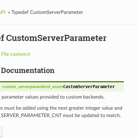
API
»
Typedef CustomServerParameter
f CustomServerParameter
n
File custom.h
 Documentation
CustomServerParameter
custom_serverparamkind_enum
r parameter values provided to custom backends.
 must be added using the next greater integer value and
ERVER_PARAMETER_CNT must be updated to match.