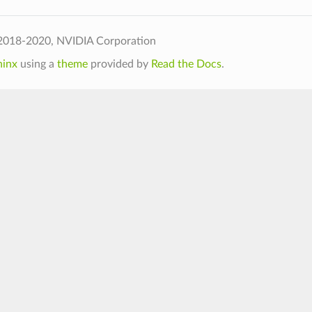
2018-2020, NVIDIA Corporation
hinx
using a
theme
provided by
Read the Docs
.