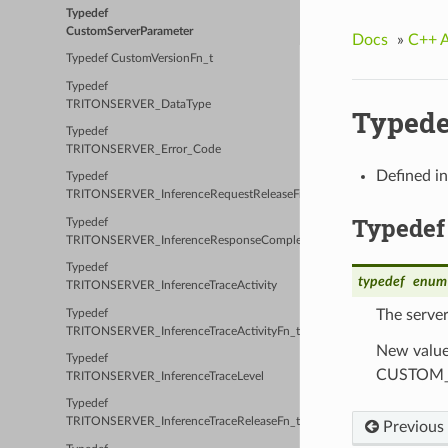
Typedef
CustomServerParameter
Docs
»
C++ 
Typedef CustomVersionFn_t
Typedef
TRITONSERVER_DataType
Typede
Typedef
TRITONSERVER_Error_Code
Defined i
Typedef
TRITONSERVER_InferenceRequestReleaseFn_t
Typedef
Typedef
TRITONSERVER_InferenceResponseCompleteFn_t
Typedef
typedef
enum
TRITONSERVER_InferenceTraceActivity
The serve
Typedef
TRITONSERVER_InferenceTraceActivityFn_t
New values
Typedef
CUSTOM_S
TRITONSERVER_InferenceTraceLevel
Typedef
TRITONSERVER_InferenceTraceReleaseFn_t
Previous