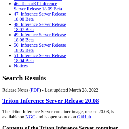
46. TensorRT Inference
Server Release 18.09 Beta
47. Inference Server Release
18.08 Beta
48. Inference Server Release
18.07 Beta
49. Inference Server Release
18.06 Beta
50. Inference Server Release
18.05 Beta
51. Inference Server Release
18.04 Beta
Notices
Search Results
Release Notes (
PDF
) - Last updated March 28, 2022
Triton Inference Server
Release 20.08
The Triton Inference Server container image, release 20.08, is
available on
NGC
and is open source on
GitHub
.
Contents of the
Triton Inference Server
container