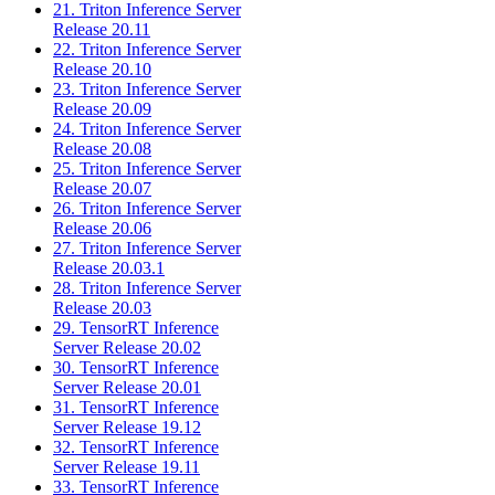
21. Triton Inference Server
Release 20.11
22. Triton Inference Server
Release 20.10
23. Triton Inference Server
Release 20.09
24. Triton Inference Server
Release 20.08
25. Triton Inference Server
Release 20.07
26. Triton Inference Server
Release 20.06
27. Triton Inference Server
Release 20.03.1
28. Triton Inference Server
Release 20.03
29. TensorRT Inference
Server Release 20.02
30. TensorRT Inference
Server Release 20.01
31. TensorRT Inference
Server Release 19.12
32. TensorRT Inference
Server Release 19.11
33. TensorRT Inference