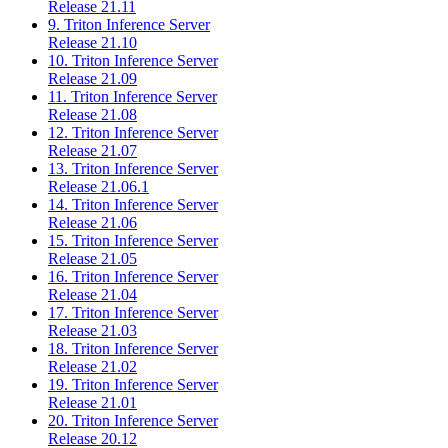
Release 21.11
9. Triton Inference Server
Release 21.10
10. Triton Inference Server
Release 21.09
11. Triton Inference Server
Release 21.08
12. Triton Inference Server
Release 21.07
13. Triton Inference Server
Release 21.06.1
14. Triton Inference Server
Release 21.06
15. Triton Inference Server
Release 21.05
16. Triton Inference Server
Release 21.04
17. Triton Inference Server
Release 21.03
18. Triton Inference Server
Release 21.02
19. Triton Inference Server
Release 21.01
20. Triton Inference Server
Release 20.12