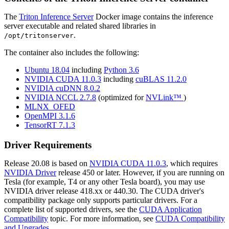
The
Triton Inference Server
Docker image contains the inference
server executable and related shared libraries in
.
/opt/tritonserver
The container also includes the following:
Ubuntu 18.04
including
Python 3.6
NVIDIA CUDA 11.0.3
including
cuBLAS 11.2.0
NVIDIA cuDNN 8.0.2
NVIDIA NCCL 2.7.8
(optimized for
NVLink™
)
MLNX_OFED
OpenMPI 3.1.6
TensorRT 7.1.3
Driver Requirements
Release 20.08 is based on
NVIDIA CUDA 11.0.3
, which requires
NVIDIA Driver
release 450 or later. However, if you are running on
Tesla (for example, T4 or any other Tesla board), you may use
NVIDIA driver release 418.xx or 440.30. The CUDA driver's
compatibility package only supports particular drivers. For a
complete list of supported drivers, see the
CUDA Application
Compatibility
topic. For more information, see
CUDA Compatibility
and Upgrades
.