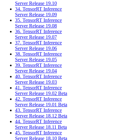
Server Release 19.10
34. TensorRT Inference
Server Release 19.09
35. TensorRT Inference
Server Release 19.08
36. TensorRT Inference
Server Release 19.07
37. TensorRT Inference
Server Release 19.06
38. TensorRT Inference
Server Release 19.05
39. TensorRT Inference
Server Release 19.04
40. TensorRT Inference
Server Release 19.03
41. TensorRT Inference
Server Release 19.02 Beta
42. TensorRT Inference
Server Release 19.01 Beta
43. TensorRT Inference
Server Release 18.12 Beta
44. TensorRT Inference
Server Release 18.11 Beta
45. TensorRT Inference
Server Release 18.10 Beta