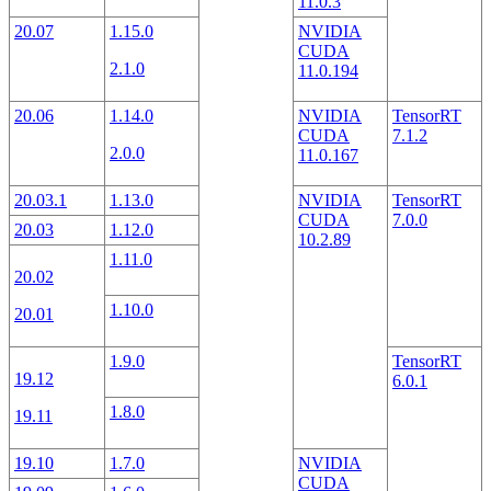
11.0.3
20.07
1.15.0
NVIDIA
CUDA
2.1.0
11.0.194
20.06
1.14.0
NVIDIA
TensorRT
CUDA
7.1.2
2.0.0
11.0.167
20.03.1
1.13.0
NVIDIA
TensorRT
CUDA
7.0.0
20.03
1.12.0
10.2.89
1.11.0
20.02
1.10.0
20.01
1.9.0
TensorRT
19.12
6.0.1
1.8.0
19.11
19.10
1.7.0
NVIDIA
CUDA