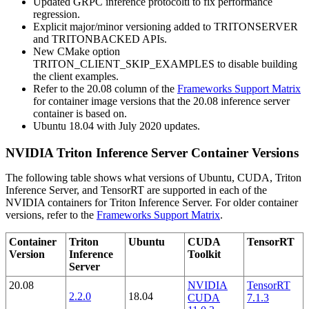
Updated GRPC inference protocolti to fix performance
regression.
Explicit major/minor versioning added to TRITONSERVER
and TRITONBACKED APIs.
New CMake option
TRITON_CLIENT_SKIP_EXAMPLES to disable building
the client examples.
Refer to the 20.08 column of the
Frameworks Support Matrix
for container image versions that the 20.08 inference server
container is based on.
Ubuntu 18.04 with July 2020 updates.
NVIDIA Triton Inference Server Container Versions
The following table shows what versions of Ubuntu, CUDA, Triton
Inference Server, and TensorRT are supported in each of the
NVIDIA containers for Triton Inference Server. For older container
versions, refer to the
Frameworks Support Matrix
.
Container
Triton
Ubuntu
CUDA
TensorRT
Version
Inference
Toolkit
Server
20.08
NVIDIA
TensorRT
2.2.0
18.04
CUDA
7.1.3