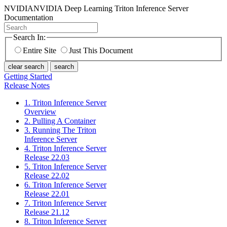
NVIDIA
NVIDIA Deep Learning Triton Inference Server
Documentation
Search In:
Entire Site
Just This Document
clear search
search
Getting Started
Release Notes
1. Triton Inference Server
Overview
2. Pulling A Container
3. Running The Triton
Inference Server
4. Triton Inference Server
Release 22.03
5. Triton Inference Server
Release 22.02
6. Triton Inference Server
Release 22.01
7. Triton Inference Server
Release 21.12
8. Triton Inference Server