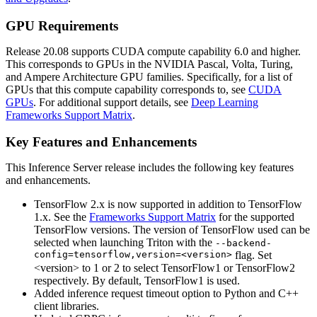
GPU Requirements
Release 20.08 supports CUDA compute capability 6.0 and higher.
This corresponds to GPUs in the NVIDIA Pascal, Volta, Turing,
and Ampere Architecture GPU families. Specifically, for a list of
GPUs that this compute capability corresponds to, see
CUDA
GPUs
. For additional support details, see
Deep Learning
Frameworks Support Matrix
.
Key Features and Enhancements
This
Inference Server
release includes the following key features
and enhancements.
TensorFlow 2.x is now supported in addition to TensorFlow
1.x. See the
Frameworks Support Matrix
for the supported
TensorFlow versions. The version of TensorFlow used can be
selected when launching Triton with the
--backend-
config=tensorflow,version=<version>
flag. Set
<version> to 1 or 2 to select TensorFlow1 or TensorFlow2
respectively. By default, TensorFlow1 is used.
Added inference request timeout option to Python and C++
client libraries.