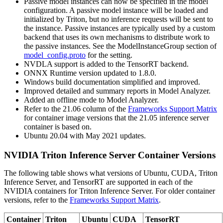
Passive model instances can now be specified in the model
configuration. A passive model instance will be loaded and
initialized by Triton, but no inference requests will be sent to
the instance. Passive instances are typically used by a custom
backend that uses its own mechanisms to distribute work to
the passive instances. See the ModelInstanceGroup section of
model_config.proto
for the setting.
NVDLA support is added to the TensorRT backend.
ONNX Runtime version updated to 1.8.0.
Windows build documentation simplified and improved.
Improved detailed and summary reports in Model Analyzer.
Added an offline mode to Model Analyzer.
Refer to the 21.06 column of the
Frameworks Support Matrix
for container image versions that the 21.05 inference server
container is based on.
Ubuntu 20.04 with May 2021 updates.
NVIDIA Triton Inference Server Container Versions
The following table shows what versions of Ubuntu, CUDA, Triton
Inference Server, and TensorRT are supported in each of the
NVIDIA containers for Triton Inference Server. For older container
versions, refer to the
Frameworks Support Matrix
.
Container
Triton
Ubuntu
CUDA
TensorRT