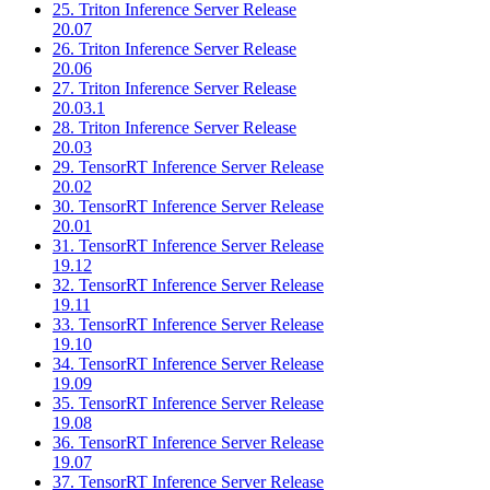
25. Triton Inference Server Release
20.07
26. Triton Inference Server Release
20.06
27. Triton Inference Server Release
20.03.1
28. Triton Inference Server Release
20.03
29. TensorRT Inference Server Release
20.02
30. TensorRT Inference Server Release
20.01
31. TensorRT Inference Server Release
19.12
32. TensorRT Inference Server Release
19.11
33. TensorRT Inference Server Release
19.10
34. TensorRT Inference Server Release
19.09
35. TensorRT Inference Server Release
19.08
36. TensorRT Inference Server Release
19.07
37. TensorRT Inference Server Release