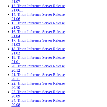
21.07
13. Triton Inference Server Release
21.06.1
14. Triton Inference Server Release
21.06
15. Triton Inference Server Release
21.05
16. Triton Inference Server Release
21.04
17. Triton Inference Server Release
21.03
18. Triton Inference Server Release
21.02
19. Triton Inference Server Release
21.01
20. Triton Inference Server Release
20.12
21. Triton Inference Server Release
20.11
22. Triton Inference Server Release
20.10
23. Triton Inference Server Release
20.09
24. Triton Inference Server Release
20.08