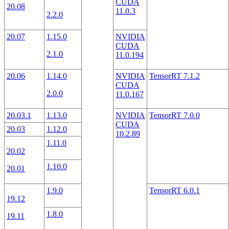
CUDA
20.08
11.0.3
2.2.0
20.07
1.15.0
NVIDIA
CUDA
2.1.0
11.0.194
20.06
1.14.0
NVIDIA
TensorRT 7.1.2
CUDA
2.0.0
11.0.167
20.03.1
1.13.0
NVIDIA
TensorRT 7.0.0
CUDA
20.03
1.12.0
10.2.89
1.11.0
20.02
1.10.0
20.01
1.9.0
TensorRT 6.0.1
19.12
1.8.0
19.11