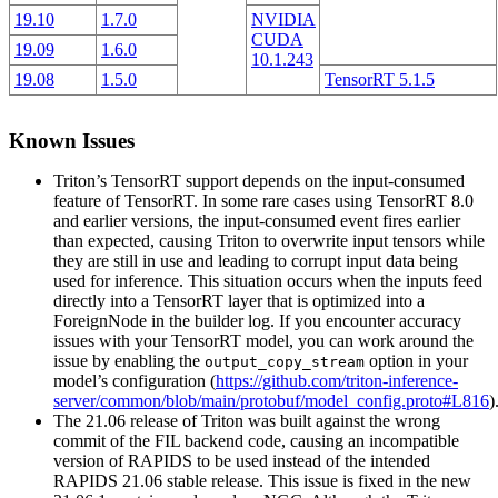
19.10
1.7.0
NVIDIA
CUDA
19.09
1.6.0
10.1.243
19.08
1.5.0
TensorRT 5.1.5
Known Issues
Triton’s TensorRT support depends on the input-consumed
feature of TensorRT. In some rare cases using TensorRT 8.0
and earlier versions, the input-consumed event fires earlier
than expected, causing Triton to overwrite input tensors while
they are still in use and leading to corrupt input data being
used for inference. This situation occurs when the inputs feed
directly into a TensorRT layer that is optimized into a
ForeignNode in the builder log. If you encounter accuracy
issues with your TensorRT model, you can work around the
issue by enabling the
option in your
output_copy_stream
model’s configuration (
https://github.com/triton-inference-
server/common/blob/main/protobuf/model_config.proto#L816
)
The 21.06 release of Triton was built against the wrong
commit of the FIL backend code, causing an incompatible
version of RAPIDS to be used instead of the intended
RAPIDS 21.06 stable release. This issue is fixed in the new