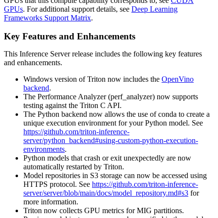
GPUs that this compute capability corresponds to, see
CUDA
GPUs
. For additional support details, see
Deep Learning
Frameworks Support Matrix
.
Key Features and Enhancements
This
Inference Server
release includes the following key features
and enhancements.
Windows version of Triton now includes the
OpenVino
backend
.
The Performance Analyzer (perf_analyzer) now supports
testing against the Triton C API.
The Python backend now allows the use of conda to create a
unique execution environment for your Python model. See
https://github.com/triton-inference-
server/python_backend#using-custom-python-execution-
environments
.
Python models that crash or exit unexpectedly are now
automatically restarted by Triton.
Model repositories in S3 storage can now be accessed using
HTTPS protocol. See
https://github.com/triton-inference-
server/server/blob/main/docs/model_repository.md#s3
for
more information.
Triton now collects GPU metrics for MIG partitions.