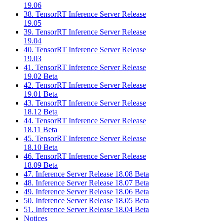
19.06
38. TensorRT Inference Server Release
19.05
39. TensorRT Inference Server Release
19.04
40. TensorRT Inference Server Release
19.03
41. TensorRT Inference Server Release
19.02 Beta
42. TensorRT Inference Server Release
19.01 Beta
43. TensorRT Inference Server Release
18.12 Beta
44. TensorRT Inference Server Release
18.11 Beta
45. TensorRT Inference Server Release
18.10 Beta
46. TensorRT Inference Server Release
18.09 Beta
47. Inference Server Release 18.08 Beta
48. Inference Server Release 18.07 Beta
49. Inference Server Release 18.06 Beta
50. Inference Server Release 18.05 Beta
51. Inference Server Release 18.04 Beta
Notices