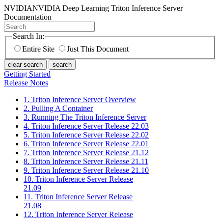
NVIDIA
NVIDIA Deep Learning Triton Inference Server
Documentation
Search In:
Entire Site
Just This Document
clear search
search
Getting Started
Release Notes
1. Triton Inference Server Overview
2. Pulling A Container
3. Running The Triton Inference Server
4. Triton Inference Server Release 22.03
5. Triton Inference Server Release 22.02
6. Triton Inference Server Release 22.01
7. Triton Inference Server Release 21.12
8. Triton Inference Server Release 21.11
9. Triton Inference Server Release 21.10
10. Triton Inference Server Release
21.09
11. Triton Inference Server Release
21.08
12. Triton Inference Server Release