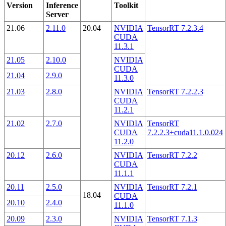
Version
Inference
Toolkit
Server
21.06
2.11.0
20.04
NVIDIA
TensorRT 7.2.3.4
CUDA
11.3.1
21.05
2.10.0
NVIDIA
CUDA
21.04
2.9.0
11.3.0
21.03
2.8.0
NVIDIA
TensorRT 7.2.2.3
CUDA
11.2.1
21.02
2.7.0
NVIDIA
TensorRT
CUDA
7.2.2.3+cuda11.1.0.024
11.2.0
20.12
2.6.0
NVIDIA
TensorRT 7.2.2
CUDA
11.1.1
20.11
2.5.0
NVIDIA
TensorRT 7.2.1
18.04
CUDA
20.10
2.4.0
11.1.0
20.09
2.3.0
NVIDIA
TensorRT 7.1.3