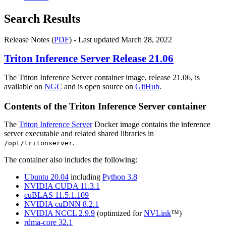
Search Results
Release Notes (
PDF
) - Last updated March 28, 2022
Triton Inference Server
Release 21.06
The Triton Inference Server container image, release 21.06, is
available on
NGC
and is open source on
GitHub
.
Contents of the
Triton Inference Server
container
The
Triton Inference Server
Docker image contains the inference
server executable and related shared libraries in
.
/opt/tritonserver
The container also includes the following:
Ubuntu 20.04
including
Python 3.8
NVIDIA CUDA 11.3.1
cuBLAS 11.5.1.109
NVIDIA cuDNN 8.2.1
NVIDIA NCCL 2.9.9
(optimized for
NVLink
™)
rdma-core 32.1