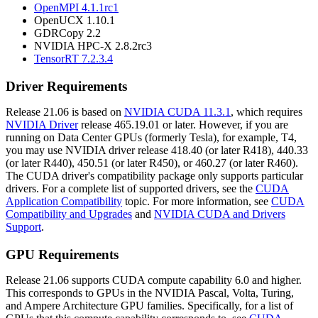
OpenMPI 4.1.1rc1
OpenUCX 1.10.1
GDRCopy 2.2
NVIDIA HPC-X 2.8.2rc3
TensorRT 7.2.3.4
Driver Requirements
Release 21.06 is based on
NVIDIA CUDA 11.3.1
, which requires
NVIDIA Driver
release 465.19.01 or later. However, if you are
running on Data Center GPUs (formerly Tesla), for example, T4,
you may use NVIDIA driver release 418.40 (or later R418), 440.33
(or later R440), 450.51 (or later R450), or 460.27 (or later R460).
The CUDA driver's compatibility package only supports particular
drivers. For a complete list of supported drivers, see the
CUDA
Application Compatibility
topic. For more information, see
CUDA
Compatibility and Upgrades
and
NVIDIA CUDA and Drivers
Support
.
GPU Requirements
Release 21.06 supports CUDA compute capability 6.0 and higher.
This corresponds to GPUs in the NVIDIA Pascal, Volta, Turing,
and Ampere Architecture GPU families. Specifically, for a list of