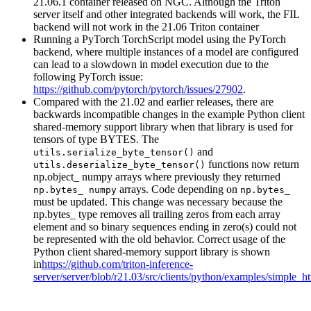
21.06.1 container released on NGC. Although the Triton
server itself and other integrated backends will work, the FIL
backend will not work in the 21.06 Triton container
Running a PyTorch TorchScript model using the PyTorch
backend, where multiple instances of a model are configured
can lead to a slowdown in model execution due to the
following PyTorch issue:
https://github.com/pytorch/pytorch/issues/27902
.
Compared with the 21.02 and earlier releases, there are
backwards incompatible changes in the example Python client
shared-memory support library when that library is used for
tensors of type BYTES. The
and
utils.serialize_byte_tensor()
functions now return
utils.deserialize_byte_tensor()
np.object_ numpy arrays where previously they returned
arrays. Code depending on
np.bytes_ numpy
np.bytes_
must be updated. This change was necessary because the
np.bytes_ type removes all trailing zeros from each array
element and so binary sequences ending in zero(s) could not
be represented with the old behavior. Correct usage of the
Python client shared-memory support library is shown
in
https://github.com/triton-inference-
server/server/blob/r21.03/src/clients/python/examples/simple_h